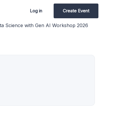
Log in
Create Event
ta Science with Gen AI Workshop 2026