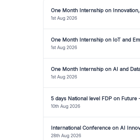
One Month Internship on Innovation,
1st Aug 2026
One Month Internship on IoT and E
1st Aug 2026
One Month Internship on AI and Dat
1st Aug 2026
5 days National level FDP on Future 
10th Aug 2026
International Conference on AI Inn
28th Aug 2026