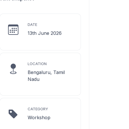
DATE
13th June 2026
LOCATION
Bengaluru, Tamil
Nadu
CATEGORY
Workshop