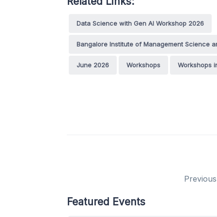
Related Links:
Data Science with Gen AI Workshop 2026
Bangalore Institute of Management Science a
June 2026
Workshops
Workshops i
Previous
Featured Events