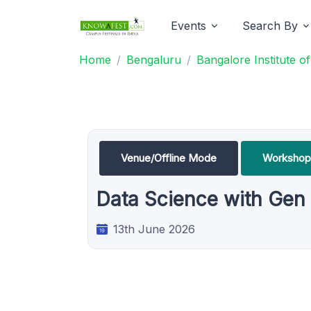
Events
Search By
Home
Bengaluru
Bangalore Institute 
Venue/Offline Mode
Workshop
Data Science with Gen
13th June 2026