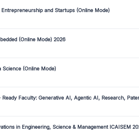
 Entrepreneurship and Startups (Online Mode)
mbedded (Online Mode) 2026
a Science (Online Mode)
- Ready Faculty: Generative AI, Agentic AI, Research, Pate
ovations in Engineering, Science & Management ICAISEM 2