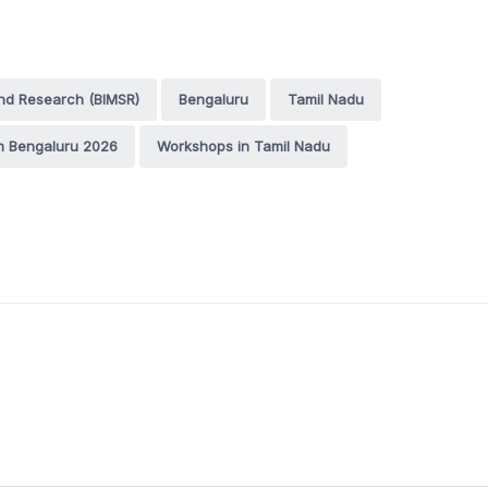
nd Research (BIMSR)
Bengaluru
Tamil Nadu
n Bengaluru 2026
Workshops in Tamil Nadu