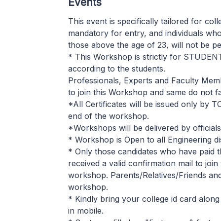
Events
This event is specifically tailored for col
mandatory for entry, and individuals who
those above the age of 23, will not be pe
* This Workshop is strictly for STUDEN
according to the students.
Professionals, Experts and Faculty Mem
to join this Workshop and same do not fall 
*All Certificates will be issued only by 
end of the workshop.
*Workshops will be delivered by officia
* Workshop is Open to all Engineering di
* Only those candidates who have paid t
received a valid confirmation mail to joi
workshop. Parents/Relatives/Friends and o
workshop.
* Kindly bring your college id card along
in mobile.