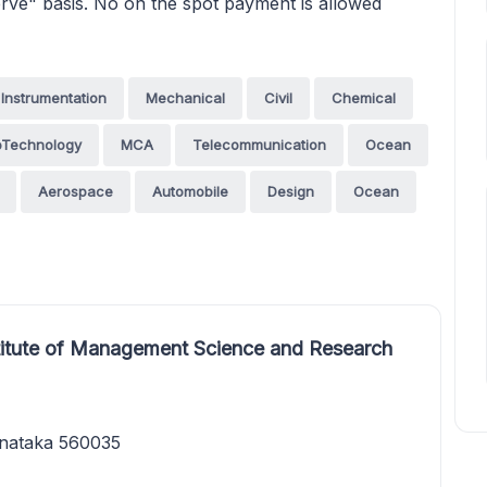
 serve" basis. No on the spot payment is allowed
Instrumentation
Mechanical
Civil
Chemical
oTechnology
MCA
Telecommunication
Ocean
Aerospace
Automobile
Design
Ocean
titute of Management Science and Research
rnataka 560035