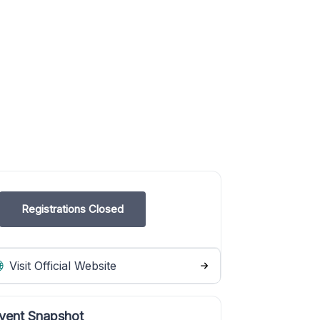
Registrations Closed
Visit Official Website
vent Snapshot