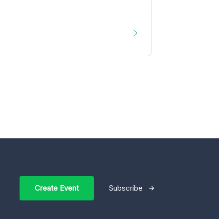
Create Event
Subscribe