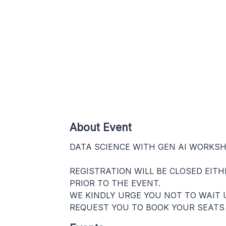
About Event
DATA SCIENCE WITH GEN AI WORKS
REGISTRATION WILL BE CLOSED EIT
PRIOR TO THE EVENT.
WE KINDLY URGE YOU NOT TO WAIT 
REQUEST YOU TO BOOK YOUR SEATS