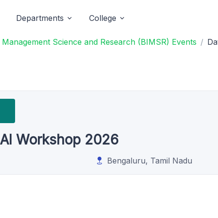
Departments
College
of Management Science and Research (BIMSR) Events
Da
 AI Workshop 2026
Bengaluru, Tamil Nadu