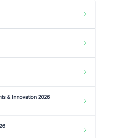
nts & Innovation 2026
026