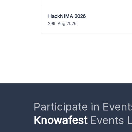
HackNIMA 2026
29th Aug 2026
Participate in Event
Knowafest
Events L