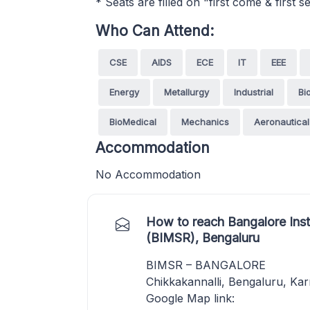
* Seats are filled on "first come & first
Who Can Attend:
CSE
AIDS
ECE
IT
EEE
Energy
Metallurgy
Industrial
Bi
BioMedical
Mechanics
Aeronautical
Accommodation
No Accommodation
How to reach Bangalore Ins
(BIMSR), Bengaluru
BIMSR – BANGALORE
Chikkakannalli, Bengaluru, Ka
Google Map link: