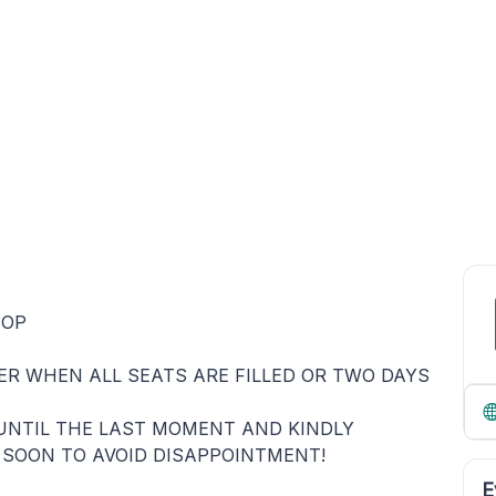
HOP
HER WHEN ALL SEATS ARE FILLED OR TWO DAYS
UNTIL THE LAST MOMENT AND KINDLY
 SOON TO AVOID DISAPPOINTMENT!
E