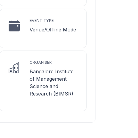
EVENT TYPE
Venue/Offline Mode
ORGANISER
Bangalore Institute
of Management
Science and
Research (BIMSR)