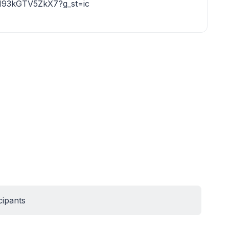
r193kGTV5ZkX7?g_st=ic
cipants