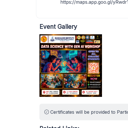
https://maps.app.goo.gl/yRwd
Event Gallery
Certificates will be provided to Parti