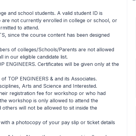
lege and school students. A valid student ID is
 are not currently enrolled in college or school, or
rmitted to attend.
TS, since the course content has been designed
bers of colleges/Schools/Parents are not allowed
in our eligible candidate list.
TOP ENGINEERS. Certificates will be given only at the
ls of TOP ENGINEERS & and its Associates.
sciplines, Arts and Science and Interested.
heir registration fee for workshop or who had
n the workshop is only allowed to attend the
thers will not be allowed to sit inside the
 with a photocopy of your pay slip or ticket details