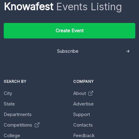
Knowafest
Events Listing
Create Event
Subscribe
SEARCH BY
COMPANY
City
About
State
Advertise
Departments
Support
Competitions
Contacts
College
Feedback