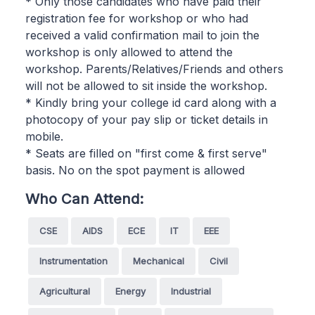
* Only those candidates who have paid their
registration fee for workshop or who had
received a valid confirmation mail to join the
workshop is only allowed to attend the
workshop. Parents/Relatives/Friends and others
will not be allowed to sit inside the workshop.
* Kindly bring your college id card along with a
photocopy of your pay slip or ticket details in
mobile.
* Seats are filled on "first come & first serve"
basis. No on the spot payment is allowed
Who Can Attend:
CSE
AIDS
ECE
IT
EEE
Instrumentation
Mechanical
Civil
Agricultural
Energy
Industrial