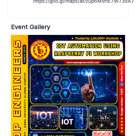
https://goo.gl/maps/aEvup6M9nE7W739A7
Event Gallery