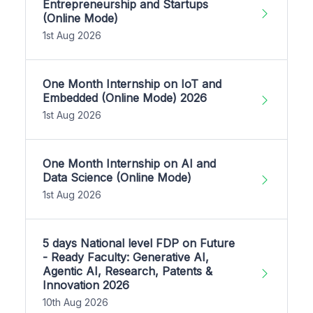
Entrepreneurship and Startups
(Online Mode)
1st Aug 2026
One Month Internship on IoT and
Embedded (Online Mode) 2026
1st Aug 2026
One Month Internship on AI and
Data Science (Online Mode)
1st Aug 2026
5 days National level FDP on Future
- Ready Faculty: Generative AI,
Agentic AI, Research, Patents &
Innovation 2026
10th Aug 2026