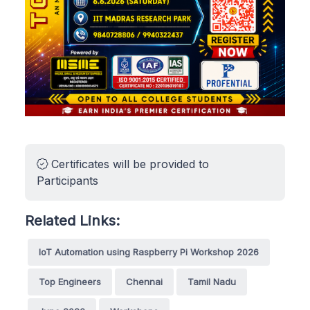
Certificates will be provided to
Participants
Related Links:
IoT Automation using Raspberry Pi Workshop 2026
Top Engineers
Chennai
Tamil Nadu