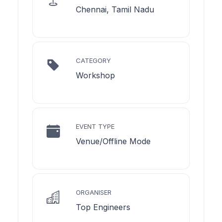
Chennai, Tamil Nadu
CATEGORY
Workshop
EVENT TYPE
Venue/Offline Mode
ORGANISER
Top Engineers