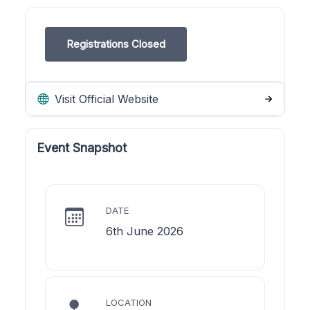
Registrations Closed
Visit Official Website
Event Snapshot
DATE
6th June 2026
LOCATION