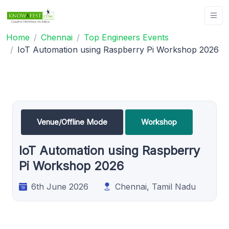
Home
Chennai
Top Engineers Events
IoT Automation using Raspberry Pi Workshop 2026
Venue/Offline Mode
Workshop
IoT Automation using Raspberry
Pi Workshop 2026
6th June 2026
Chennai, Tamil Nadu