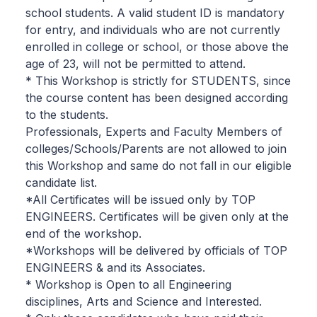
school students. A valid student ID is mandatory
for entry, and individuals who are not currently
enrolled in college or school, or those above the
age of 23, will not be permitted to attend.
* This Workshop is strictly for STUDENTS, since
the course content has been designed according
to the students.
Professionals, Experts and Faculty Members of
colleges/Schools/Parents are not allowed to join
this Workshop and same do not fall in our eligible
candidate list.
*All Certificates will be issued only by TOP
ENGINEERS. Certificates will be given only at the
end of the workshop.
*Workshops will be delivered by officials of TOP
ENGINEERS & and its Associates.
* Workshop is Open to all Engineering
disciplines, Arts and Science and Interested.