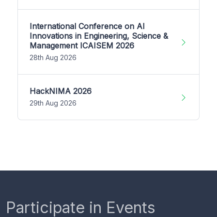
International Conference on AI
Innovations in Engineering, Science &
Management ICAISEM 2026
28th Aug 2026
HackNIMA 2026
29th Aug 2026
Participate in Events