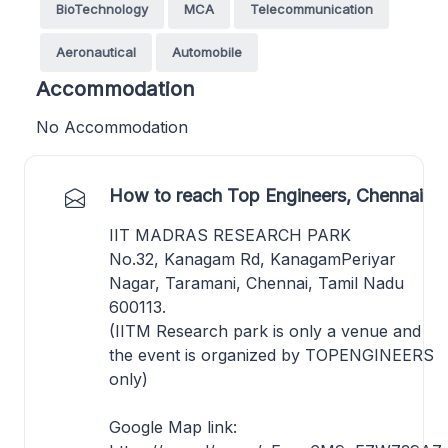
BioTechnology
MCA
Telecommunication
Aeronautical
Automobile
Accommodation
No Accommodation
How to reach Top Engineers, Chennai
IIT MADRAS RESEARCH PARK
No.32, Kanagam Rd, KanagamPeriyar
Nagar, Taramani, Chennai, Tamil Nadu
600113.
(IITM Research park is only a venue and
the event is organized by TOPENGINEERS
only)
Google Map link: