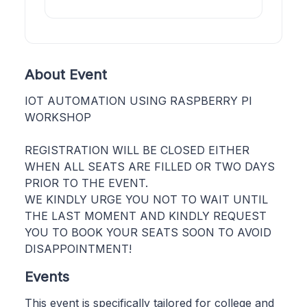
About Event
IOT AUTOMATION USING RASPBERRY PI
WORKSHOP
REGISTRATION WILL BE CLOSED EITHER
WHEN ALL SEATS ARE FILLED OR TWO DAYS
PRIOR TO THE EVENT.
WE KINDLY URGE YOU NOT TO WAIT UNTIL
THE LAST MOMENT AND KINDLY REQUEST
YOU TO BOOK YOUR SEATS SOON TO AVOID
DISAPPOINTMENT!
Events
This event is specifically tailored for college and