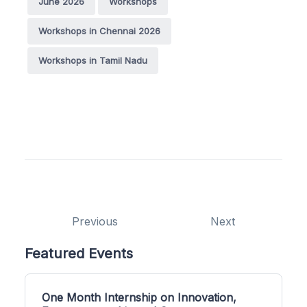
June 2026
Workshops
Workshops in Chennai 2026
Workshops in Tamil Nadu
Previous
Next
Featured Events
One Month Internship on Innovation,