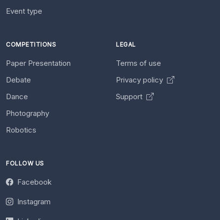
Event type
COMPETITIONS
LEGAL
Paper Presentation
Terms of use
Debate
Privacy policy
Dance
Support
Photography
Robotics
FOLLOW US
Facebook
Instagram