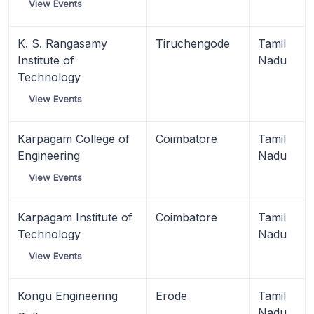
View Events
K. S. Rangasamy
Tiruchengode
Tamil
Institute of
Nadu
Technology
View Events
Karpagam College of
Coimbatore
Tamil
Engineering
Nadu
View Events
Karpagam Institute of
Coimbatore
Tamil
Technology
Nadu
View Events
Kongu Engineering
Erode
Tamil
Nadu