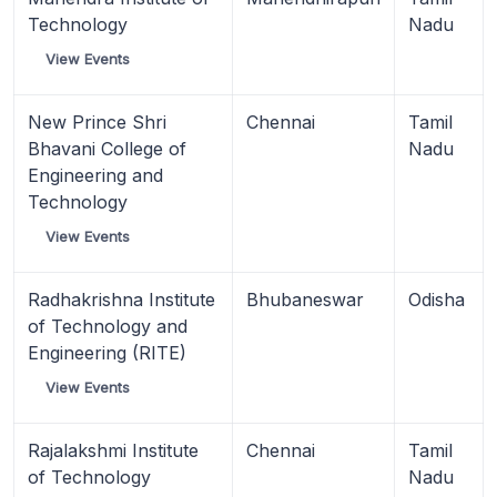
Technology
Nadu
View Events
New Prince Shri
Chennai
Tamil
Bhavani College of
Nadu
Engineering and
Technology
View Events
Radhakrishna Institute
Bhubaneswar
Odisha
of Technology and
Engineering (RITE)
View Events
Rajalakshmi Institute
Chennai
Tamil
of Technology
Nadu