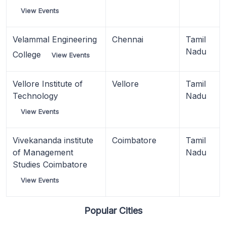
View Events
Velammal Engineering
Chennai
Tamil
Nadu
College
View Events
Vellore Institute of
Vellore
Tamil
Technology
Nadu
View Events
Vivekananda institute
Coimbatore
Tamil
of Management
Nadu
Studies Coimbatore
View Events
Popular Cities