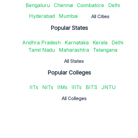
Bengaluru
Chennai
Coimbatore
Delhi
Hyderabad
Mumbai
All Cities
Popular States
Andhra Pradesh
Karnataka
Kerala
Delhi
Tamil Nadu
Maharashtra
Telangana
All States
Popular Colleges
IITs
NITs
IIMs
IIITs
BITS
JNTU
All Colleges