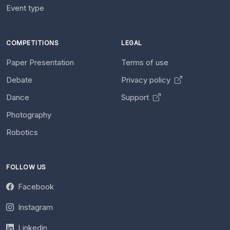
Event type
COMPETITIONS
LEGAL
Paper Presentation
Terms of use
Debate
Privacy policy
Dance
Support
Photography
Robotics
FOLLOW US
Facebook
Instagram
Linkedin