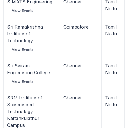
SIMATS Engineering
Chennai
Tamil
Nadu
View Events
Sri Ramakrishna
Coimbatore
Tamil
Institute of
Nadu
Technology
View Events
Sri Sairam
Chennai
Tamil
Engineering College
Nadu
View Events
SRM Institute of
Chennai
Tamil
Science and
Nadu
Technology
Kattankulathur
Campus