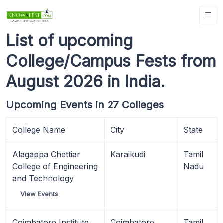
List of upcoming
College/Campus Fests from
August 2026 in India.
Upcoming Events in 27 Colleges
College Name
City
State
Alagappa Chettiar
Karaikudi
Tamil
College of Engineering
Nadu
and Technology
View Events
Coimbatore Institute
Coimbatore
Tamil