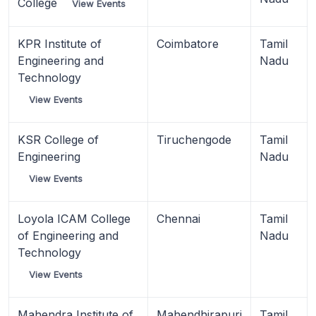
College
View Events
KPR Institute of
Coimbatore
Tamil
Engineering and
Nadu
Technology
View Events
KSR College of
Tiruchengode
Tamil
Engineering
Nadu
View Events
Loyola ICAM College
Chennai
Tamil
of Engineering and
Nadu
Technology
View Events
Mahendra Institute of
Mahendhirapuri
Tamil