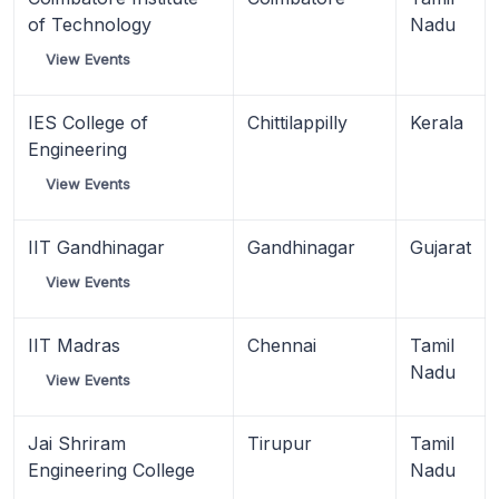
of Technology
Nadu
View Events
IES College of
Chittilappilly
Kerala
Engineering
View Events
IIT Gandhinagar
Gandhinagar
Gujarat
View Events
IIT Madras
Chennai
Tamil
Nadu
View Events
Jai Shriram
Tirupur
Tamil
Engineering College
Nadu