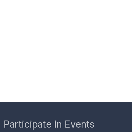
Participate in Events