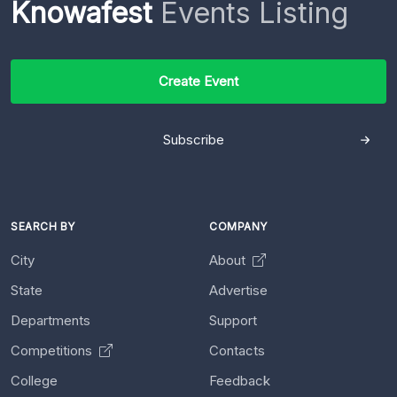
Knowafest
Events Listing
Create Event
Subscribe
SEARCH BY
COMPANY
City
About
State
Advertise
Departments
Support
Competitions
Contacts
College
Feedback