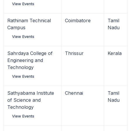
View Events
Rathinam Technical
Coimbatore
Tamil
Campus
Nadu
View Events
Sahrdaya College of
Thrissur
Kerala
Engineering and
Technology
View Events
Sathyabama Institute
Chennai
Tamil
of Science and
Nadu
Technology
View Events