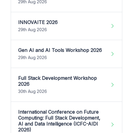
29th Aug 2026
INNOVAITE 2026
29th Aug 2026
Gen AI and AI Tools Workshop 2026
29th Aug 2026
Full Stack Development Workshop
2026
30th Aug 2026
International Conference on Future
Computing: Full Stack Development,
AI and Data Intelligence (ICFC-AIDI
2026)