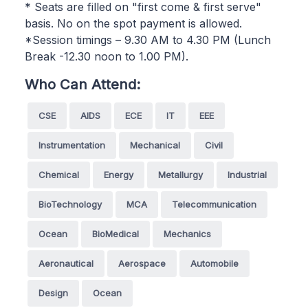
* Seats are filled on "first come & first serve"
basis. No on the spot payment is allowed.
*Session timings – 9.30 AM to 4.30 PM (Lunch
Break -12.30 noon to 1.00 PM).
Who Can Attend:
CSE
AIDS
ECE
IT
EEE
Instrumentation
Mechanical
Civil
Chemical
Energy
Metallurgy
Industrial
BioTechnology
MCA
Telecommunication
Ocean
BioMedical
Mechanics
Aeronautical
Aerospace
Automobile
Design
Ocean