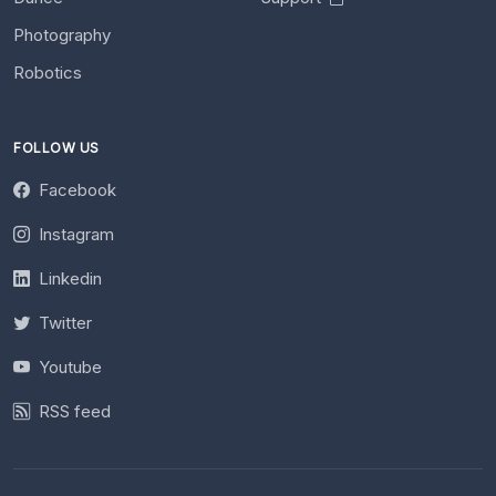
Photography
Robotics
FOLLOW US
Facebook
Instagram
Linkedin
Twitter
Youtube
RSS feed