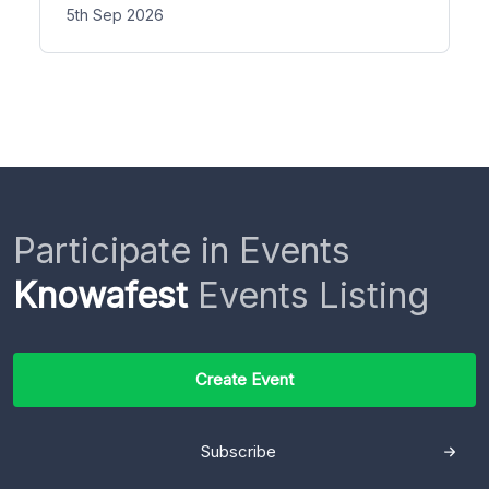
5th Sep 2026
Participate in Events
Knowafest
Events Listing
Create Event
Subscribe