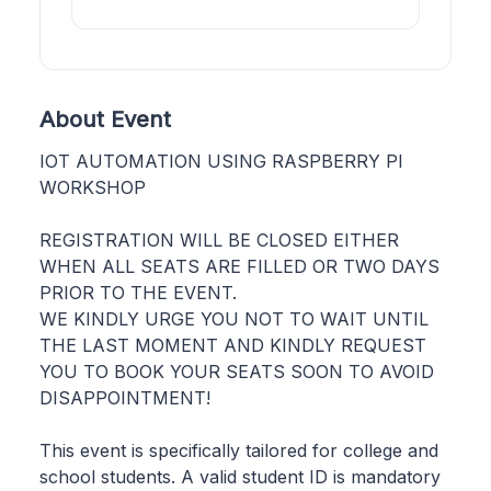
About Event
IOT AUTOMATION USING RASPBERRY PI
WORKSHOP
REGISTRATION WILL BE CLOSED EITHER
WHEN ALL SEATS ARE FILLED OR TWO DAYS
PRIOR TO THE EVENT.
WE KINDLY URGE YOU NOT TO WAIT UNTIL
THE LAST MOMENT AND KINDLY REQUEST
YOU TO BOOK YOUR SEATS SOON TO AVOID
DISAPPOINTMENT!
This event is specifically tailored for college and
school students. A valid student ID is mandatory