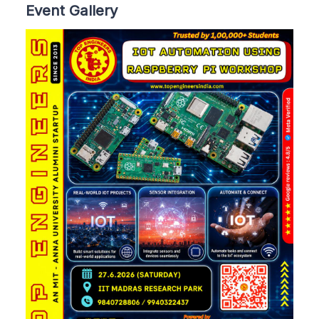
Event Gallery