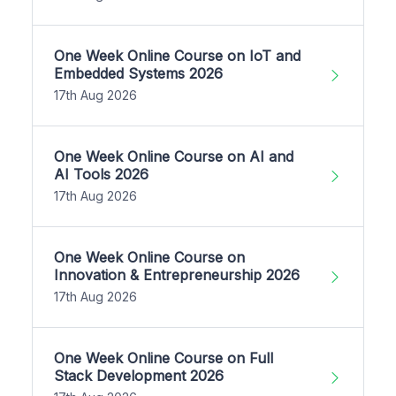
One Week Online Course on IoT and
Embedded Systems 2026
17th Aug 2026
One Week Online Course on AI and
AI Tools 2026
17th Aug 2026
One Week Online Course on
Innovation & Entrepreneurship 2026
17th Aug 2026
One Week Online Course on Full
Stack Development 2026