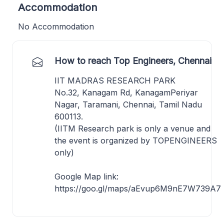
Accommodation
No Accommodation
How to reach Top Engineers, Chennai
IIT MADRAS RESEARCH PARK
No.32, Kanagam Rd, KanagamPeriyar
Nagar, Taramani, Chennai, Tamil Nadu
600113.
(IITM Research park is only a venue and
the event is organized by TOPENGINEERS
only)
Google Map link:
https://goo.gl/maps/aEvup6M9nE7W739A7