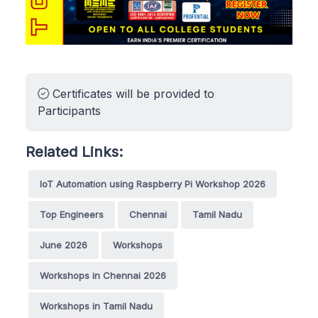
Certificates will be provided to
Participants
Related Links:
IoT Automation using Raspberry Pi Workshop 2026
Top Engineers
Chennai
Tamil Nadu
June 2026
Workshops
Workshops in Chennai 2026
Workshops in Tamil Nadu