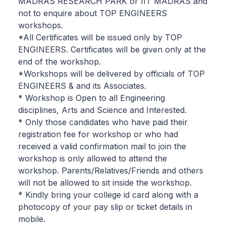
MADRAS RESEARCH PARK or IIT MADRAS and
not to enquire about TOP ENGINEERS
workshops.
*All Certificates will be issued only by TOP
ENGINEERS. Certificates will be given only at the
end of the workshop.
*Workshops will be delivered by officials of TOP
ENGINEERS & and its Associates.
* Workshop is Open to all Engineering
disciplines, Arts and Science and Interested.
* Only those candidates who have paid their
registration fee for workshop or who had
received a valid confirmation mail to join the
workshop is only allowed to attend the
workshop. Parents/Relatives/Friends and others
will not be allowed to sit inside the workshop.
* Kindly bring your college id card along with a
photocopy of your pay slip or ticket details in
mobile.