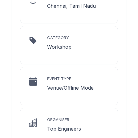
Chennai, Tamil Nadu
CATEGORY
Workshop
EVENT TYPE
Venue/Offline Mode
ORGANISER
Top Engineers