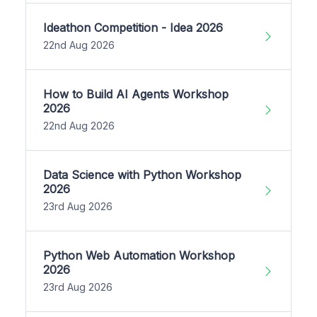
Ideathon Competition - Idea 2026
22nd Aug 2026
How to Build AI Agents Workshop
2026
22nd Aug 2026
Data Science with Python Workshop
2026
23rd Aug 2026
Python Web Automation Workshop
2026
23rd Aug 2026