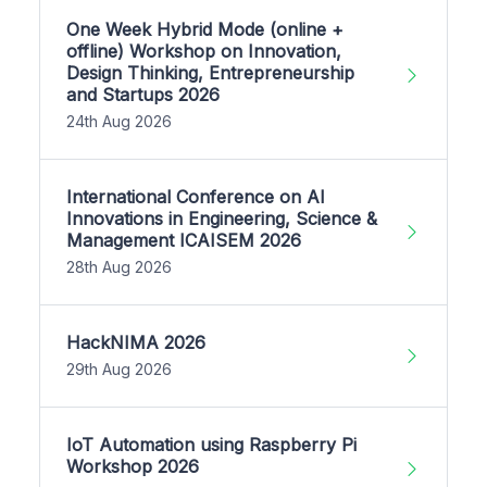
One Week Hybrid Mode (online +
offline) Workshop on Innovation,
Design Thinking, Entrepreneurship
and Startups 2026
24th Aug 2026
International Conference on AI
Innovations in Engineering, Science &
Management ICAISEM 2026
28th Aug 2026
HackNIMA 2026
29th Aug 2026
IoT Automation using Raspberry Pi
Workshop 2026