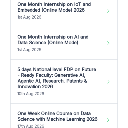
One Month Internship on IoT and
Embedded (Online Mode) 2026
1st Aug 2026
One Month Internship on AI and
Data Science (Online Mode)
1st Aug 2026
5 days National level FDP on Future
- Ready Faculty: Generative AI,
Agentic AI, Research, Patents &
Innovation 2026
10th Aug 2026
One Week Online Course on Data
Science with Machine Learning 2026
17th Aug 2026