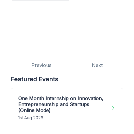
Previous
Next
Featured Events
One Month Internship on Innovation,
Entrepreneurship and Startups
(Online Mode)
1st Aug 2026