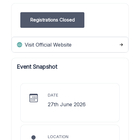
Registrations Closed
Visit Official Website
Event Snapshot
DATE
27th June 2026
LOCATION