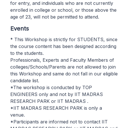
for entry, and individuals who are not currently
enrolled in college or school, or those above the
age of 23, will not be permitted to attend.
Events
* This Workshop is strictly for STUDENTS, since
the course content has been designed according
to the students.
Professionals, Experts and Faculty Members of
colleges/Schools/Parents are not allowed to join
this Workshop and same do not fall in our eligible
candidate list.
*The workshop is conducted by TOP
ENGINEERS only and not by IIT MADRAS
RESEARCH PARK or IIT MADRAS .
*IIT MADRAS RESEARCH PARK is only a
venue.
*Participants are informed not to contact IIT