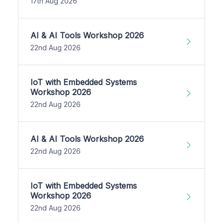
17th Aug 2026
AI & AI Tools Workshop 2026
22nd Aug 2026
IoT with Embedded Systems
Workshop 2026
22nd Aug 2026
AI & AI Tools Workshop 2026
22nd Aug 2026
IoT with Embedded Systems
Workshop 2026
22nd Aug 2026