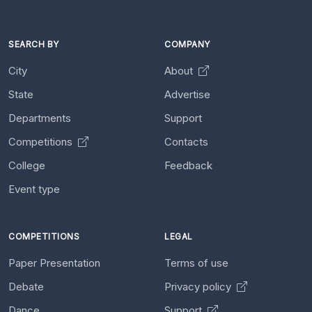
SEARCH BY
COMPANY
City
About
State
Advertise
Departments
Support
Competitions
Contacts
College
Feedback
Event type
COMPETITIONS
LEGAL
Paper Presentation
Terms of use
Debate
Privacy policy
Dance
Support