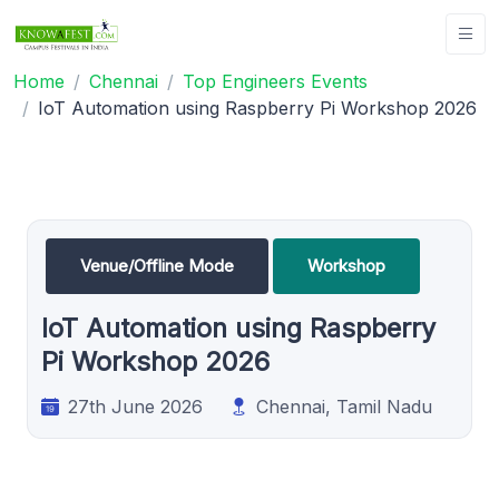
Home
Chennai
Top Engineers Events
IoT Automation using Raspberry Pi Workshop 2026
Venue/Offline Mode
Workshop
IoT Automation using Raspberry
Pi Workshop 2026
27th June 2026
Chennai, Tamil Nadu