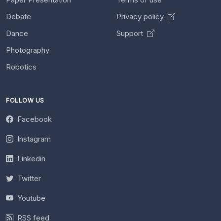
Debate
Privacy policy
Dance
Support
Photography
Robotics
FOLLOW US
Facebook
Instagram
Linkedin
Twitter
Youtube
RSS feed