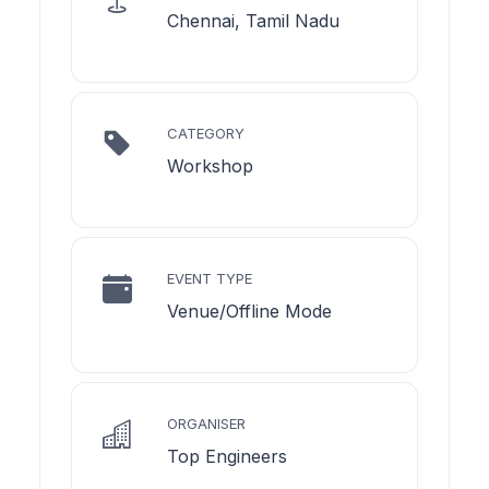
Chennai, Tamil Nadu
CATEGORY
Workshop
EVENT TYPE
Venue/Offline Mode
ORGANISER
Top Engineers