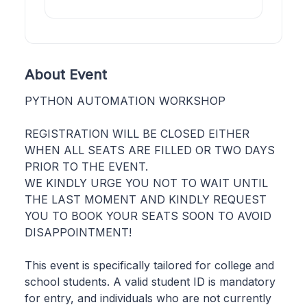
About Event
PYTHON AUTOMATION WORKSHOP
REGISTRATION WILL BE CLOSED EITHER
WHEN ALL SEATS ARE FILLED OR TWO DAYS
PRIOR TO THE EVENT.
WE KINDLY URGE YOU NOT TO WAIT UNTIL
THE LAST MOMENT AND KINDLY REQUEST
YOU TO BOOK YOUR SEATS SOON TO AVOID
DISAPPOINTMENT!
This event is specifically tailored for college and
school students. A valid student ID is mandatory
for entry, and individuals who are not currently