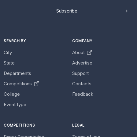
Subscribe
SEARCH BY
COMPANY
City
About
State
Advertise
Departments
Support
Competitions
Contacts
College
Feedback
Event type
COMPETITIONS
LEGAL
Paper Presentation
Terms of use