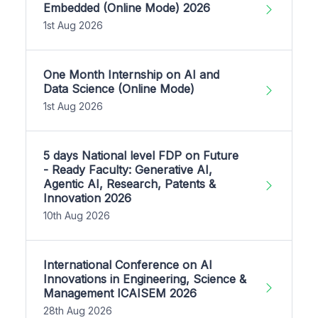
Embedded (Online Mode) 2026
1st Aug 2026
One Month Internship on AI and
Data Science (Online Mode)
1st Aug 2026
5 days National level FDP on Future
- Ready Faculty: Generative AI,
Agentic AI, Research, Patents &
Innovation 2026
10th Aug 2026
International Conference on AI
Innovations in Engineering, Science &
Management ICAISEM 2026
28th Aug 2026