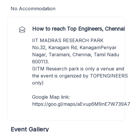
No Accommodation
How to reach Top Engineers, Chennai
IIT MADRAS RESEARCH PARK
No.32, Kanagam Rd, KanagamPeriyar
Nagar, Taramani, Chennai, Tamil Nadu
600113.
(IITM Research park is only a venue and
the event is organized by TOPENGINEERS
only)
Google Map link:
https://goo.gl/maps/aEvup6M9nE7W739A7
Event Gallery