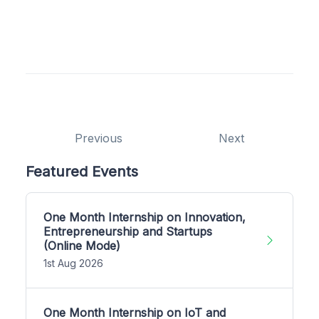
Previous
Next
Featured Events
One Month Internship on Innovation,
Entrepreneurship and Startups
(Online Mode)
1st Aug 2026
One Month Internship on IoT and