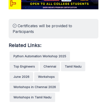
Certificates will be provided to
Participants
Related Links:
Python Automation Workshop 2025
Top Engineers
Chennai
Tamil Nadu
June 2026
Workshops
Workshops in Chennai 2026
Workshops in Tamil Nadu