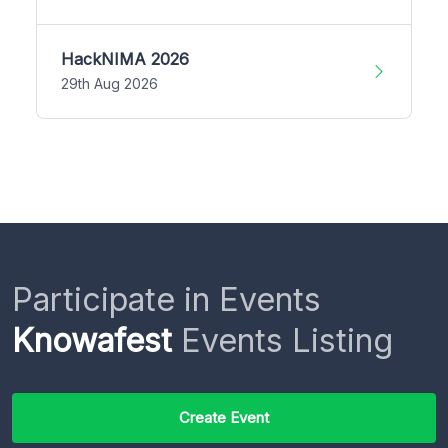
HackNIMA 2026
29th Aug 2026
Participate in Events
Knowafest
Events Listing
Create Event