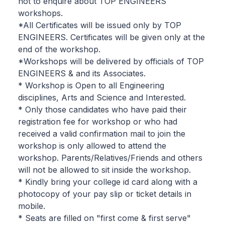
not to enquire about TOP ENGINEERS
workshops.
*All Certificates will be issued only by TOP
ENGINEERS. Certificates will be given only at the
end of the workshop.
*Workshops will be delivered by officials of TOP
ENGINEERS & and its Associates.
* Workshop is Open to all Engineering
disciplines, Arts and Science and Interested.
* Only those candidates who have paid their
registration fee for workshop or who had
received a valid confirmation mail to join the
workshop is only allowed to attend the
workshop. Parents/Relatives/Friends and others
will not be allowed to sit inside the workshop.
* Kindly bring your college id card along with a
photocopy of your pay slip or ticket details in
mobile.
* Seats are filled on "first come & first serve"