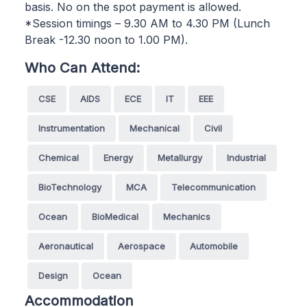
basis. No on the spot payment is allowed.
*Session timings – 9.30 AM to 4.30 PM (Lunch
Break -12.30 noon to 1.00 PM).
Who Can Attend:
CSE
AIDS
ECE
IT
EEE
Instrumentation
Mechanical
Civil
Chemical
Energy
Metallurgy
Industrial
BioTechnology
MCA
Telecommunication
Ocean
BioMedical
Mechanics
Aeronautical
Aerospace
Automobile
Design
Ocean
Accommodation