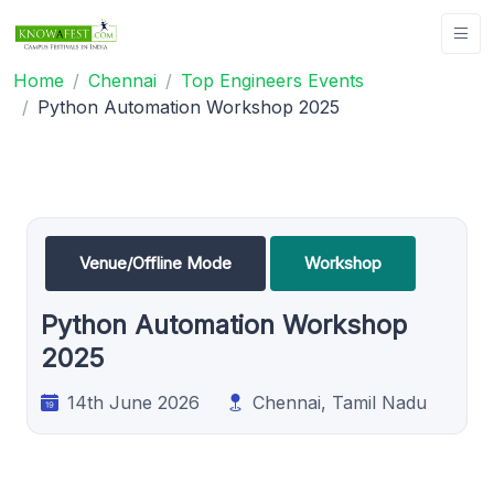
Home
Chennai
Top Engineers Events
Python Automation Workshop 2025
Venue/Offline Mode
Workshop
Python Automation Workshop
2025
14th June 2026
Chennai, Tamil Nadu