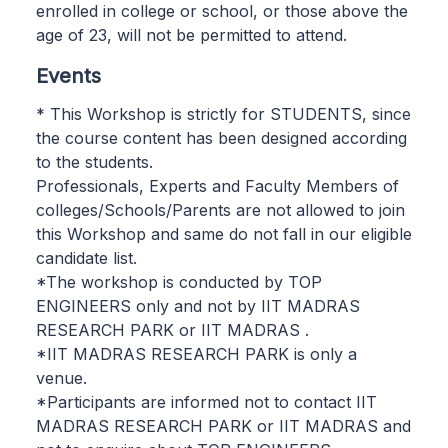
enrolled in college or school, or those above the
age of 23, will not be permitted to attend.
Events
* This Workshop is strictly for STUDENTS, since
the course content has been designed according
to the students.
Professionals, Experts and Faculty Members of
colleges/Schools/Parents are not allowed to join
this Workshop and same do not fall in our eligible
candidate list.
*The workshop is conducted by TOP
ENGINEERS only and not by IIT MADRAS
RESEARCH PARK or IIT MADRAS .
*IIT MADRAS RESEARCH PARK is only a
venue.
*Participants are informed not to contact IIT
MADRAS RESEARCH PARK or IIT MADRAS and