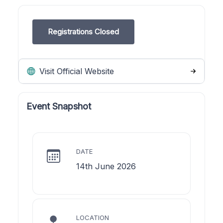
Registrations Closed
Visit Official Website
Event Snapshot
DATE
14th June 2026
LOCATION