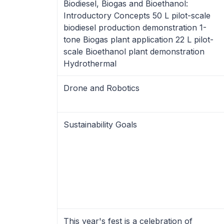
Biodiesel, Biogas and Bioethanol:
Introductory Concepts 50 L pilot-scale
biodiesel production demonstration 1-
tone Biogas plant application 22 L pilot-
scale Bioethanol plant demonstration
Hydrothermal
Drone and Robotics
Sustainability Goals
This year's fest is a celebration of