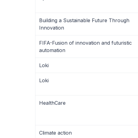
Building a Sustainable Future Through
Innovation
FIFA-Fusion of innovation and futuristic
automation
Loki
Loki
HealthCare
Climate action