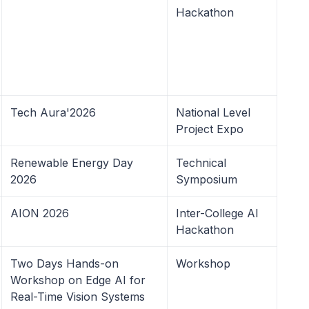
Hackathon
Tech Aura'2026
National Level
Project Expo
Renewable Energy Day
Technical
2026
Symposium
AION 2026
Inter-College AI
Hackathon
Two Days Hands-on
Workshop
Workshop on Edge AI for
Real-Time Vision Systems