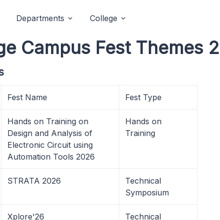
Departments
College
llege Campus Fest Themes 
s
Fest Name
Fest Type
Hands on Training on
Hands on
Design and Analysis of
Training
Electronic Circuit using
Automation Tools 2026
STRATA 2026
Technical
Symposium
Xplore'26
Technical