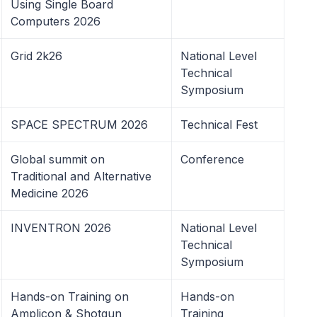
Using Single Board
Computers 2026
Grid 2k26
National Level
Technical
Symposium
SPACE SPECTRUM 2026
Technical Fest
Global summit on
Conference
Traditional and Alternative
Medicine 2026
INVENTRON 2026
National Level
Technical
Symposium
Hands-on Training on
Hands-on
Amplicon & Shotgun
Training