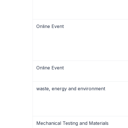
Online Event
Online Event
waste, energy and environment
Mechanical Testing and Materials