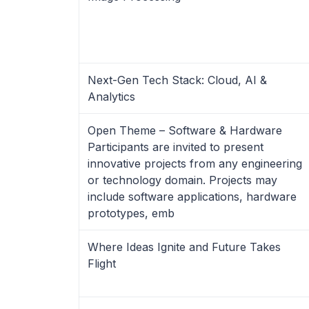
Next-Gen Tech Stack: Cloud, AI &
Analytics
Open Theme – Software & Hardware
Participants are invited to present
innovative projects from any engineering
or technology domain. Projects may
include software applications, hardware
prototypes, emb
Where Ideas Ignite and Future Takes
Flight