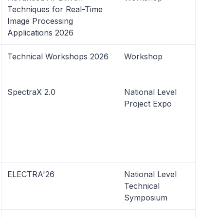
Techniques for Real-Time
Image Processing
Applications 2026
Technical Workshops 2026
Workshop
SpectraX 2.0
National Level
Project Expo
ELECTRA'26
National Level
Technical
Symposium