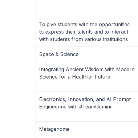
To give students with the opportunities
to express their talents and to interact
with students from various institutions
Space & Science
Integrating Ancient Wisdom with Modern
Science for a Healthier Future
Electronics, Innovation, and AI Prompt
Engineering with #TeamGemini
Metagenome