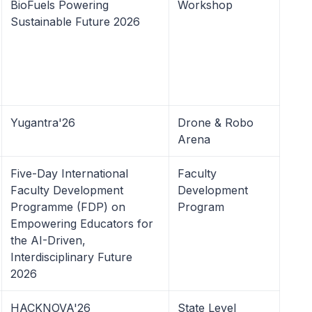
BioFuels Powering
Workshop
Sustainable Future 2026
Yugantra'26
Drone & Robo
Arena
Five-Day International
Faculty
Faculty Development
Development
Programme (FDP) on
Program
Empowering Educators for
the AI-Driven,
Interdisciplinary Future
2026
HACKNOVA'26
State Level