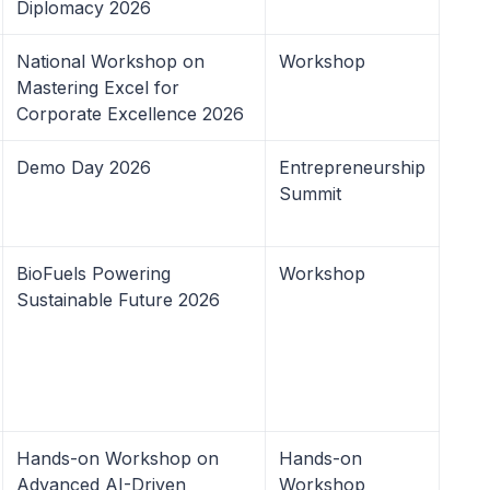
Diplomacy 2026
National Workshop on
Workshop
Mastering Excel for
Corporate Excellence 2026
Demo Day 2026
Entrepreneurship
Summit
BioFuels Powering
Workshop
Sustainable Future 2026
Hands-on Workshop on
Hands-on
Advanced AI-Driven
Workshop