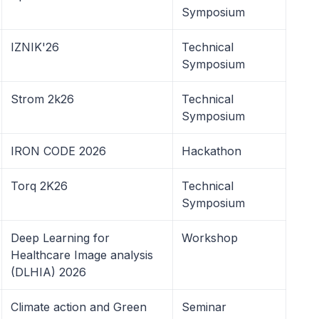
Symposium
IZNIK'26
Technical
Symposium
Strom 2k26
Technical
Symposium
IRON CODE 2026
Hackathon
Torq 2K26
Technical
Symposium
Deep Learning for
Workshop
Healthcare Image analysis
(DLHIA) 2026
Climate action and Green
Seminar