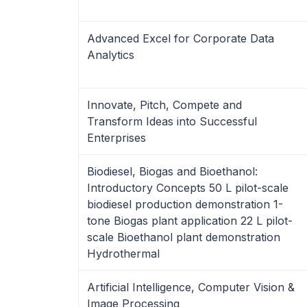
Advanced Excel for Corporate Data
Analytics
Innovate, Pitch, Compete and
Transform Ideas into Successful
Enterprises
Biodiesel, Biogas and Bioethanol:
Introductory Concepts 50 L pilot-scale
biodiesel production demonstration 1-
tone Biogas plant application 22 L pilot-
scale Bioethanol plant demonstration
Hydrothermal
Artificial Intelligence, Computer Vision &
Image Processing