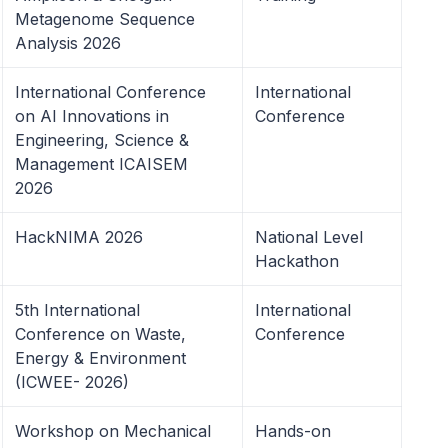
Metagenome Sequence
Analysis 2026
International Conference
International
on AI Innovations in
Conference
Engineering, Science &
Management ICAISEM
2026
HackNIMA 2026
National Level
Hackathon
5th International
International
Conference on Waste,
Conference
Energy & Environment
(ICWEE- 2026)
Workshop on Mechanical
Hands-on