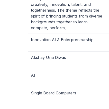
creativity, innovation, talent, and
togetherness. The theme reflects the
spirit of bringing students from diverse
backgrounds together to learn,
compete, perform,
Innovation,AI & Enterpreneurship
Akshay Urja Diwas
AI
Single Board Computers