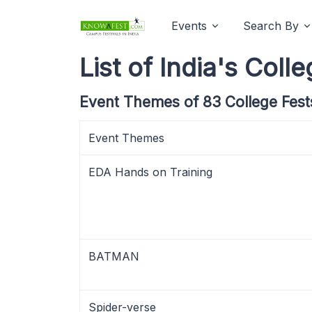
Events
Search By
List of India's Co
Event Themes of 83 College Fest
Event Themes
EDA Hands on Training
BATMAN
Spider-verse