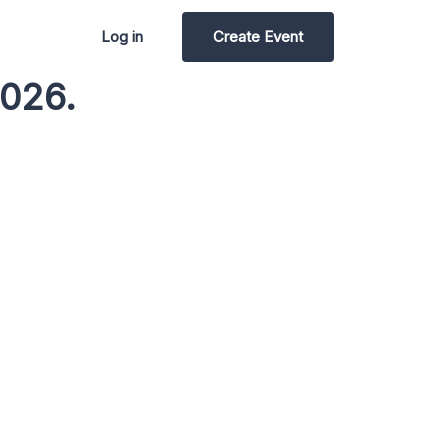
Log in
Create Event
2026.