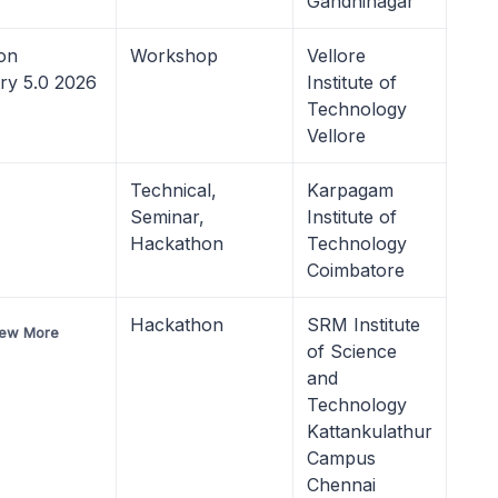
Gandhinagar
on
Workshop
Vellore
try 5.0 2026
Institute of
Technology
Vellore
Technical,
Karpagam
Seminar,
Institute of
Hackathon
Technology
Coimbatore
Hackathon
SRM Institute
iew More
of Science
and
Technology
Kattankulathur
Campus
Chennai