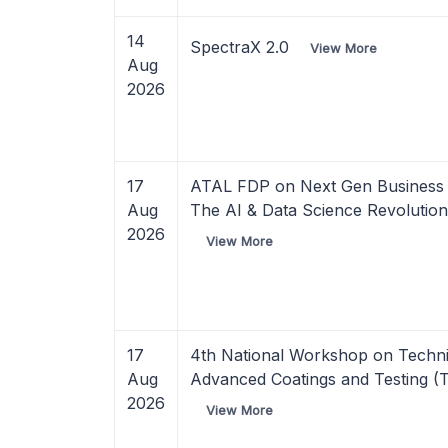
14
SpectraX 2.0
View More
Aug
2026
17
ATAL FDP on Next Gen Business A
Aug
The AI & Data Science Revolutio
2026
View More
17
4th National Workshop on Techni
Aug
Advanced Coatings and Testing (
2026
View More