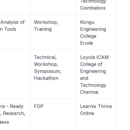
Technology
Coimbatore
Analysis of
Workshop,
Kongu
on Tools
Training
Engineering
College
Erode
Technical,
Loyola ICAM
Workshop,
College of
Symposium,
Engineering
Hackathon
and
Technology
Chennai
ure - Ready
FDP
Learnix Thrive
I, Research,
Online
 More