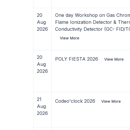
20
One day Workshop on Gas Chro
Aug
Flame Ionization Detector & Ther
2026
Conductivity Detector (GC- FID/
View More
20
POLY FIESTA 2026
View More
Aug
2026
21
Codeo'clock 2026
View More
Aug
2026