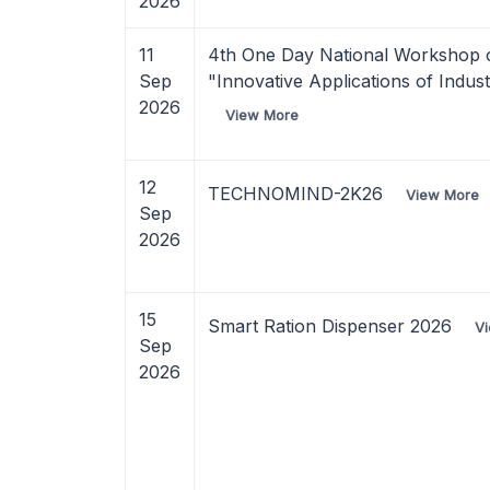
2026
11
4th One Day National Workshop 
Sep
"Innovative Applications of Indus
2026
View More
12
TECHNOMIND-2K26
View More
Sep
2026
15
Smart Ration Dispenser 2026
V
Sep
2026