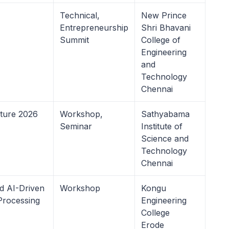
Technical,
New Prince
Entrepreneurship
Shri Bhavani
Summit
College of
Engineering
and
Technology
Chennai
uture 2026
Workshop,
Sathyabama
Seminar
Institute of
Science and
Technology
Chennai
 AI-Driven
Workshop
Kongu
Processing
Engineering
College
Erode