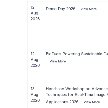
12
Demo Day 2026
View More
Aug
2026
12
BioFuels Powering Sustainable F
Aug
View More
2026
13
Hands-on Workshop on Advanced
Aug
Techniques for Real-Time Image 
2026
Applications 2026
View More