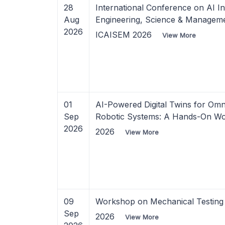
28
International Conference on AI In
Aug
Engineering, Science & Managem
2026
ICAISEM 2026
View More
01
AI-Powered Digital Twins for Omni
Sep
Robotic Systems: A Hands-On W
2026
2026
View More
09
Workshop on Mechanical Testing 
Sep
2026
View More