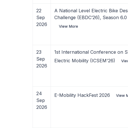
22
A National Level Electric Bike Des
Sep
Challenge (EBDC’26), Season 6.0
2026
View More
23
1st International Conference on S
Sep
Electric Mobility (ICSEM'26)
Vie
2026
24
E-Mobility HackFest 2026
View 
Sep
2026