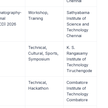
Chennai
matography-
Workshop,
Sathyabama
mal
Training
Institute of
TCD) 2026
Science and
Technology
Chennai
Technical,
K. S.
Cultural, Sports,
Rangasamy
Symposium
Institute of
Technology
Tiruchengode
Technical,
Coimbatore
Hackathon
Institute of
Technology
Coimbatore