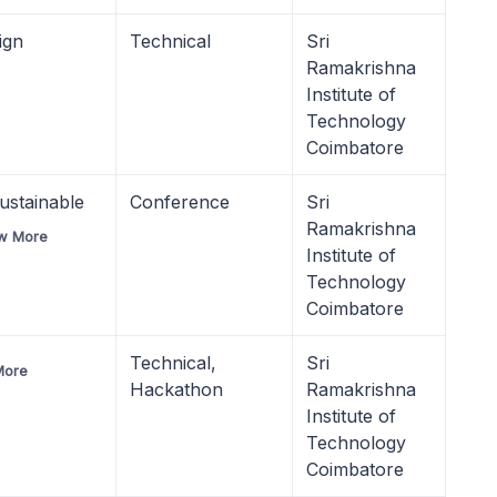
ign
Technical
Sri
Ramakrishna
Institute of
Technology
Coimbatore
ustainable
Conference
Sri
Ramakrishna
w More
Institute of
Technology
Coimbatore
Technical,
Sri
More
Hackathon
Ramakrishna
Institute of
Technology
Coimbatore