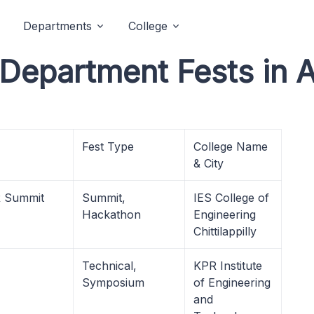
Departments
College
 Department Fests in 
Fest Type
College Name
& City
R Summit
Summit,
IES College of
Hackathon
Engineering
Chittilappilly
Technical,
KPR Institute
Symposium
of Engineering
and