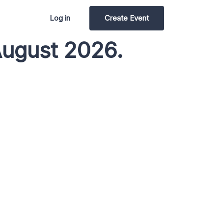
Log in
Create Event
August 2026.