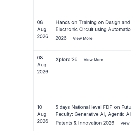
08
Hands on Training on Design and 
Aug
Electronic Circuit using Automati
2026
2026
View More
08
Xplore'26
View More
Aug
2026
10
5 days National level FDP on Fut
Aug
Faculty: Generative AI, Agentic A
2026
Patents & Innovation 2026
View