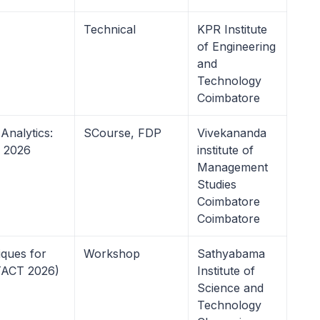
Technical
KPR Institute
of Engineering
and
Technology
Coimbatore
nalytics:
SCourse, FDP
Vivekananda
n 2026
institute of
Management
Studies
Coimbatore
Coimbatore
ques for
Workshop
Sathyabama
TACT 2026)
Institute of
Science and
Technology