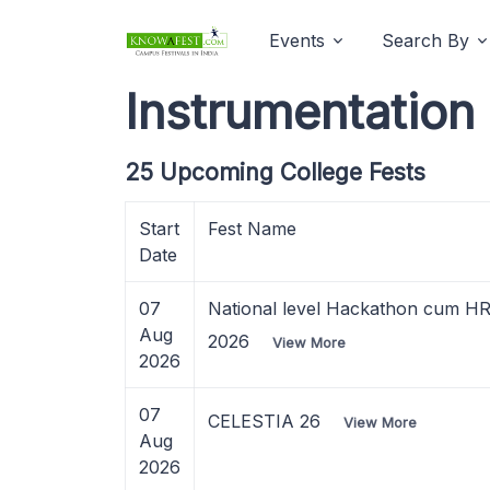
Events
Search By
Instrumentation
25 Upcoming College Fests
Start
Fest Name
Date
07
National level Hackathon cum H
Aug
2026
View More
2026
07
CELESTIA 26
View More
Aug
2026