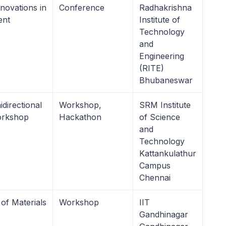
novations in
Conference
Radhakrishna
ent
Institute of
Technology
and
Engineering
(RITE)
Bhubaneswar
directional
Workshop,
SRM Institute
orkshop
Hackathon
of Science
and
Technology
Kattankulathur
Campus
Chennai
of Materials
Workshop
IIT
Gandhinagar