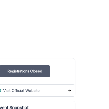
Registrations Closed
Visit Official Website
vent Snapshot