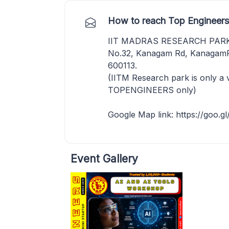
How to reach Top Engineers
IIT MADRAS RESEARCH PAR
No.32, Kanagam Rd, KanagamPe
600113.
(IITM Research park is only a 
TOPENGINEERS only)
Google Map link: https://go
Event Gallery