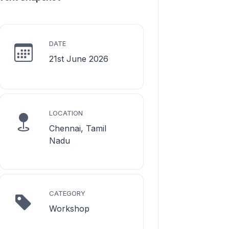
DATE
21st June 2026
LOCATION
Chennai, Tamil
Nadu
CATEGORY
Workshop