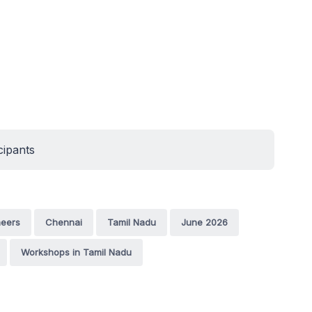
cipants
neers
Chennai
Tamil Nadu
June 2026
Workshops in Tamil Nadu