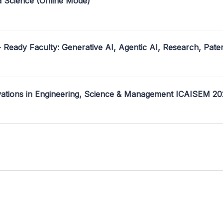
a Science (Online Mode)
- Ready Faculty: Generative AI, Agentic AI, Research, Pate
ovations in Engineering, Science & Management ICAISEM 2