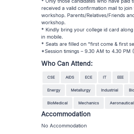
* Only those candidates who have paid t
received a valid confirmation mail to joi
workshop. Parents/Relatives/Friends and o
workshop.
* Kindly bring your college id card along
in mobile.
* Seats are filled on "first come & first
*Session timings – 9.30 AM to 4.30 PM 
Who Can Attend:
CSE
AIDS
ECE
IT
EEE
Energy
Metallurgy
Industrial
Bi
BioMedical
Mechanics
Aeronautical
Accommodation
No Accommodation