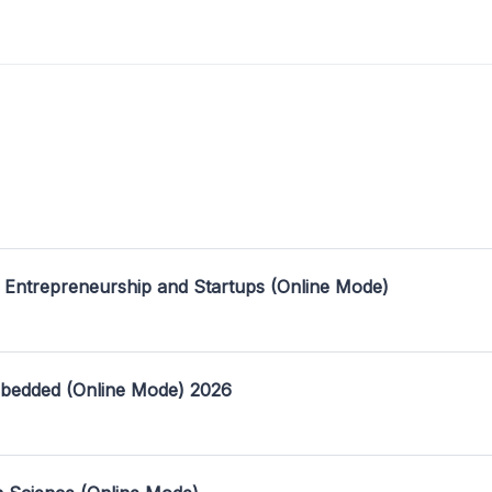
 Entrepreneurship and Startups (Online Mode)
mbedded (Online Mode) 2026