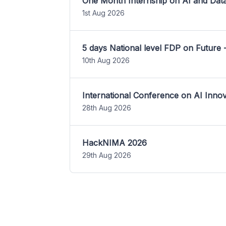
One Month Internship on AI and Dat
1st Aug 2026
5 days National level FDP on Future 
10th Aug 2026
International Conference on AI Inn
28th Aug 2026
HackNIMA 2026
29th Aug 2026