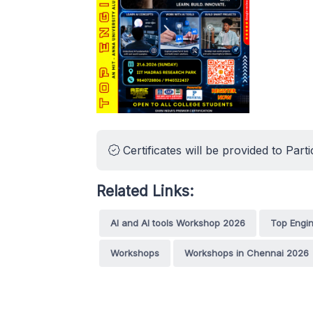
Certificates will be provided to Parti
Related Links:
AI and AI tools Workshop 2026
Top Engi
Workshops
Workshops in Chennai 2026