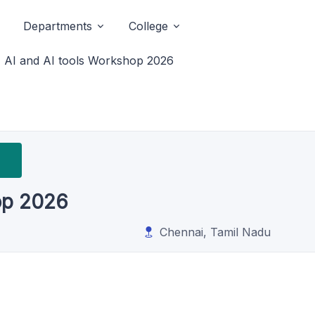
Departments
College
AI and AI tools Workshop 2026
op 2026
Chennai, Tamil Nadu