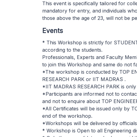
This event is specifically tailored for col
mandatory for entry, and individuals who
those above the age of 23, will not be pe
Events
* This Workshop is strictly for STUDEN
according to the students.
Professionals, Experts and Faculty Mem
to join this Workshop and same do not fall 
*The workshop is conducted by TOP E
RESEARCH PARK or IIT MADRAS .
*IIT MADRAS RESEARCH PARK is only 
*Participants are informed not to co
and not to enquire about TOP ENGINE
*All Certificates will be issued only by 
end of the workshop.
*Workshops will be delivered by officia
* Workshop is Open to all Engineering di