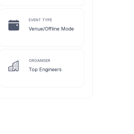
EVENT TYPE
Venue/Offline Mode
ORGANISER
Top Engineers