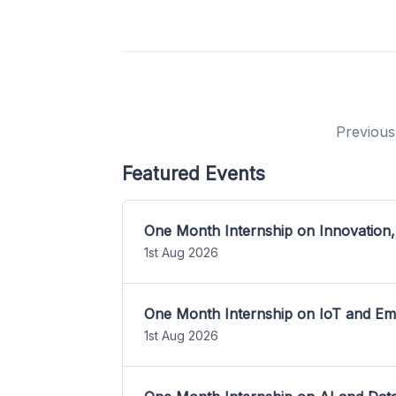
Previous
Featured Events
One Month Internship on Innovation,
1st Aug 2026
One Month Internship on IoT and E
1st Aug 2026