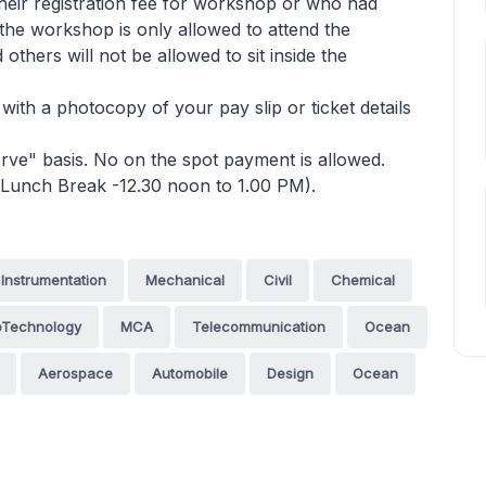
heir registration fee for workshop or who had
n the workshop is only allowed to attend the
thers will not be allowed to sit inside the
 with a photocopy of your pay slip or ticket details
 serve" basis. No on the spot payment is allowed.
(Lunch Break -12.30 noon to 1.00 PM).
Instrumentation
Mechanical
Civil
Chemical
oTechnology
MCA
Telecommunication
Ocean
Aerospace
Automobile
Design
Ocean