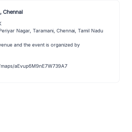
, Chennai
K
riyar Nagar, Taramani, Chennai, Tamil Nadu
venue and the event is organized by
o.gl/maps/aEvup6M9nE7W739A7