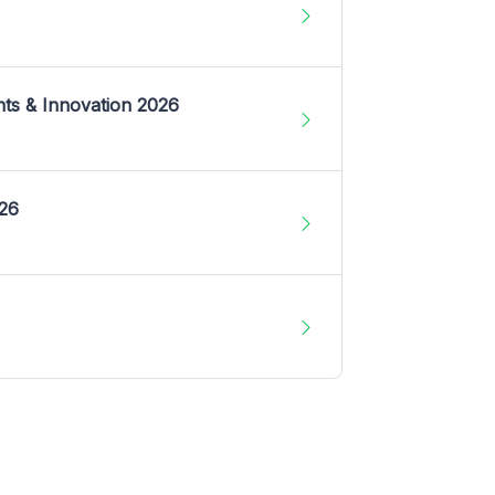
nts & Innovation 2026
026