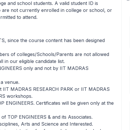
lege and school students. A valid student ID is
 are not currently enrolled in college or school, or
rmitted to attend.
TS, since the course content has been designed
bers of colleges/Schools/Parents are not allowed
in our eligible candidate list.
NGINEERS only and not by IIT MADRAS
a venue.
ntact IIT MADRAS RESEARCH PARK or IIT MADRAS
ERS workshops.
TOP ENGINEERS. Certificates will be given only at the
ls of TOP ENGINEERS & and its Associates.
sciplines, Arts and Science and Interested.