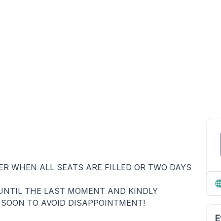
HER WHEN ALL SEATS ARE FILLED OR TWO DAYS
UNTIL THE LAST MOMENT AND KINDLY
 SOON TO AVOID DISAPPOINTMENT!
E