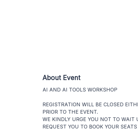
About Event
AI AND AI TOOLS WORKSHOP
REGISTRATION WILL BE CLOSED EIT
PRIOR TO THE EVENT.
WE KINDLY URGE YOU NOT TO WAIT 
REQUEST YOU TO BOOK YOUR SEATS