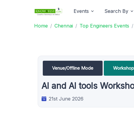
Events
Search By
Home
Chennai
Top Engineers Events
Venue/Offline Mode
Workshop
AI and AI tools Worksh
21st June 2026