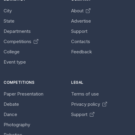
City
About
State
Advertise
Departments
Support
Competitions
Contacts
College
Feedback
Event type
COMPETITIONS
LEGAL
Paper Presentation
Terms of use
Debate
Privacy policy
Dance
Support
Photography
Robotics