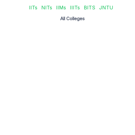
IITs
NITs
IIMs
IIITs
BITS
JNTU
All Colleges