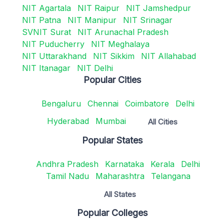
NIT Agartala
NIT Raipur
NIT Jamshedpur
NIT Patna
NIT Manipur
NIT Srinagar
SVNIT Surat
NIT Arunachal Pradesh
NIT Puducherry
NIT Meghalaya
NIT Uttarakhand
NIT Sikkim
NIT Allahabad
NIT Itanagar
NIT Delhi
Popular Cities
Bengaluru
Chennai
Coimbatore
Delhi
Hyderabad
Mumbai
All Cities
Popular States
Andhra Pradesh
Karnataka
Kerala
Delhi
Tamil Nadu
Maharashtra
Telangana
All States
Popular Colleges