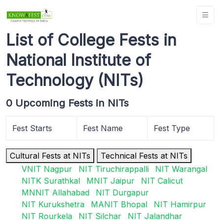
List of College Fests in
National Institute of
Technology (NITs)
0 Upcoming Fests in NITs
Fest Starts
Fest Name
Fest Type
Cultural Fests at NITs
Technical Fests at NITs
VNIT Nagpur
NIT Tiruchirappalli
NIT Warangal
NITK Surathkal
MNIT Jaipur
NIT Calicut
MNNIT Allahabad
NIT Durgapur
NIT Kurukshetra
MANIT Bhopal
NIT Hamirpur
NIT Rourkela
NIT Silchar
NIT Jalandhar