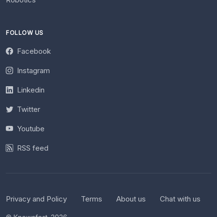
FOLLOW US
Facebook
Instagram
Linkedin
Twitter
Youtube
RSS feed
Privacy and Policy
Terms
About us
Chat with us