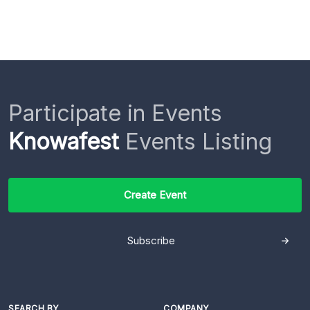
Participate in Events
Knowafest
Events Listing
Create Event
Subscribe
SEARCH BY
COMPANY