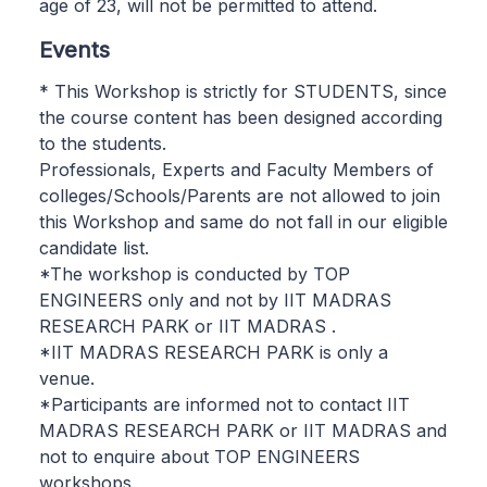
age of 23, will not be permitted to attend.
Events
* This Workshop is strictly for STUDENTS, since
the course content has been designed according
to the students.
Professionals, Experts and Faculty Members of
colleges/Schools/Parents are not allowed to join
this Workshop and same do not fall in our eligible
candidate list.
*The workshop is conducted by TOP
ENGINEERS only and not by IIT MADRAS
RESEARCH PARK or IIT MADRAS .
*IIT MADRAS RESEARCH PARK is only a
venue.
*Participants are informed not to contact IIT
MADRAS RESEARCH PARK or IIT MADRAS and
not to enquire about TOP ENGINEERS
workshops.