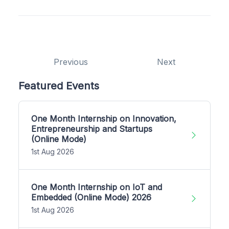
Previous
Next
Featured Events
One Month Internship on Innovation,
Entrepreneurship and Startups
(Online Mode)
1st Aug 2026
One Month Internship on IoT and
Embedded (Online Mode) 2026
1st Aug 2026