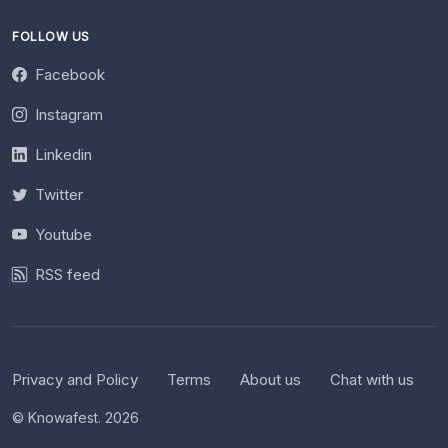
FOLLOW US
Facebook
Instagram
Linkedin
Twitter
Youtube
RSS feed
Privacy and Policy
Terms
About us
Chat with us
© Knowafest. 2026