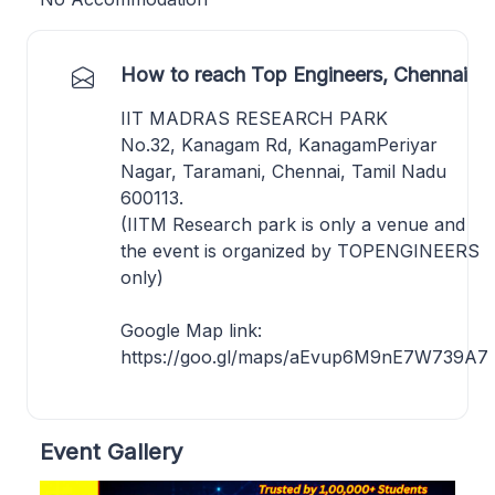
How to reach Top Engineers, Chennai
IIT MADRAS RESEARCH PARK
No.32, Kanagam Rd, KanagamPeriyar
Nagar, Taramani, Chennai, Tamil Nadu
600113.
(IITM Research park is only a venue and
the event is organized by TOPENGINEERS
only)
Google Map link:
https://goo.gl/maps/aEvup6M9nE7W739A7
Event Gallery