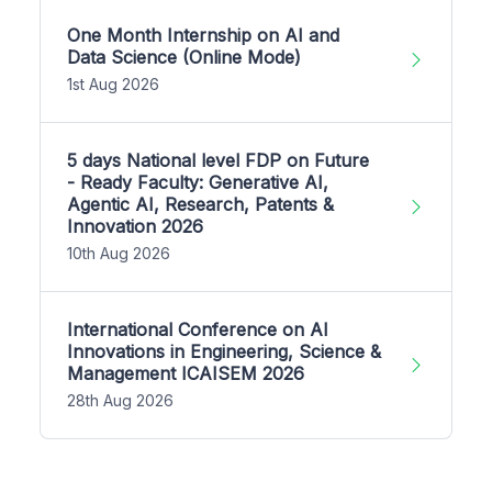
One Month Internship on AI and
Data Science (Online Mode)
1st Aug 2026
5 days National level FDP on Future
- Ready Faculty: Generative AI,
Agentic AI, Research, Patents &
Innovation 2026
10th Aug 2026
International Conference on AI
Innovations in Engineering, Science &
Management ICAISEM 2026
28th Aug 2026