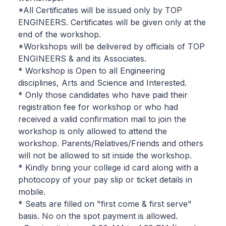
*All Certificates will be issued only by TOP
ENGINEERS. Certificates will be given only at the
end of the workshop.
*Workshops will be delivered by officials of TOP
ENGINEERS & and its Associates.
* Workshop is Open to all Engineering
disciplines, Arts and Science and Interested.
* Only those candidates who have paid their
registration fee for workshop or who had
received a valid confirmation mail to join the
workshop is only allowed to attend the
workshop. Parents/Relatives/Friends and others
will not be allowed to sit inside the workshop.
* Kindly bring your college id card along with a
photocopy of your pay slip or ticket details in
mobile.
* Seats are filled on "first come & first serve"
basis. No on the spot payment is allowed.