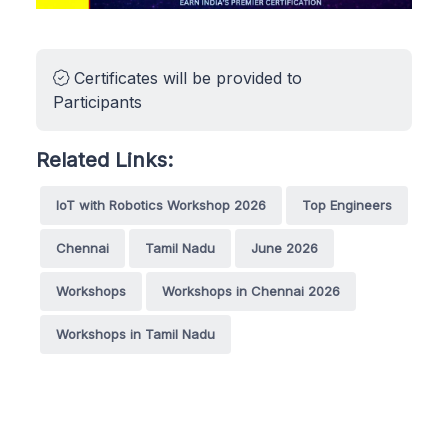
Certificates will be provided to
Participants
Related Links:
IoT with Robotics Workshop 2026
Top Engineers
Chennai
Tamil Nadu
June 2026
Workshops
Workshops in Chennai 2026
Workshops in Tamil Nadu