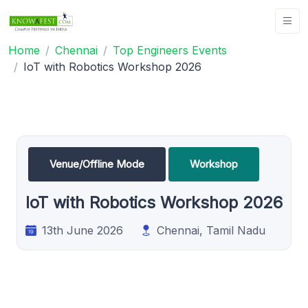
Home
Chennai
Top Engineers Events
IoT with Robotics Workshop 2026
Venue/Offline Mode
Workshop
IoT with Robotics Workshop 2026
13th June 2026
Chennai, Tamil Nadu