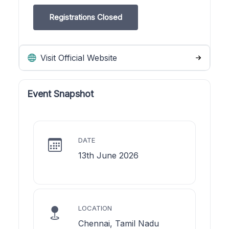
Registrations Closed
Visit Official Website
Event Snapshot
DATE
13th June 2026
LOCATION
Chennai, Tamil Nadu