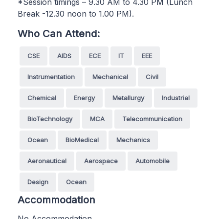
*Session timings – 9.30 AM to 4.30 PM (Lunch
Break -12.30 noon to 1.00 PM).
Who Can Attend:
CSE
AIDS
ECE
IT
EEE
Instrumentation
Mechanical
Civil
Chemical
Energy
Metallurgy
Industrial
BioTechnology
MCA
Telecommunication
Ocean
BioMedical
Mechanics
Aeronautical
Aerospace
Automobile
Design
Ocean
Accommodation
No Accommodation