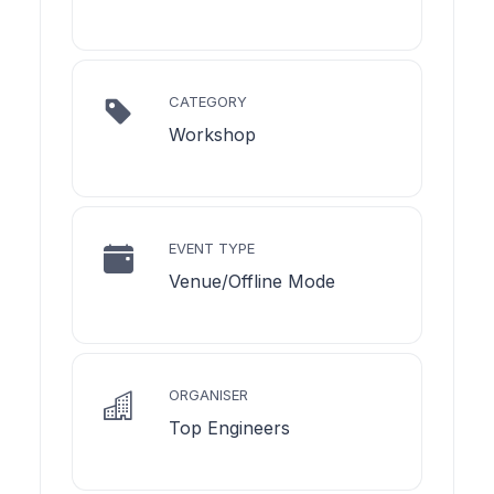
CATEGORY
Workshop
EVENT TYPE
Venue/Offline Mode
ORGANISER
Top Engineers