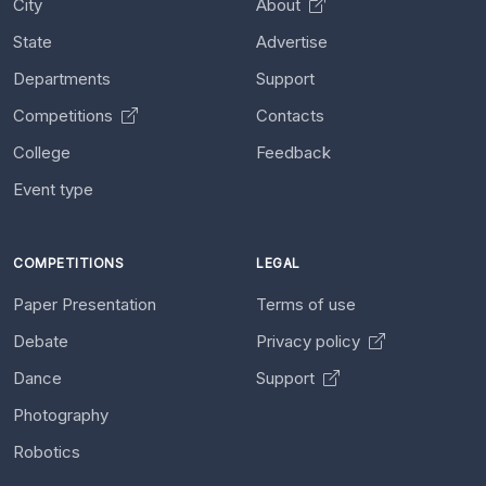
City
About
State
Advertise
Departments
Support
Competitions
Contacts
College
Feedback
Event type
COMPETITIONS
LEGAL
Paper Presentation
Terms of use
Debate
Privacy policy
Dance
Support
Photography
Robotics