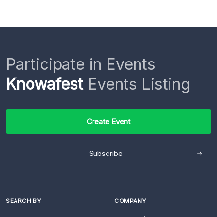
Participate in Events
Knowafest
Events Listing
Create Event
Subscribe
SEARCH BY
COMPANY