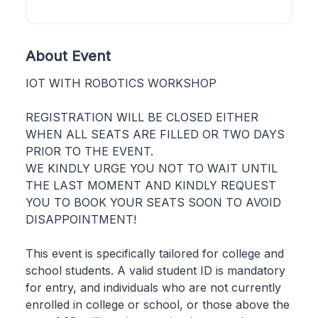
About Event
IOT WITH ROBOTICS WORKSHOP
REGISTRATION WILL BE CLOSED EITHER
WHEN ALL SEATS ARE FILLED OR TWO DAYS
PRIOR TO THE EVENT.
WE KINDLY URGE YOU NOT TO WAIT UNTIL
THE LAST MOMENT AND KINDLY REQUEST
YOU TO BOOK YOUR SEATS SOON TO AVOID
DISAPPOINTMENT!
This event is specifically tailored for college and
school students. A valid student ID is mandatory
for entry, and individuals who are not currently
enrolled in college or school, or those above the