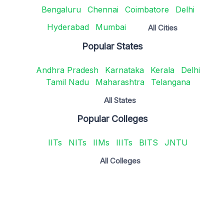
Bengaluru
Chennai
Coimbatore
Delhi
Hyderabad
Mumbai
All Cities
Popular States
Andhra Pradesh
Karnataka
Kerala
Delhi
Tamil Nadu
Maharashtra
Telangana
All States
Popular Colleges
IITs
NITs
IIMs
IIITs
BITS
JNTU
All Colleges