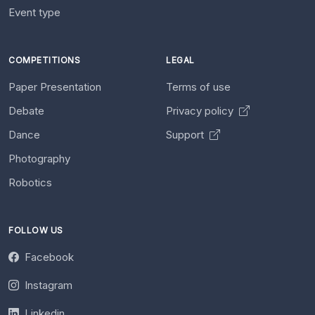
Event type
COMPETITIONS
LEGAL
Paper Presentation
Terms of use
Debate
Privacy policy
Dance
Support
Photography
Robotics
FOLLOW US
Facebook
Instagram
Linkedin