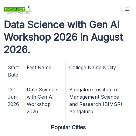
Data Science with Gen AI
Workshop 2026 in August
2026.
Start
Fest Name
College Name & City
Date
13
Data Science
Bangalore Institute of
Jun
with Gen AI
Management Science
2026
Workshop
and Research (BIMSR)
2026
Bengaluru
Popular Cities