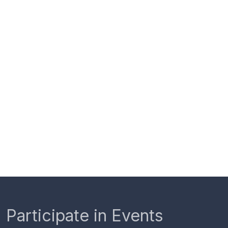
Participate in Events