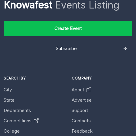
Knowafest
Events Listing
Create Event
Subscribe
SEARCH BY
COMPANY
City
About
State
Advertise
Departments
Support
Competitions
Contacts
College
Feedback