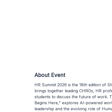
About Event
HR Summit 2026 is the 18th edition of 
brings together leading CHROs, HR profe
students to discuss the future of wor
Begins Here," explores AI-powered workp
leadership and the evolving role of Hu