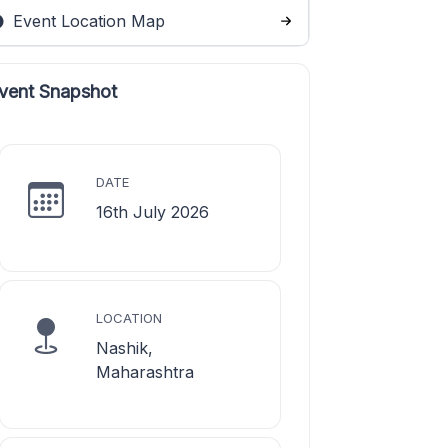
Event Location Map
vent Snapshot
DATE
16th July 2026
LOCATION
Nashik,
Maharashtra