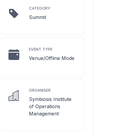
CATEGORY
Summit
EVENT TYPE
Venue/Offline Mode
ORGANISER
Symbiosis Institute
of Operations
Management