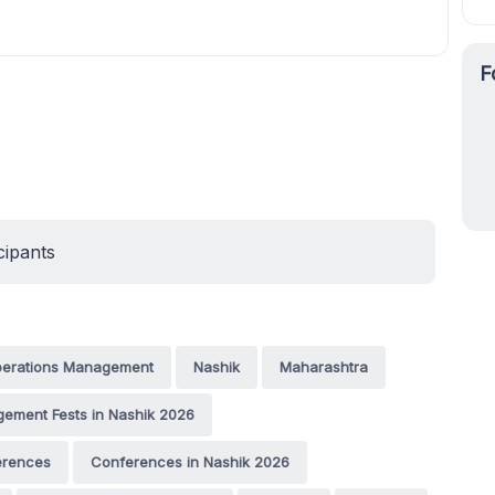
F
cipants
 Operations Management
Nashik
Maharashtra
ement Fests in Nashik 2026
erences
Conferences in Nashik 2026