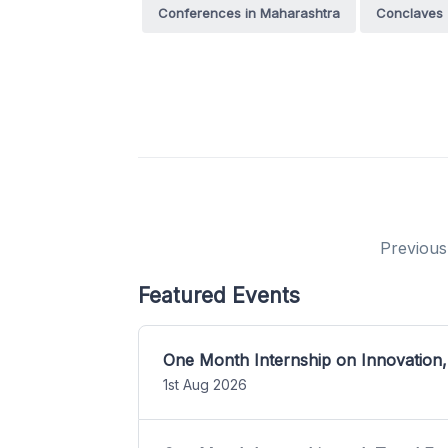
Conferences in Maharashtra
Conclaves
Previous
Featured Events
One Month Internship on Innovation,
1st Aug 2026