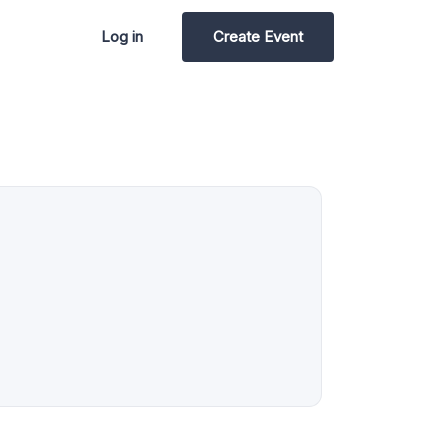
Log in
Create Event