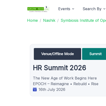
Events
Search By
Home
Nashik
Symbiosis Institute of 
Venue/Offline Mode
Summit
HR Summit 2026
The New Age of Work Begins Here
EPOCH – Reimagine • Rebuild • Rise
16th July 2026