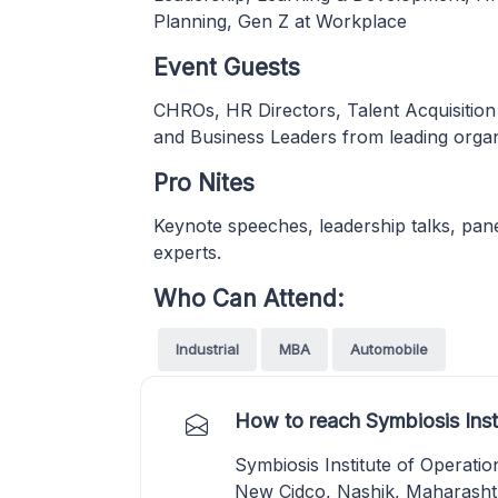
Planning, Gen Z at Workplace
Event Guests
CHROs, HR Directors, Talent Acquisition
and Business Leaders from leading organ
Pro Nites
Keynote speeches, leadership talks, pane
experts.
Who Can Attend:
Industrial
MBA
Automobile
How to reach Symbiosis Ins
Symbiosis Institute of Operat
New Cidco, Nashik, Maharasht