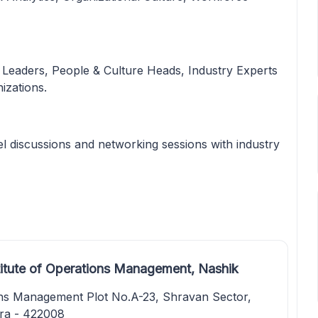
 Leaders, People & Culture Heads, Industry Experts
izations.
l discussions and networking sessions with industry
titute of Operations Management, Nashik
ions Management Plot No.A-23, Shravan Sector,
ra - 422008