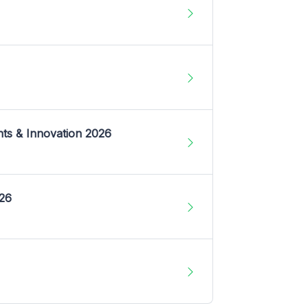
nts & Innovation 2026
026