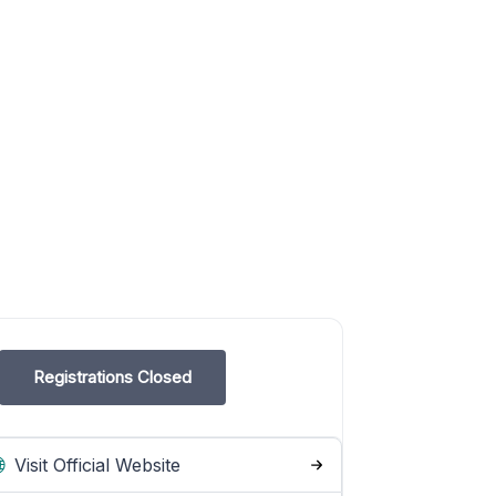
Registrations Closed
Visit Official Website