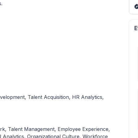
s.
E
velopment, Talent Acquisition, HR Analytics,
f Work, Talent Management, Employee Experience,
 Analytics, Organizational Culture, Workforce