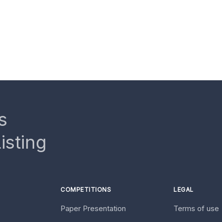
s
isting
COMPETITIONS
LEGAL
Paper Presentation
Terms of use