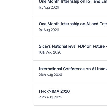
One Month Internship on IoT and E
1st Aug 2026
One Month Internship on AI and Dat
1st Aug 2026
5 days National level FDP on Future 
10th Aug 2026
International Conference on AI Inn
28th Aug 2026
HackNIMA 2026
29th Aug 2026