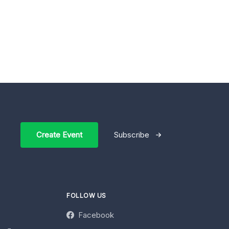
Create Event
Subscribe
FOLLOW US
Facebook