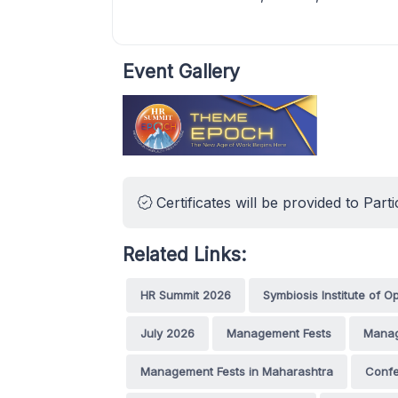
Event Gallery
Certificates will be provided to Parti
Related Links:
HR Summit 2026
Symbiosis Institute of
July 2026
Management Fests
Manag
Management Fests in Maharashtra
Conf