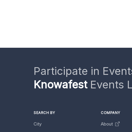
Participate in Event
Knowafest
Events L
SEARCH BY
COMPANY
City
About