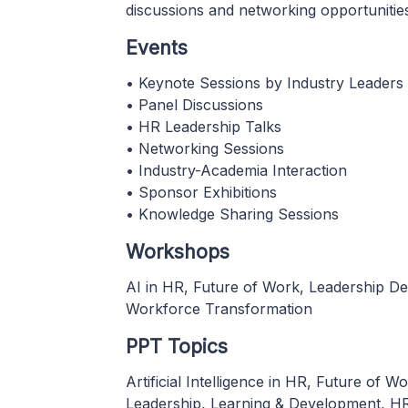
discussions and networking opportunitie
Events
• Keynote Sessions by Industry Leaders
• Panel Discussions
• HR Leadership Talks
• Networking Sessions
• Industry-Academia Interaction
• Sponsor Exhibitions
• Knowledge Sharing Sessions
Workshops
AI in HR, Future of Work, Leadership De
Workforce Transformation
PPT Topics
Artificial Intelligence in HR, Future o
Leadership, Learning & Development, HR