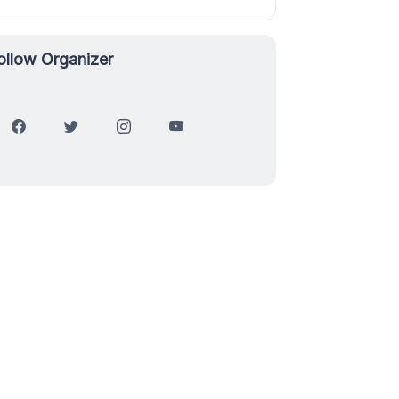
ollow Organizer