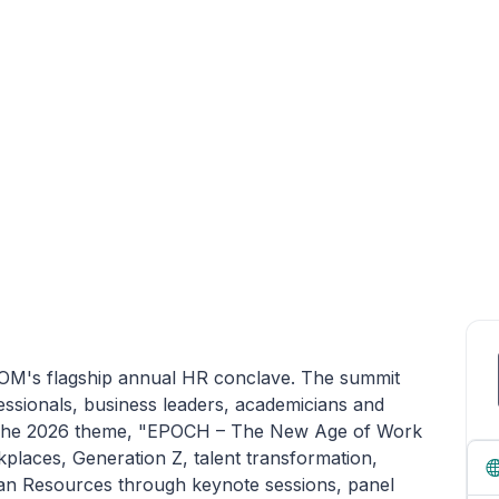
SIOM's flagship annual HR conclave. The summit
ssionals, business leaders, academicians and
k. The 2026 theme, "EPOCH – The New Age of Work
laces, Generation Z, talent transformation,
man Resources through keynote sessions, panel