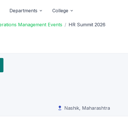
Departments
College
Operations Management Events
HR Summit 2026
Nashik, Maharashtra