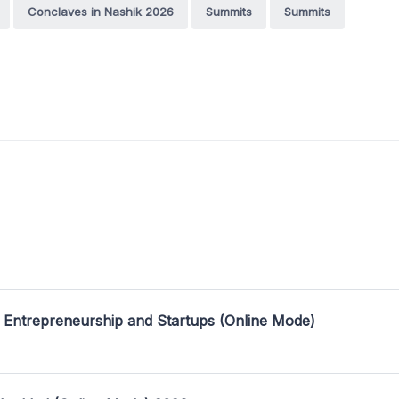
Conclaves in Nashik 2026
Summits
Summits
 Entrepreneurship and Startups (Online Mode)