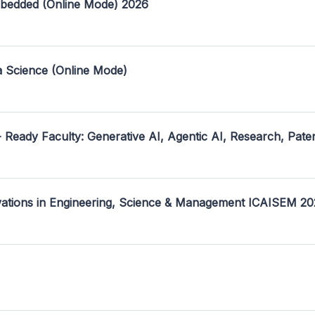
mbedded (Online Mode) 2026
a Science (Online Mode)
- Ready Faculty: Generative AI, Agentic AI, Research, Pate
ovations in Engineering, Science & Management ICAISEM 2