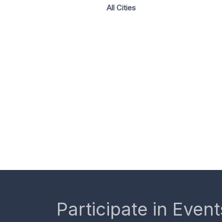
All Cities
Participate in Event