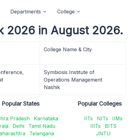
Departments
College
k 2026 in August 2026.
College Name & City
nference,
Symbiosis Institute of
it
Operations Management
Nashik
Popular States
Popular Colleges
hra Pradesh
Karnataka
IITs
NITs
IIMs
rala
Delhi
Tamil Nadu
IIITs
BITS
aharashtra
Telangana
JNTU