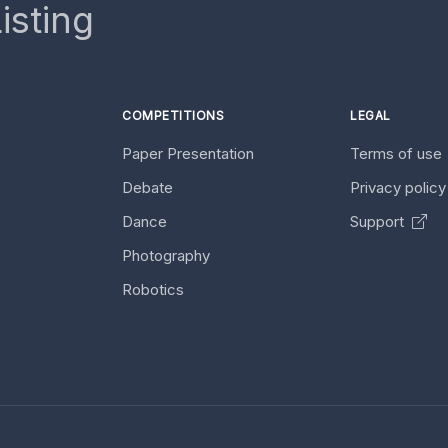
isting
COMPETITIONS
LEGAL
Paper Presentation
Terms of use
Debate
Privacy polic
Dance
Support
Photography
Robotics