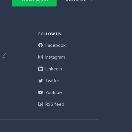
FOLLOW US
Facebook
y
Instagram
Linkedin
Twitter
Youtube
RSS feed