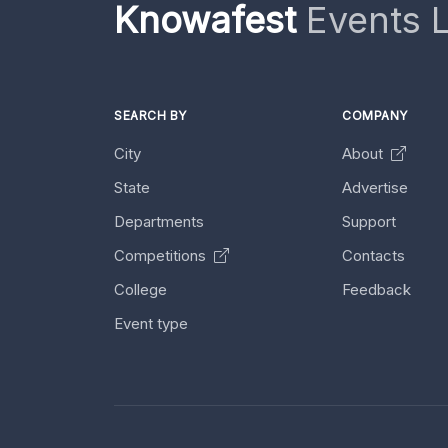
Knowafest
Events L
SEARCH BY
COMPANY
City
About
State
Advertise
Departments
Support
Competitions
Contacts
College
Feedback
Event type