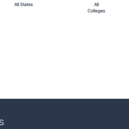
All States
All
Colleges
s