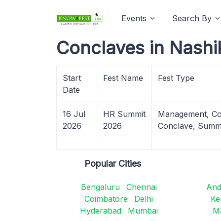
Events
Search By
Conclaves in Nashi
Start
Fest Name
Fest Type
Date
16 Jul
HR Summit
Management, Co
2026
2026
Conclave, Summ
Popular Cities
Bengaluru
Chennai
And
Coimbatore
Delhi
Ke
Hyderabad
Mumbai
M