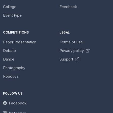
College
Feedback
Event type
COMPETITIONS
LEGAL
Paper Presentation
Terms of use
Debate
Privacy policy
Dance
Support
Photography
Robotics
FOLLOW US
Facebook