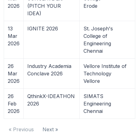
2026
(PITCH YOUR
Erode
IDEA)
13
IGNITE 2026
St. Joseph's
Mar
College of
2026
Engineering
Chennai
26
Industry Academia
Vellore Institute of
Mar
Conclave 2026
Technology
2026
Vellore
26
QthinkX-IDEATHON
SIMATS
Feb
2026
Engineering
2026
Chennai
« Previous
Next »