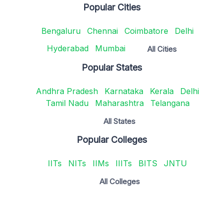
Popular Cities
Bengaluru
Chennai
Coimbatore
Delhi
Hyderabad
Mumbai
All Cities
Popular States
Andhra Pradesh
Karnataka
Kerala
Delhi
Tamil Nadu
Maharashtra
Telangana
All States
Popular Colleges
IITs
NITs
IIMs
IIITs
BITS
JNTU
All Colleges