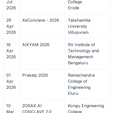
Jul
College
2026
Erode
29
XeConclave - 2026
Takshashila
Apr
University
2026
Villupuram
16
AIKYAM 2026
RV Institute of
Apr
Technology and
2026
Management
Bengaluru
01
Prakalp 2026
Ramachandra
Apr
College of
2026
Engineering
Eluru
10
ZORAX AI
Kongu Engineering
Mar
CONCLAVE 2.0
College