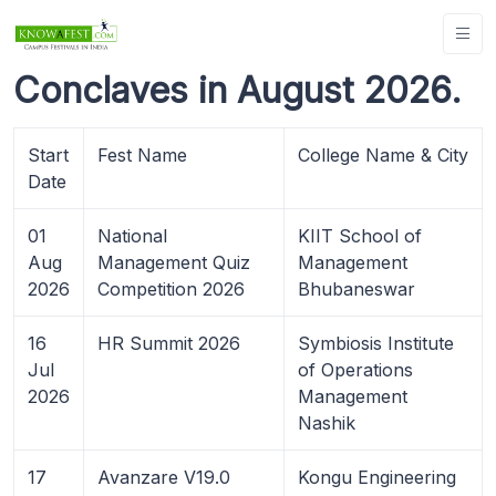
Conclaves in August 2026.
Start
Fest Name
College Name & City
Date
01
National
KIIT School of
Aug
Management Quiz
Management
2026
Competition 2026
Bhubaneswar
16
HR Summit 2026
Symbiosis Institute
Jul
of Operations
2026
Management
Nashik
17
Avanzare V19.0
Kongu Engineering