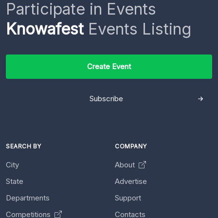
Participate in Events
Knowafest
Events Listing
Create Event
Subscribe
SEARCH BY
COMPANY
City
About
State
Advertise
Departments
Support
Competitions
Contacts