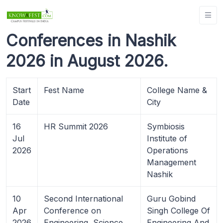
Conferences in Nashik
2026 in August 2026.
Start
Fest Name
College Name &
Date
City
16
HR Summit 2026
Symbiosis
Jul
Institute of
2026
Operations
Management
Nashik
10
Second International
Guru Gobind
Apr
Conference on
Singh College Of
2026
Engineering, Science
Engineering And