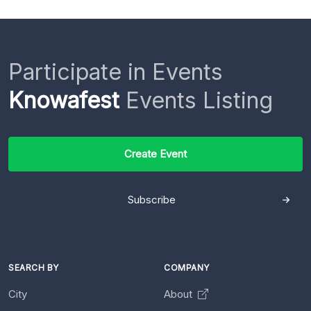
Participate in Events
Knowafest
Events Listing
Create Event
Subscribe
SEARCH BY
COMPANY
City
About