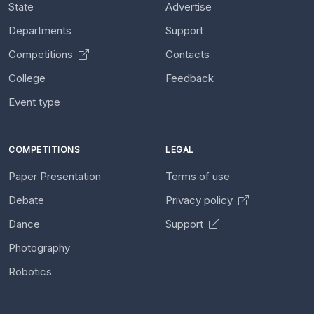
State
Advertise
Departments
Support
Competitions
Contacts
College
Feedback
Event type
COMPETITIONS
LEGAL
Paper Presentation
Terms of use
Debate
Privacy policy
Dance
Support
Photography
Robotics