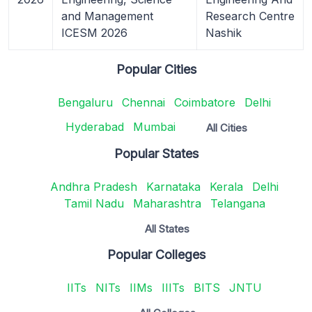
and Management
Research Centre
ICESM 2026
Nashik
Popular Cities
Bengaluru
Chennai
Coimbatore
Delhi
Hyderabad
Mumbai
All Cities
Popular States
Andhra Pradesh
Karnataka
Kerala
Delhi
Tamil Nadu
Maharashtra
Telangana
All States
Popular Colleges
IITs
NITs
IIMs
IIITs
BITS
JNTU