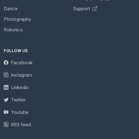
Dance
Support
Photography
Robotics
FOLLOW US
Facebook
Instagram
Linkedin
Twitter
Youtube
RSS feed