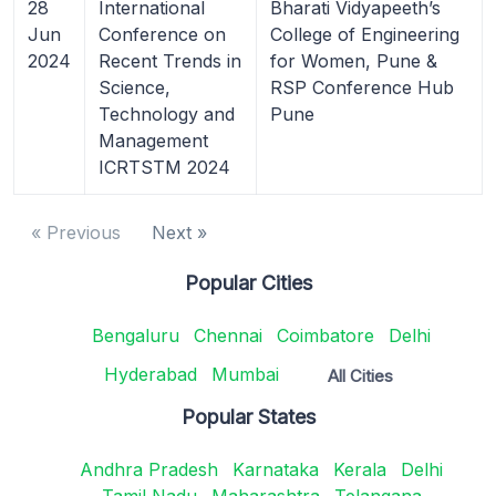
28
International
Bharati Vidyapeeth’s
Jun
Conference on
College of Engineering
2024
Recent Trends in
for Women, Pune &
Science,
RSP Conference Hub
Technology and
Pune
Management
ICRTSTM 2024
« Previous
Next »
Popular Cities
Bengaluru
Chennai
Coimbatore
Delhi
Hyderabad
Mumbai
All Cities
Popular States
Andhra Pradesh
Karnataka
Kerala
Delhi
Tamil Nadu
Maharashtra
Telangana