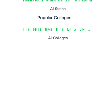
All States
Popular Colleges
IITs
NITs
IIMs
IIITs
BITS
JNTU
All Colleges