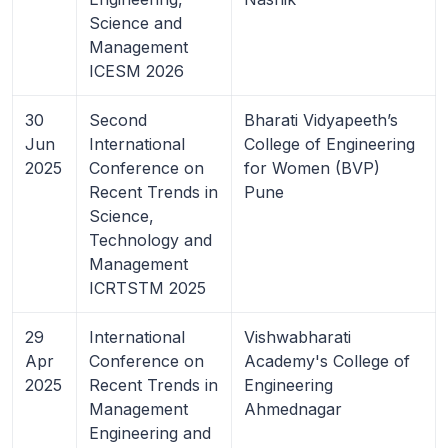
Science and
Management
ICESM 2026
30
Second
Bharati Vidyapeeth’s
Jun
International
College of Engineering
2025
Conference on
for Women (BVP)
Recent Trends in
Pune
Science,
Technology and
Management
ICRTSTM 2025
29
International
Vishwabharati
Apr
Conference on
Academy's College of
2025
Recent Trends in
Engineering
Management
Ahmednagar
Engineering and