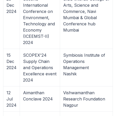
Dec
International
Arts, Science and
2024
Conference on
Commerce, Navi
Environment,
Mumbai & Global
Technology and
Conference hub
Economy
Mumbai
(ICEEMST-II)
2024
15
SCOPEX'24
Symbiosis Institute of
Dec
Supply Chain
Operations
2024
and Operations
Management
Excellence event
Nashik
2024
12
Aimanthan
Vishwamanthan
Jul
Conclave 2024
Research Foundation
2024
Nagpur