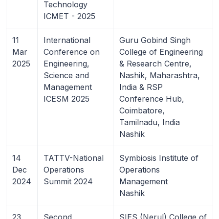
Technology
ICMET - 2025
11
International
Guru Gobind Singh
Mar
Conference on
College of Engineering
2025
Engineering,
& Research Centre,
Science and
Nashik, Maharashtra,
Management
India & RSP
ICESM 2025
Conference Hub,
Coimbatore,
Tamilnadu, India
Nashik
14
TATTV-National
Symbiosis Institute of
Dec
Operations
Operations
2024
Summit 2024
Management
Nashik
23
Second
SIES (Nerul) College of