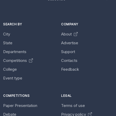
SEARCH BY
COMPANY
City
About
State
Advertise
Departments
Support
Competitions
Contacts
College
Feedback
Event type
COMPETITIONS
LEGAL
Paper Presentation
Terms of use
Debate
Privacy policy