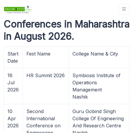
Conferences in Maharashtra
in August 2026.
Start
Fest Name
College Name & City
Date
16
HR Summit 2026
Symbiosis Institute of
Jul
Operations
2026
Management
Nashik
10
Second
Guru Gobind Singh
Apr
International
College Of Engineering
2026
Conference on
And Research Centre
Engineering,
Nashik