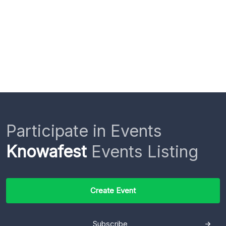
Participate in Events
Knowafest
Events Listing
Create Event
Subscribe