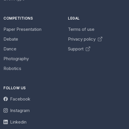
COMPETITIONS
LEGAL
Paper Presentation
Terms of use
Debate
Privacy policy
Dance
Support
Photography
Robotics
FOLLOW US
Facebook
Instagram
Linkedin