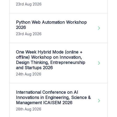
23rd Aug 2026
Python Web Automation Workshop
2026
23rd Aug 2026
One Week Hybrid Mode (online +
offline) Workshop on Innovation,
Design Thinking, Entrepreneurship
and Startups 2026
24th Aug 2026
International Conference on AI
Innovations in Engineering, Science &
Management ICAISEM 2026
28th Aug 2026