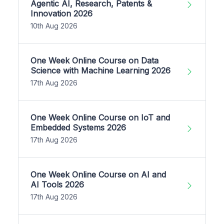
Agentic AI, Research, Patents &
Innovation 2026
10th Aug 2026
One Week Online Course on Data
Science with Machine Learning 2026
17th Aug 2026
One Week Online Course on IoT and
Embedded Systems 2026
17th Aug 2026
One Week Online Course on AI and
AI Tools 2026
17th Aug 2026