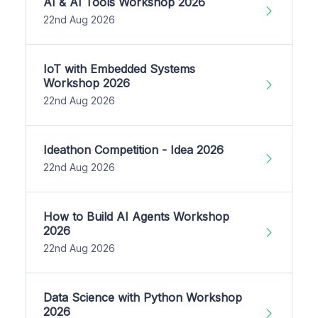
AI & AI Tools Workshop 2026
22nd Aug 2026
IoT with Embedded Systems
Workshop 2026
22nd Aug 2026
Ideathon Competition - Idea 2026
22nd Aug 2026
How to Build AI Agents Workshop
2026
22nd Aug 2026
Data Science with Python Workshop
2026