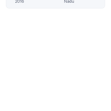
2016
Nadu