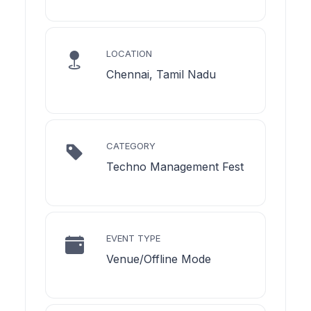
LOCATION
Chennai, Tamil Nadu
CATEGORY
Techno Management Fest
EVENT TYPE
Venue/Offline Mode