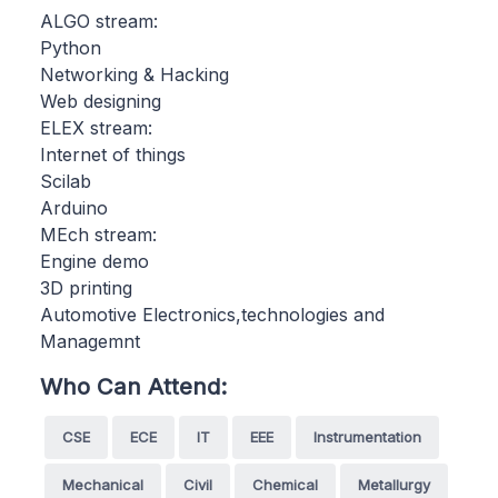
ALGO stream:
Python
Networking & Hacking
Web designing
ELEX stream:
Internet of things
Scilab
Arduino
MEch stream:
Engine demo
3D printing
Automotive Electronics,technologies and
Managemnt
Who Can Attend:
CSE
ECE
IT
EEE
Instrumentation
Mechanical
Civil
Chemical
Metallurgy