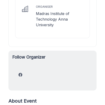
ORGANISER
Madras Institute of
Technology Anna
University
Follow Organizer
About Event