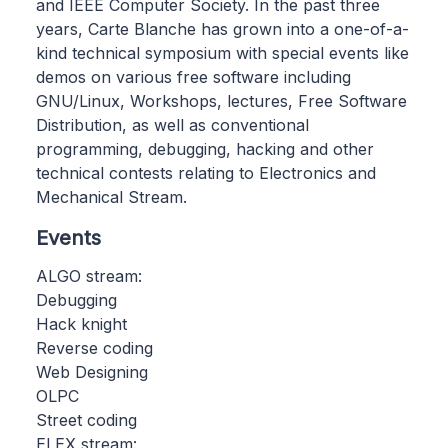
and IEEE Computer Society. In the past three
years, Carte Blanche has grown into a one-of-a-
kind technical symposium with special events like
demos on various free software including
GNU/Linux, Workshops, lectures, Free Software
Distribution, as well as conventional
programming, debugging, hacking and other
technical contests relating to Electronics and
Mechanical Stream.
Events
ALGO stream:
Debugging
Hack knight
Reverse coding
Web Designing
OLPC
Street coding
ELEX stream: