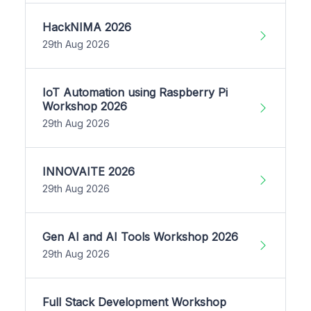
HackNIMA 2026
29th Aug 2026
IoT Automation using Raspberry Pi
Workshop 2026
29th Aug 2026
INNOVAITE 2026
29th Aug 2026
Gen AI and AI Tools Workshop 2026
29th Aug 2026
Full Stack Development Workshop