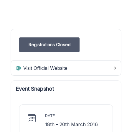
Registrations Closed
Visit Official Website
Event Snapshot
DATE
18th - 20th March 2016