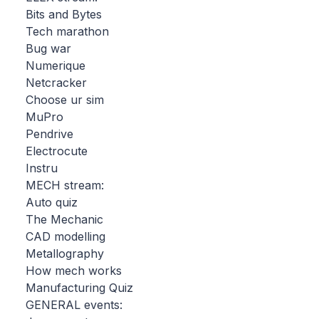
Bits and Bytes
Tech marathon
Bug war
Numerique
Netcracker
Choose ur sim
MuPro
Pendrive
Electrocute
Instru
MECH stream:
Auto quiz
The Mechanic
CAD modelling
Metallography
How mech works
Manufacturing Quiz
GENERAL events: