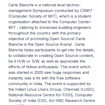
Carte Blanche is a national level techno-
management Symposium conducted by CSMIT
(Computer Society of MIT), which is a student
organisation attached to the Computer Center-
MIT , catering to showcase budding engineers
throughout the country with the primary
objective of promoting Open Source! Carte
Blanche is the Open Source Arena! . Carte
Blanche helps participants to get into the details,
to collaborate in creating Open Source content,
be it H/W or S/W, as well as appreciate the
efforts of fellow enthusiasts. This event which
was started in 2005 saw huge responses and
instantly was a hit with the free software
community in India. The event is supported by
the Indian Linux Users Group, Chennai( ILUGC),
National Resource Centre for FOSS, Computer
Society of India (CSI), AU-KBC Research Centre