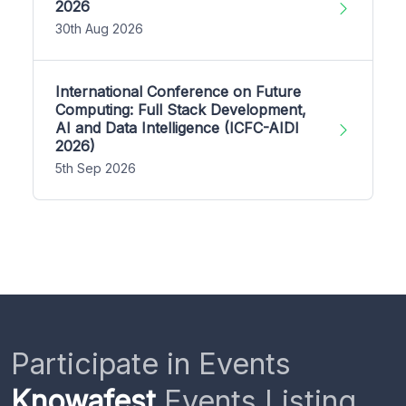
2026
30th Aug 2026
International Conference on Future
Computing: Full Stack Development,
AI and Data Intelligence (ICFC-AIDI
2026)
5th Sep 2026
Participate in Events
Knowafest
Events Listing