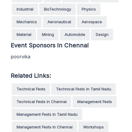
Industrial
BioTechnology
Physics
Mechanics
Aeronautical
Aerospace
Material
Mining
Automobile
Design
Event Sponsors in Chennai
poorvika
Related Links:
Technical Fests
Technical Fests in Tamil Nadu
Technical Fests in Chennai
Management Fests
Management Fests in Tamil Nadu
Management Fests in Chennai
Workshops