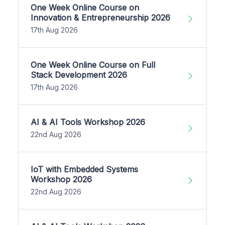
One Week Online Course on
Innovation & Entrepreneurship 2026
17th Aug 2026
One Week Online Course on Full
Stack Development 2026
17th Aug 2026
AI & AI Tools Workshop 2026
22nd Aug 2026
IoT with Embedded Systems
Workshop 2026
22nd Aug 2026