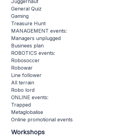
Juggernaut
General Quiz
Gaming
Treasure Hunt
MANAGEMENT events:
Managers unplugged
Businees plan
ROBOTICS events:
Robosoccer
Robowar
Line follower
All terrain
Robo lord
ONLINE events:
Trapped
Metaglobalise
Online promotional events
Workshops