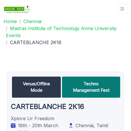
Home
Chennai
Madras Institute of Technology Anna University
Events
CARTEBLANCHE 2K16
Venue/Offline
Techno
Mode
Management Fest
CARTEBLANCHE 2K16
Xplore Ur Freedom
18th - 20th March
Chennai, Tamil