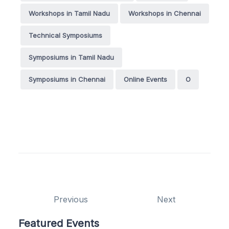
Workshops in Tamil Nadu
Workshops in Chennai
Technical Symposiums
Symposiums in Tamil Nadu
Symposiums in Chennai
Online Events
O
Previous
Next
Featured Events