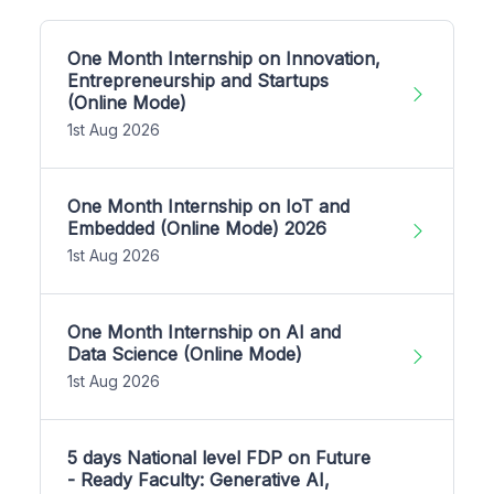
One Month Internship on Innovation,
Entrepreneurship and Startups
(Online Mode)
1st Aug 2026
One Month Internship on IoT and
Embedded (Online Mode) 2026
1st Aug 2026
One Month Internship on AI and
Data Science (Online Mode)
1st Aug 2026
5 days National level FDP on Future
- Ready Faculty: Generative AI,