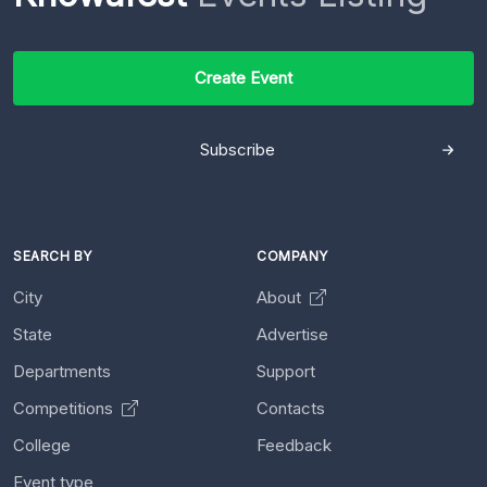
Create Event
Subscribe
SEARCH BY
COMPANY
City
About
State
Advertise
Departments
Support
Competitions
Contacts
College
Feedback
Event type