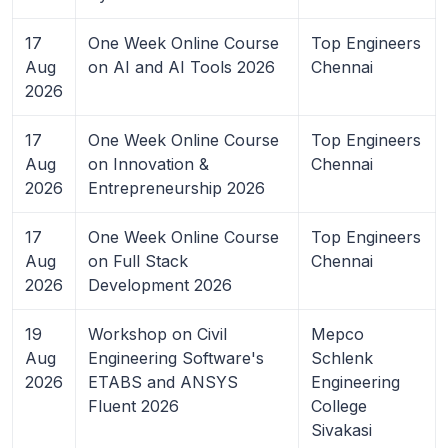
17
One Week Online Course
Top Engineers
Aug
on AI and AI Tools 2026
Chennai
2026
17
One Week Online Course
Top Engineers
Aug
on Innovation &
Chennai
2026
Entrepreneurship 2026
17
One Week Online Course
Top Engineers
Aug
on Full Stack
Chennai
2026
Development 2026
19
Workshop on Civil
Mepco
Aug
Engineering Software's
Schlenk
2026
ETABS and ANSYS
Engineering
Fluent 2026
College
Sivakasi