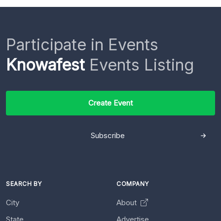
Participate in Events
Knowafest
Events Listing
Create Event
Subscribe
SEARCH BY
COMPANY
City
About
State
Advertise