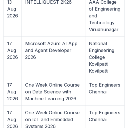
13
INTELLIQUEST 2K26
AAA College
Aug
of Engineering
2026
and
Technology
Virudhunagar
17
Microsoft Azure AI App
National
Aug
and Agent Developer
Engineering
2026
2026
College
Kovilpatti
Kovilpatti
17
One Week Online Course
Top Engineers
Aug
on Data Science with
Chennai
2026
Machine Learning 2026
17
One Week Online Course
Top Engineers
Aug
on IoT and Embedded
Chennai
2026
Systems 2026