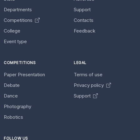
Departments
Support
Competitions
Contacts
College
Feedback
Event type
COMPETITIONS
LEGAL
Paper Presentation
Terms of use
Debate
Privacy policy
Dance
Support
Photography
Robotics
FOLLOW US