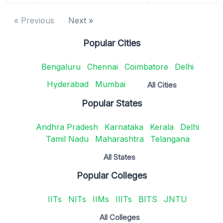
« Previous
Next »
Popular Cities
Bengaluru
Chennai
Coimbatore
Delhi
Hyderabad
Mumbai
All Cities
Popular States
Andhra Pradesh
Karnataka
Kerala
Delhi
Tamil Nadu
Maharashtra
Telangana
All States
Popular Colleges
IITs
NITs
IIMs
IIITs
BITS
JNTU
All Colleges