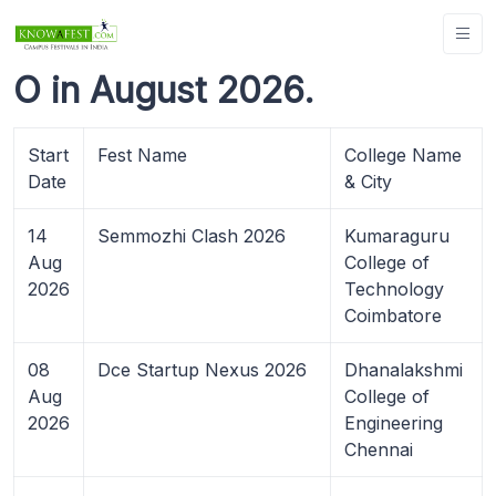
O in August 2026.
Start
Fest Name
College Name
Date
& City
14
Semmozhi Clash 2026
Kumaraguru
Aug
College of
2026
Technology
Coimbatore
08
Dce Startup Nexus 2026
Dhanalakshmi
Aug
College of
2026
Engineering
Chennai