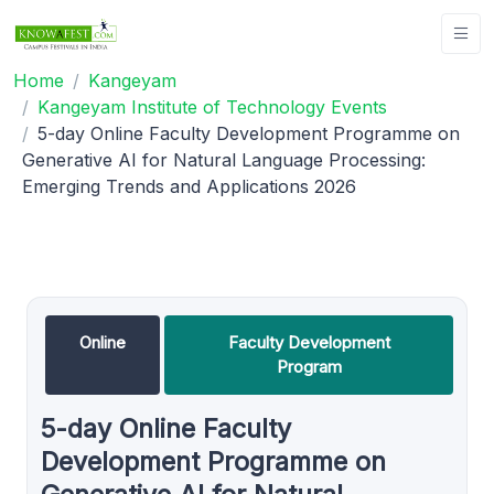
Home
Kangeyam
Kangeyam Institute of Technology Events
5-day Online Faculty Development Programme on
Generative AI for Natural Language Processing:
Emerging Trends and Applications 2026
Online
Faculty Development
Program
5-day Online Faculty
Development Programme on