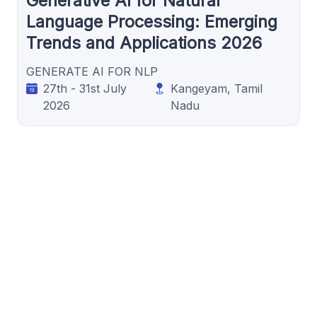
Generative AI for Natural
Language Processing: Emerging
Trends and Applications 2026
GENERATE AI FOR NLP
27th - 31st July
Kangeyam, Tamil
2026
Nadu