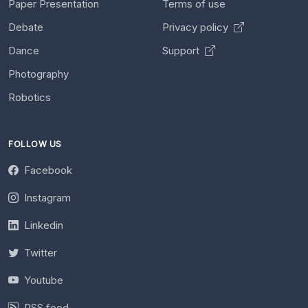
Paper Presentation
Terms of use
Debate
Privacy policy
Dance
Support
Photography
Robotics
FOLLOW US
Facebook
Instagram
Linkedin
Twitter
Youtube
RSS feed