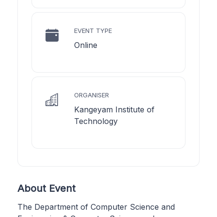
EVENT TYPE
Online
ORGANISER
Kangeyam Institute of
Technology
About Event
The Department of Computer Science and