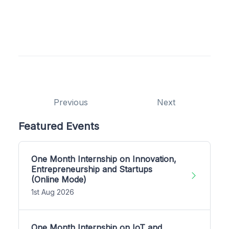
Previous
Next
Featured Events
One Month Internship on Innovation,
Entrepreneurship and Startups
(Online Mode)
1st Aug 2026
One Month Internship on IoT and