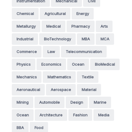
Instrumentation
Mechanical
Civil
Chemical
Agricultural
Energy
Metallurgy
Medical
Pharmacy
Arts
Industrial
BioTechnology
MBA
MCA
Commerce
Law
Telecommunication
Physics
Economics
Ocean
BioMedical
Mechanics
Mathematics
Textile
Aeronautical
Aerospace
Material
Mining
Automobile
Design
Marine
Ocean
Architecture
Fashion
Media
BBA
Food