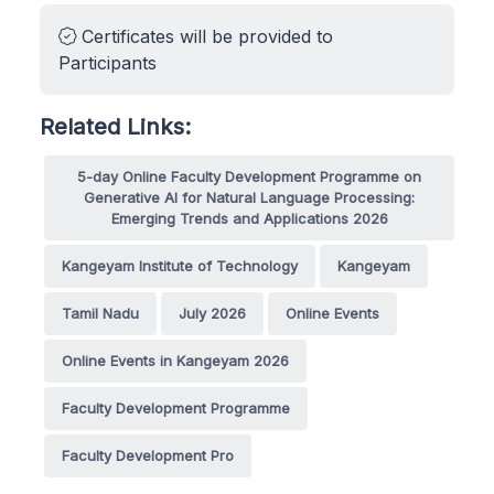
Certificates will be provided to
Participants
Related Links:
5-day Online Faculty Development Programme on
Generative AI for Natural Language Processing:
Emerging Trends and Applications 2026
Kangeyam Institute of Technology
Kangeyam
Tamil Nadu
July 2026
Online Events
Online Events in Kangeyam 2026
Faculty Development Programme
Faculty Development Pro