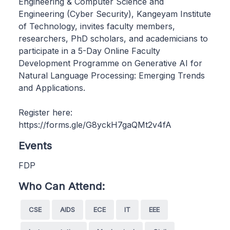
Engineering & Computer Science and
Engineering (Cyber Security), Kangeyam Institute
of Technology, invites faculty members,
researchers, PhD scholars, and academicians to
participate in a 5-Day Online Faculty
Development Programme on Generative AI for
Natural Language Processing: Emerging Trends
and Applications.
Register here:
https://forms.gle/G8yckH7gaQMt2v4fA
Events
FDP
Who Can Attend:
CSE
AIDS
ECE
IT
EEE