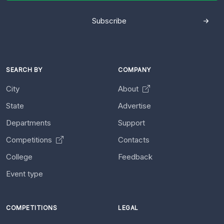
Subscribe
SEARCH BY
COMPANY
City
About
State
Advertise
Departments
Support
Competitions
Contacts
College
Feedback
Event type
COMPETITIONS
LEGAL