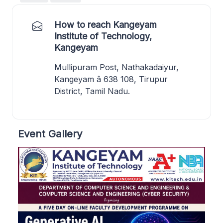
How to reach Kangeyam
Institute of Technology,
Kangeyam
Mullipuram Post, Nathakadaiyur,
Kangeyam â 638 108, Tirupur
District, Tamil Nadu.
Event Gallery