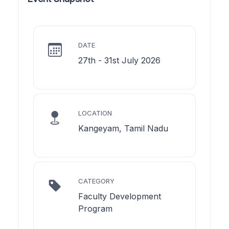
DATE
27th - 31st July 2026
LOCATION
Kangeyam, Tamil Nadu
CATEGORY
Faculty Development
Program