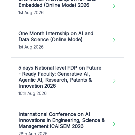
Embedded (Online Mode) 2026
1st Aug 2026
One Month Internship on AI and
Data Science (Online Mode)
1st Aug 2026
5 days National level FDP on Future
- Ready Faculty: Generative AI,
Agentic AI, Research, Patents &
Innovation 2026
10th Aug 2026
International Conference on AI
Innovations in Engineering, Science &
Management ICAISEM 2026
28th Aug 2026