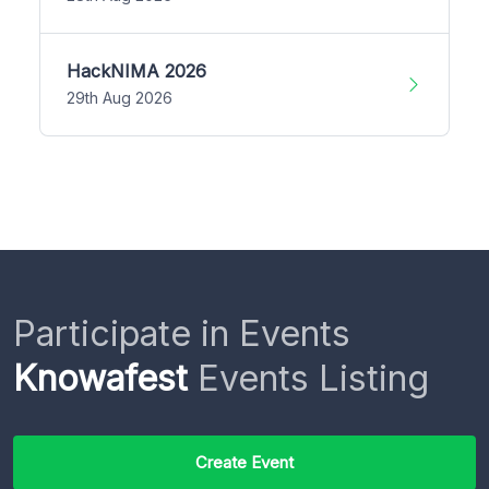
HackNIMA 2026
29th Aug 2026
Participate in Events
Knowafest
Events Listing
Create Event