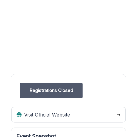
Registrations Closed
Visit Official Website
Event Snapshot