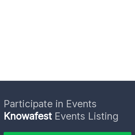
Participate in Events
Knowafest
Events Listing