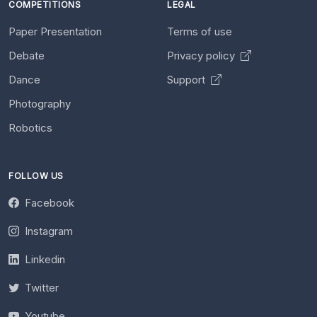
COMPETITIONS
LEGAL
Paper Presentation
Terms of use
Debate
Privacy policy
Dance
Support
Photography
Robotics
FOLLOW US
Facebook
Instagram
Linkedin
Twitter
Youtube