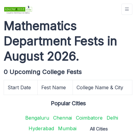
Mathematics
Department Fests in
August 2026.
0 Upcoming College Fests
Start Date
Fest Name
College Name & City
Popular Cities
Bengaluru
Chennai
Coimbatore
Delhi
Hyderabad
Mumbai
All Cities