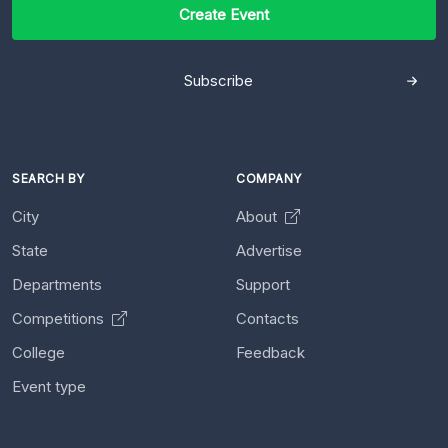
Create Event
Subscribe
SEARCH BY
COMPANY
City
About
State
Advertise
Departments
Support
Competitions
Contacts
College
Feedback
Event type