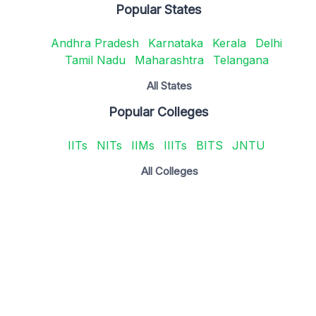
Popular States
Andhra Pradesh
Karnataka
Kerala
Delhi
Tamil Nadu
Maharashtra
Telangana
All States
Popular Colleges
IITs
NITs
IIMs
IIITs
BITS
JNTU
All Colleges