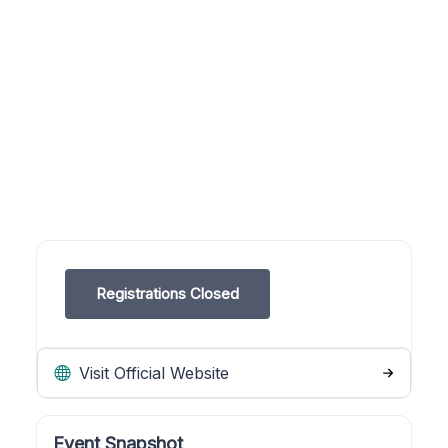
Registrations Closed
Visit Official Website
Event Snapshot