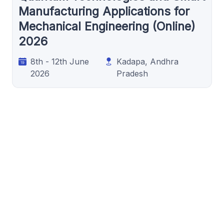
Manufacturing Applications for
Mechanical Engineering (Online)
2026
8th - 12th June
Kadapa, Andhra
2026
Pradesh