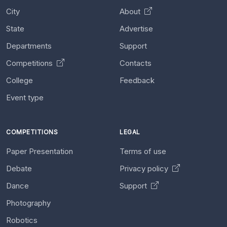
City
About
State
Advertise
Departments
Support
Competitions
Contacts
College
Feedback
Event type
COMPETITIONS
LEGAL
Paper Presentation
Terms of use
Debate
Privacy policy
Dance
Support
Photography
Robotics