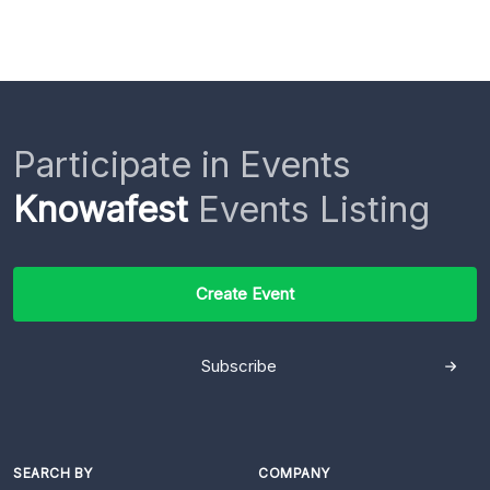
Participate in Events
Knowafest
Events Listing
Create Event
Subscribe
SEARCH BY
COMPANY