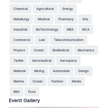
Chemical
Agricultural
Energy
Metallurgy
Medical
Pharmacy
Arts
Industrial
BioTechnology
MBA
MCA
Commerce
Law
Telecommunication
Physics
Ocean
BioMedical
Mechanics
Textile
Aeronautical
Aerospace
Material
Mining
Automobile
Design
Marine
Ocean
Fashion
Media
BBA
Food
Event Gallery