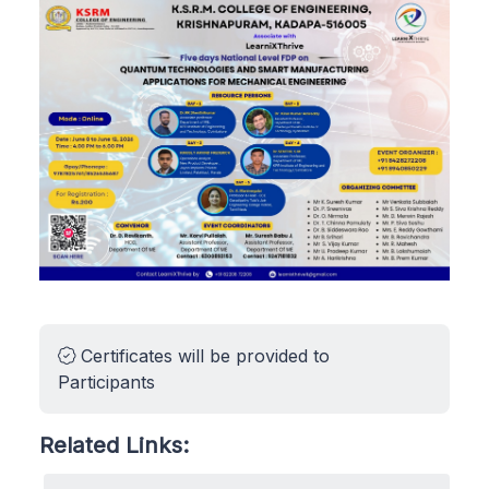
Certificates will be provided to
Participants
Related Links: