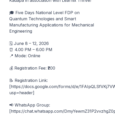
Kadapa in association with Learnix Thrive!
🎓 Five Days National Level FDP on
Quantum Technologies and Smart
Manufacturing Applications for Mechanical
Engineering
🗓️ June 8 – 12, 2026
⏰ 4.00 PM – 6.00 PM
📍 Mode: Online
💰 Registration Fee: ₹200
📝 Registration Link:
[https://docs.google.com/forms/d/e/1FAIpQLSfVK
usp=header]
📢 WhatsApp Group:
[https://chat.whatsapp.com/DmyYewmZ31P2vvzhgZ0p