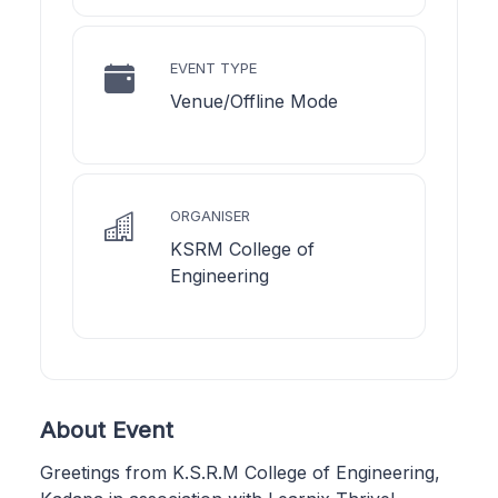
EVENT TYPE
Venue/Offline Mode
ORGANISER
KSRM College of
Engineering
About Event
Greetings from K.S.R.M College of Engineering,