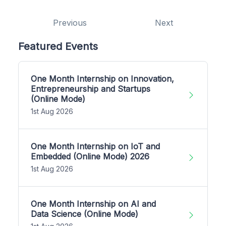
Previous
Next
Featured Events
One Month Internship on Innovation,
Entrepreneurship and Startups
(Online Mode)
1st Aug 2026
One Month Internship on IoT and
Embedded (Online Mode) 2026
1st Aug 2026
One Month Internship on AI and
Data Science (Online Mode)