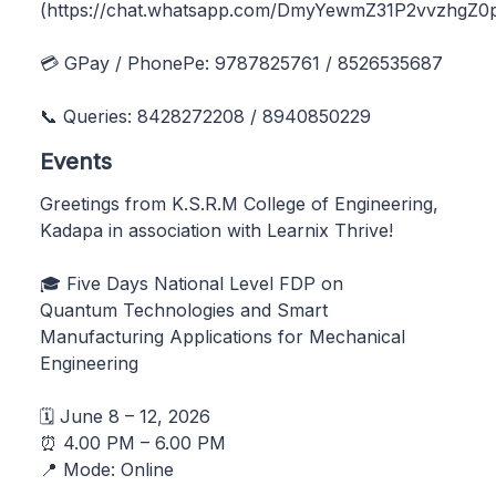
(https://chat.whatsapp.com/DmyYewmZ31P2vvzhgZ0p
💳 GPay / PhonePe: 9787825761 / 8526535687
📞 Queries: 8428272208 / 8940850229
Events
Greetings from K.S.R.M College of Engineering,
Kadapa in association with Learnix Thrive!
🎓 Five Days National Level FDP on
Quantum Technologies and Smart
Manufacturing Applications for Mechanical
Engineering
🗓️ June 8 – 12, 2026
⏰ 4.00 PM – 6.00 PM
📍 Mode: Online