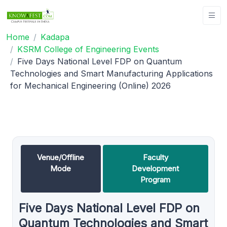
Home
Kadapa
KSRM College of Engineering Events
Five Days National Level FDP on Quantum
Technologies and Smart Manufacturing Applications
for Mechanical Engineering (Online) 2026
Venue/Offline
Faculty
Mode
Development
Program
Five Days National Level FDP on
Quantum Technologies and Smart