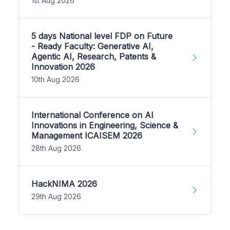
1st Aug 2026
5 days National level FDP on Future
- Ready Faculty: Generative AI,
Agentic AI, Research, Patents &
Innovation 2026
10th Aug 2026
International Conference on AI
Innovations in Engineering, Science &
Management ICAISEM 2026
28th Aug 2026
HackNIMA 2026
29th Aug 2026