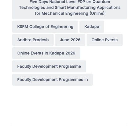
Five Days National Level FDP on Quantum
Technologies and Smart Manufacturing Applications
for Mechanical Engineering (Online)
KSRM College of Engineering
Kadapa
Andhra Pradesh
June 2026
Online Events
Online Events in Kadapa 2026
Faculty Development Programme
Faculty Development Programmes in