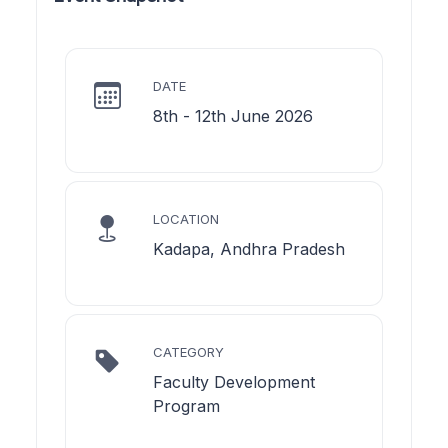
DATE
8th - 12th June 2026
LOCATION
Kadapa, Andhra Pradesh
CATEGORY
Faculty Development
Program