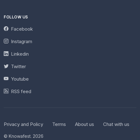
FOLLOW US
Facebook
Instagram
Linkedin
Twitter
Youtube
RSS feed
Privacy and Policy
Terms
About us
Chat with us
© Knowafest. 2026