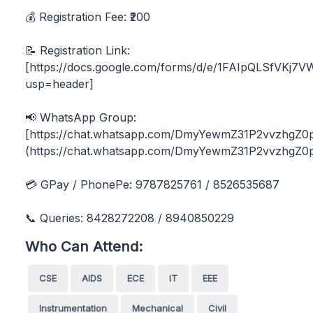
💰 Registration Fee: ₹200
📝 Registration Link:
[https://docs.google.com/forms/d/e/1FAIpQLSfVK
usp=header]
📢 WhatsApp Group:
[https://chat.whatsapp.com/DmyYewmZ31P2vvzhgZ0p
(https://chat.whatsapp.com/DmyYewmZ31P2vvzhgZ0p
💳 GPay / PhonePe: 9787825761 / 8526535687
📞 Queries: 8428272208 / 8940850229
Who Can Attend:
CSE
AIDS
ECE
IT
EEE
Instrumentation
Mechanical
Civil