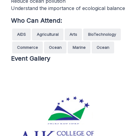
Reduce ocean pollution
Understand the importance of ecological balance
Who Can Attend:
AIDS
Agricultural
Arts
BioTechnology
Commerce
Ocean
Marine
Ocean
Event Gallery