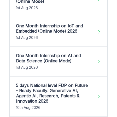
(Online Mode)
1st Aug 2026
One Month Internship on IoT and
Embedded (Online Mode) 2026
1st Aug 2026
One Month Internship on AI and
Data Science (Online Mode)
1st Aug 2026
5 days National level FDP on Future
- Ready Faculty: Generative AI,
Agentic AI, Research, Patents &
Innovation 2026
10th Aug 2026