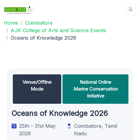
Home
Coimbatore
AJK College of Arts and Science Events
Oceans of Knowledge 2026
Venue/Offline
National Online
Mode
Marine Conservation
Initiative
Oceans of Knowledge 2026
25th - 31st May
Coimbatore, Tamil
2026
Nadu