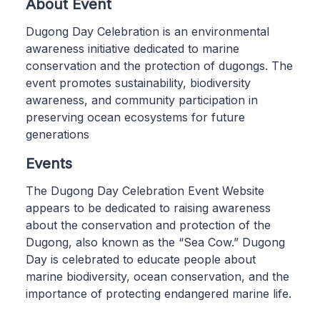
About Event
Dugong Day Celebration is an environmental
awareness initiative dedicated to marine
conservation and the protection of dugongs. The
event promotes sustainability, biodiversity
awareness, and community participation in
preserving ocean ecosystems for future
generations
Events
The Dugong Day Celebration Event Website
appears to be dedicated to raising awareness
about the conservation and protection of the
Dugong, also known as the “Sea Cow.” Dugong
Day is celebrated to educate people about
marine biodiversity, ocean conservation, and the
importance of protecting endangered marine life.