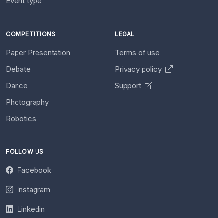
Event type
COMPETITIONS
LEGAL
Paper Presentation
Terms of use
Debate
Privacy policy
Dance
Support
Photography
Robotics
FOLLOW US
Facebook
Instagram
Linkedin