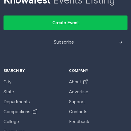
Knowafest
Events Listing
Create Event
Subscribe
SEARCH BY
COMPANY
City
About
State
Advertise
Departments
Support
Competitions
Contacts
College
Feedback