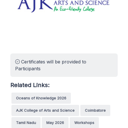
Certificates will be provided to
Participants
Related Links:
Oceans of Knowledge 2026
AJK College of Arts and Science
Coimbatore
Tamil Nadu
May 2026
Workshops