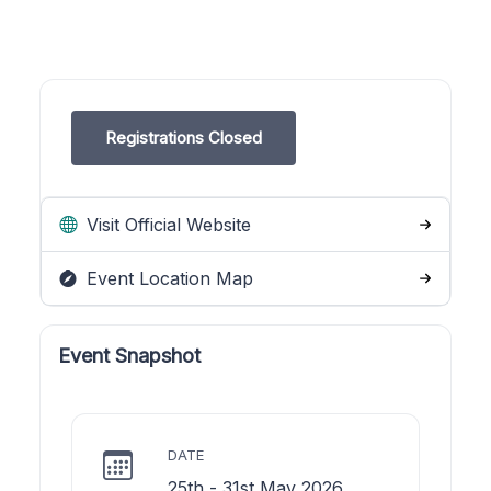
Registrations Closed
Visit Official Website
Event Location Map
Event Snapshot
DATE
25th - 31st May 2026