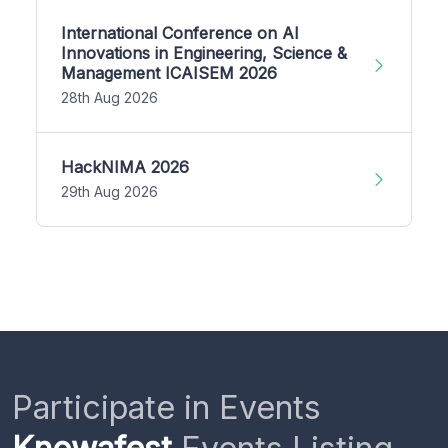
International Conference on AI
Innovations in Engineering, Science &
Management ICAISEM 2026
28th Aug 2026
HackNIMA 2026
29th Aug 2026
Participate in Events