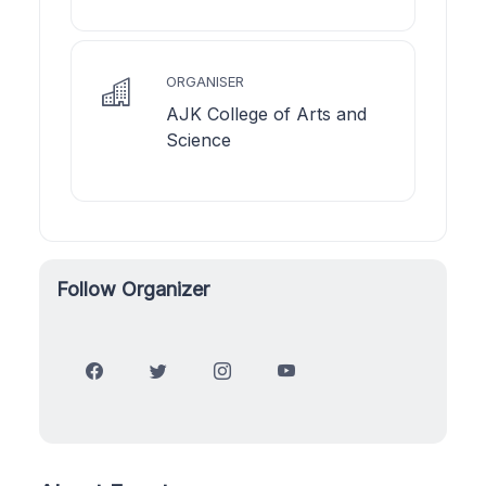
ORGANISER
AJK College of Arts and
Science
Follow Organizer