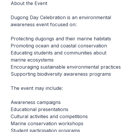
About the Event
Dugong Day Celebration is an environmental
awareness event focused on:
Protecting dugongs and their marine habitats
Promoting ocean and coastal conservation
Educating students and communities about
marine ecosystems
Encouraging sustainable environmental practices
Supporting biodiversity awareness programs
The event may include:
Awareness campaigns
Educational presentations
Cultural activities and competitions
Marine conservation workshops
Student participation programs