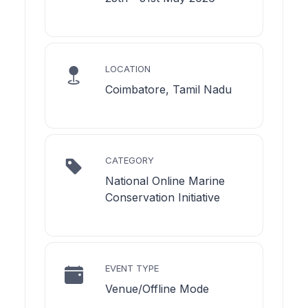
LOCATION
Coimbatore, Tamil Nadu
CATEGORY
National Online Marine
Conservation Initiative
EVENT TYPE
Venue/Offline Mode