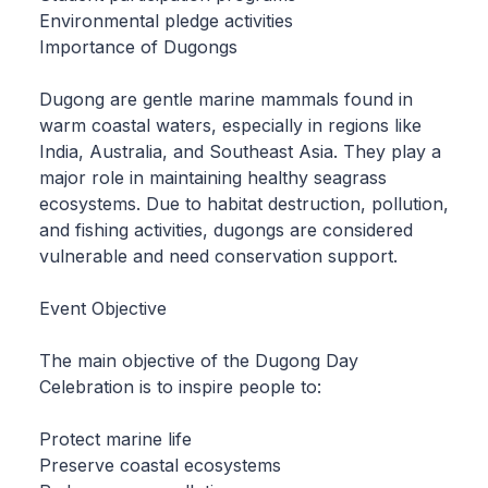
Environmental pledge activities
Importance of Dugongs
Dugong are gentle marine mammals found in
warm coastal waters, especially in regions like
India, Australia, and Southeast Asia. They play a
major role in maintaining healthy seagrass
ecosystems. Due to habitat destruction, pollution,
and fishing activities, dugongs are considered
vulnerable and need conservation support.
Event Objective
The main objective of the Dugong Day
Celebration is to inspire people to:
Protect marine life
Preserve coastal ecosystems