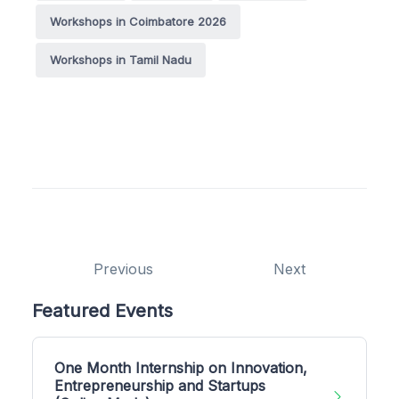
Workshops in Coimbatore 2026
Workshops in Tamil Nadu
Previous
Next
Featured Events
One Month Internship on Innovation,
Entrepreneurship and Startups