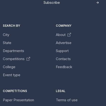
Subscribe
SEARCH BY
COMPANY
City
About
State
Advertise
Departments
Support
Competitions
Contacts
College
Feedback
Event type
COMPETITIONS
LEGAL
Paper Presentation
Terms of use