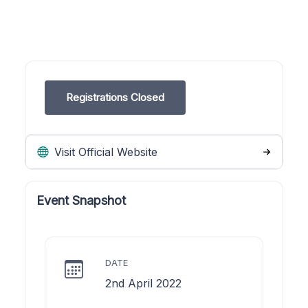
Registrations Closed
Visit Official Website
Event Snapshot
DATE
2nd April 2022