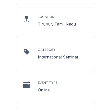
LOCATION
Tirupur, Tamil Nadu
CATEGORY
International Seminar
EVENT TYPE
Online