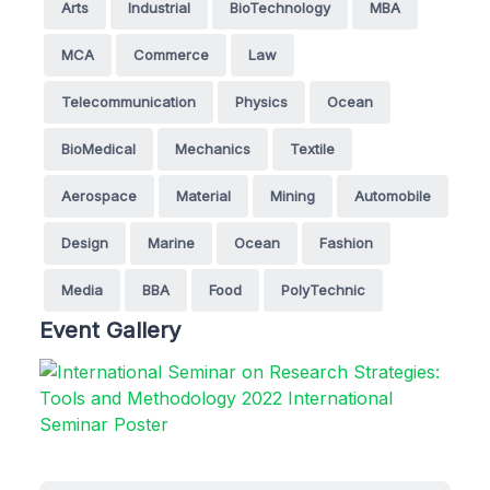
Arts
Industrial
BioTechnology
MBA
MCA
Commerce
Law
Telecommunication
Physics
Ocean
BioMedical
Mechanics
Textile
Aerospace
Material
Mining
Automobile
Design
Marine
Ocean
Fashion
Media
BBA
Food
PolyTechnic
Event Gallery