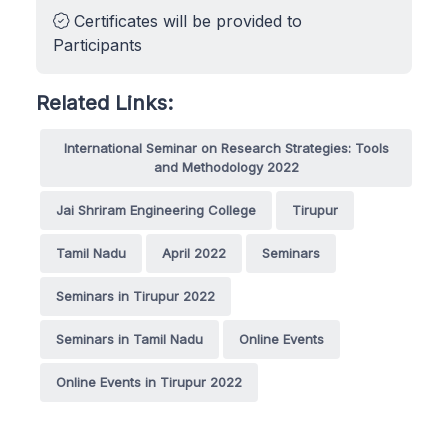
Certificates will be provided to
Participants
Related Links:
International Seminar on Research Strategies: Tools
and Methodology 2022
Jai Shriram Engineering College
Tirupur
Tamil Nadu
April 2022
Seminars
Seminars in Tirupur 2022
Seminars in Tamil Nadu
Online Events
Online Events in Tirupur 2022