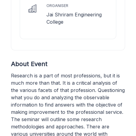
ORGANISER
Jai Shriram Engineering
College
About Event
Research is a part of most professions, but it is
much more than that. It is a critical analysis of
the various facets of that profession. Questioning
what you do and analyzing the observable
information to find answers with the objective of
making improvement to the professional service.
The seminar will outline some research
methodologies and approaches. There are
various universities around the world with