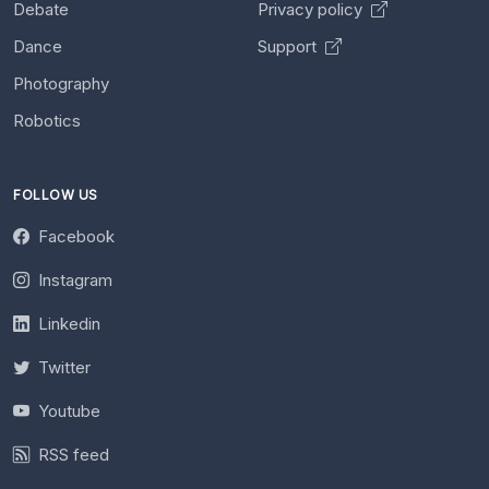
Debate
Privacy policy
Dance
Support
Photography
Robotics
FOLLOW US
Facebook
Instagram
Linkedin
Twitter
Youtube
RSS feed