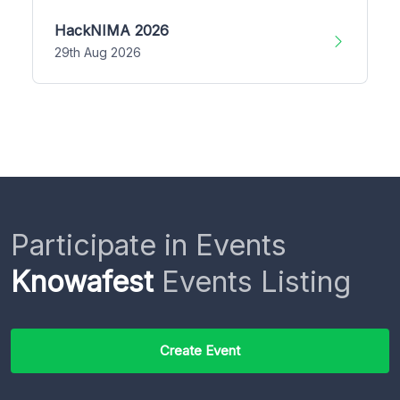
HackNIMA 2026
29th Aug 2026
Participate in Events
Knowafest
Events Listing
Create Event