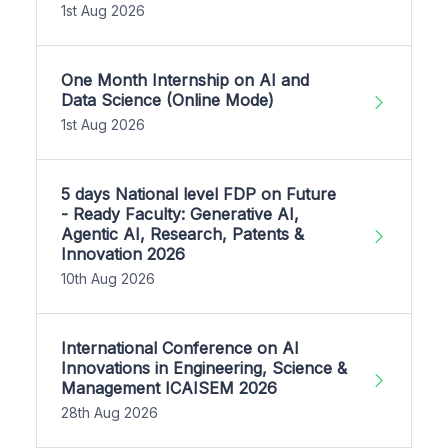
1st Aug 2026
One Month Internship on AI and
Data Science (Online Mode)
1st Aug 2026
5 days National level FDP on Future
- Ready Faculty: Generative AI,
Agentic AI, Research, Patents &
Innovation 2026
10th Aug 2026
International Conference on AI
Innovations in Engineering, Science &
Management ICAISEM 2026
28th Aug 2026