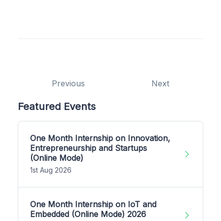
Previous
Next
Featured Events
One Month Internship on Innovation,
Entrepreneurship and Startups
(Online Mode)
1st Aug 2026
One Month Internship on IoT and
Embedded (Online Mode) 2026