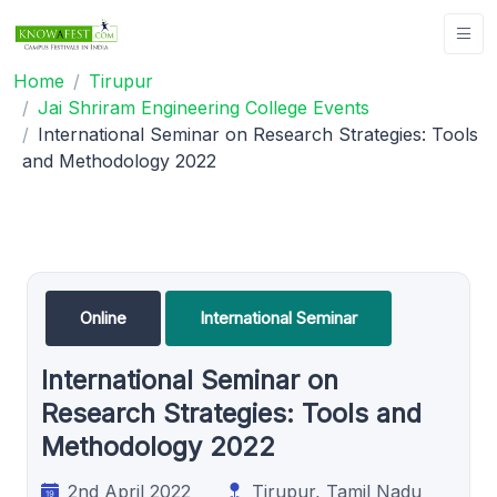
Home
Tirupur
Jai Shriram Engineering College Events
International Seminar on Research Strategies: Tools
and Methodology 2022
Online
International Seminar
International Seminar on
Research Strategies: Tools and
Methodology 2022
2nd April 2022
Tirupur, Tamil Nadu