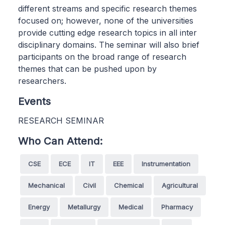
different streams and specific research themes
focused on; however, none of the universities
provide cutting edge research topics in all inter
disciplinary domains. The seminar will also brief
participants on the broad range of research
themes that can be pushed upon by
researchers.
Events
RESEARCH SEMINAR
Who Can Attend:
CSE
ECE
IT
EEE
Instrumentation
Mechanical
Civil
Chemical
Agricultural
Energy
Metallurgy
Medical
Pharmacy