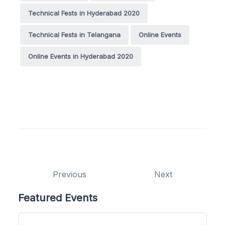
Technical Fests in Hyderabad 2020
Technical Fests in Telangana
Online Events
Online Events in Hyderabad 2020
Previous
Next
Featured Events