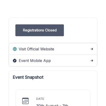
Registrations Closed
Visit Official Website
Event Mobile App
Event Snapshot
DATE
30th August - 7th