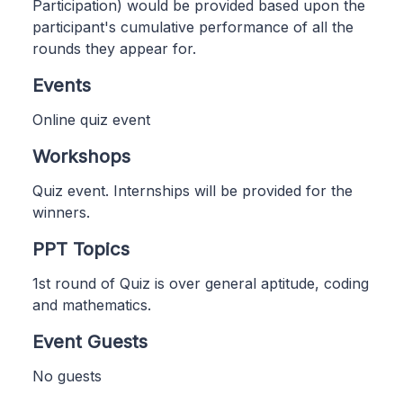
Participation) would be provided based upon the
participant's cumulative performance of all the
rounds they appear for.
Events
Online quiz event
Workshops
Quiz event. Internships will be provided for the
winners.
PPT Topics
1st round of Quiz is over general aptitude, coding
and mathematics.
Event Guests
No guests