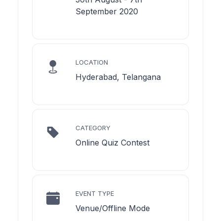
September 2020
LOCATION
Hyderabad, Telangana
CATEGORY
Online Quiz Contest
EVENT TYPE
Venue/Offline Mode