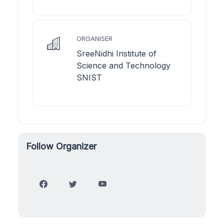
ORGANISER
SreeNidhi Institute of
Science and Technology
SNIST
Follow Organizer