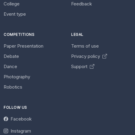
College
Feedback
Event type
COMPETITIONS
LEGAL
Paper Presentation
Terms of use
Debate
Privacy policy
Dance
Support
Photography
Robotics
FOLLOW US
Facebook
Instagram