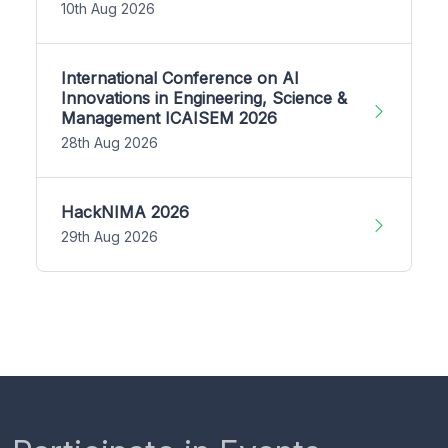
10th Aug 2026
International Conference on AI
Innovations in Engineering, Science &
Management ICAISEM 2026
28th Aug 2026
HackNIMA 2026
29th Aug 2026