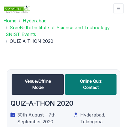
Home
Hyderabad
SreeNidhi Institute of Science and Technology
SNIST Events
QUIZ-A-THON 2020
Venue/Offline
Online Quiz
Mode
Contest
QUIZ-A-THON 2020
30th August - 7th
Hyderabad,
September 2020
Telangana