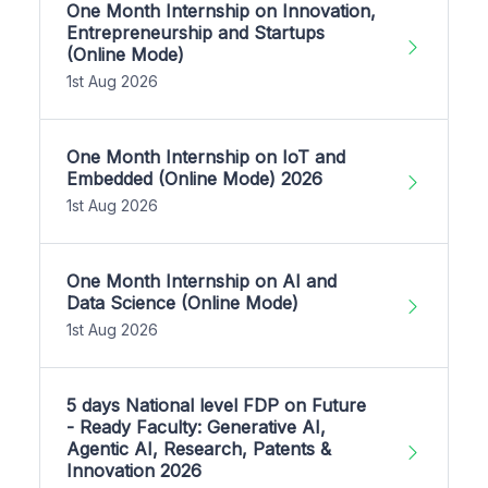
One Month Internship on Innovation,
Entrepreneurship and Startups
(Online Mode)
1st Aug 2026
One Month Internship on IoT and
Embedded (Online Mode) 2026
1st Aug 2026
One Month Internship on AI and
Data Science (Online Mode)
1st Aug 2026
5 days National level FDP on Future
- Ready Faculty: Generative AI,
Agentic AI, Research, Patents &
Innovation 2026