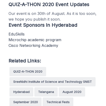
QUIZ-A-THON 2020 Event Updates
Our event is on 30th of August. As it is too soon,
we hope you publish it soon.
Event Sponsors in Hyderabad
EduSkills
Microchip academic program
Cisco Networking Academy
Related Links:
QUIZ-A-THON 2020
SreeNidhi Institute of Science and Technology SNIST
Hyderabad
Telangana
August 2020
September 2020
Technical Fests