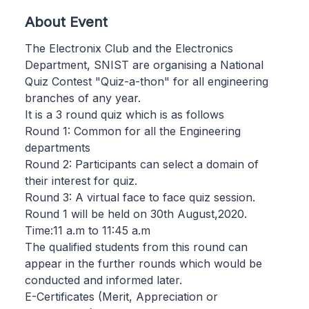
About Event
The Electronix Club and the Electronics
Department, SNIST are organising a National
Quiz Contest "Quiz-a-thon" for all engineering
branches of any year.
It is a 3 round quiz which is as follows
Round 1: Common for all the Engineering
departments
Round 2: Participants can select a domain of
their interest for quiz.
Round 3: A virtual face to face quiz session.
Round 1 will be held on 30th August,2020.
Time:11 a.m to 11:45 a.m
The qualified students from this round can
appear in the further rounds which would be
conducted and informed later.
E-Certificates (Merit, Appreciation or