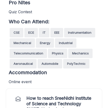
Pro Nites
Quiz Contest
Who Can Attend:
CSE
ECE
IT
EEE
Instrumentation
Mechanical
Energy
Industrial
Telecommunication
Physics
Mechanics
Aeronautical
Automobile
PolyTechnic
Accommodation
Online event
How to reach SreeNidhi Institute
of Science and Technology