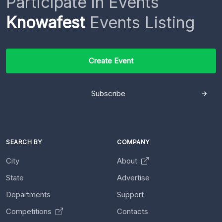
Participate in Events
Knowafest
Events Listing
Create Event
Subscribe
SEARCH BY
COMPANY
City
About
State
Advertise
Departments
Support
Competitions
Contacts