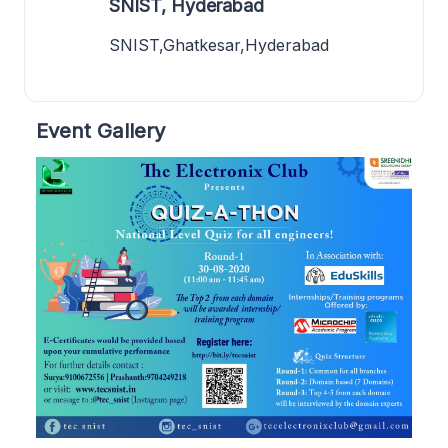
SNIST, Hyderabad
SNIST,Ghatkesar,Hyderabad
Event Gallery