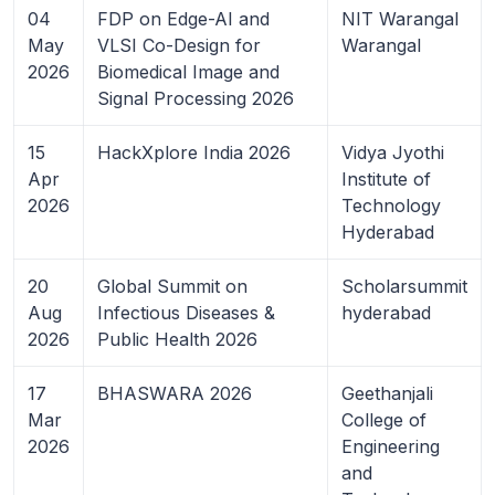
04
FDP on Edge-AI and
NIT Warangal
May
VLSI Co-Design for
Warangal
2026
Biomedical Image and
Signal Processing 2026
15
HackXplore India 2026
Vidya Jyothi
Apr
Institute of
2026
Technology
Hyderabad
20
Global Summit on
Scholarsummit
Aug
Infectious Diseases &
hyderabad
2026
Public Health 2026
17
BHASWARA 2026
Geethanjali
Mar
College of
2026
Engineering
and