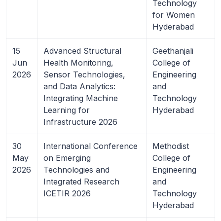
Technology
for Women
Hyderabad
15
Advanced Structural
Geethanjali
Jun
Health Monitoring,
College of
2026
Sensor Technologies,
Engineering
and Data Analytics:
and
Integrating Machine
Technology
Learning for
Hyderabad
Infrastructure 2026
30
International Conference
Methodist
May
on Emerging
College of
2026
Technologies and
Engineering
Integrated Research
and
ICETIR 2026
Technology
Hyderabad