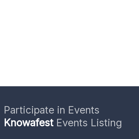
Participate in Events
Knowafest
Events Listing