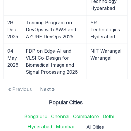
Technology
Hyderabad
29
Training Program on
SR
Dec
DevOps with AWS and
Technologies
2025
AZURE DevOps 2025
Hyderabad
04
FDP on Edge-AI and
NIT Warangal
May
VLSI Co-Design for
Warangal
2026
Biomedical Image and
Signal Processing 2026
« Previous
Next »
Popular Cities
Bengaluru
Chennai
Coimbatore
Delhi
Hyderabad
Mumbai
All Cities