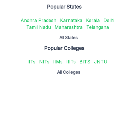
Popular States
Andhra Pradesh
Karnataka
Kerala
Delhi
Tamil Nadu
Maharashtra
Telangana
All States
Popular Colleges
IITs
NITs
IIMs
IIITs
BITS
JNTU
All Colleges