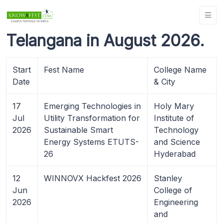
Telangana in August 2026.
Start
Fest Name
College Name
Date
& City
17
Emerging Technologies in
Holy Mary
Jul
Utility Transformation for
Institute of
2026
Sustainable Smart
Technology
Energy Systems ETUTS-
and Science
26
Hyderabad
12
WINNOVX Hackfest 2026
Stanley
Jun
College of
2026
Engineering
and