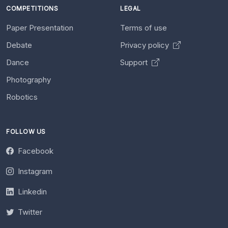
COMPETITIONS
LEGAL
Paper Presentation
Terms of use
Debate
Privacy policy
Dance
Support
Photography
Robotics
FOLLOW US
Facebook
Instagram
Linkedin
Twitter