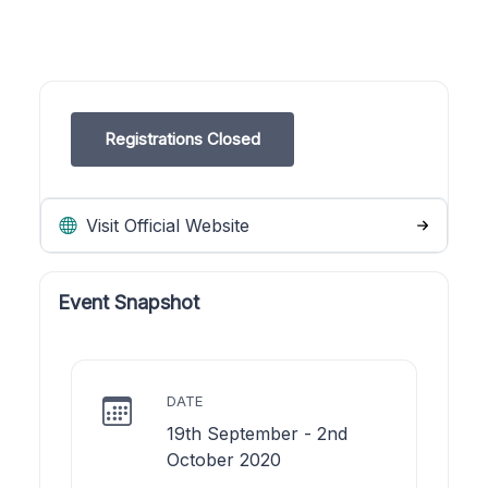
Registrations Closed
Visit Official Website
Event Snapshot
DATE
19th September - 2nd
October 2020