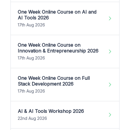
One Week Online Course on AI and
AI Tools 2026
17th Aug 2026
One Week Online Course on
Innovation & Entrepreneurship 2026
17th Aug 2026
One Week Online Course on Full
Stack Development 2026
17th Aug 2026
AI & AI Tools Workshop 2026
22nd Aug 2026