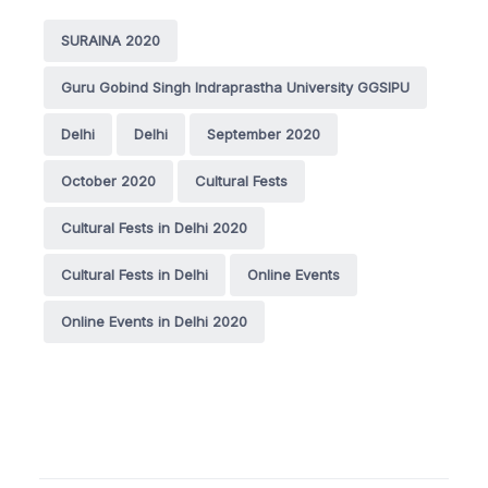
SURAINA 2020
Guru Gobind Singh Indraprastha University GGSIPU
Delhi
Delhi
September 2020
October 2020
Cultural Fests
Cultural Fests in Delhi 2020
Cultural Fests in Delhi
Online Events
Online Events in Delhi 2020