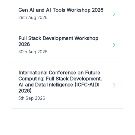
Gen AI and AI Tools Workshop 2026
29th Aug 2026
Full Stack Development Workshop
2026
30th Aug 2026
International Conference on Future
Computing: Full Stack Development,
AI and Data Intelligence (ICFC-AIDI
2026)
5th Sep 2026