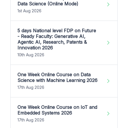
Data Science (Online Mode)
1st Aug 2026
5 days National level FDP on Future
- Ready Faculty: Generative AI,
Agentic AI, Research, Patents &
Innovation 2026
10th Aug 2026
One Week Online Course on Data
Science with Machine Learning 2026
17th Aug 2026
One Week Online Course on IoT and
Embedded Systems 2026
17th Aug 2026