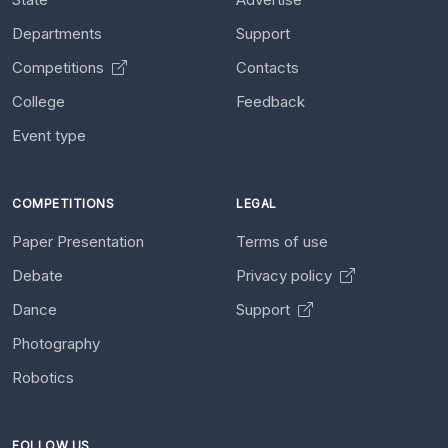
Departments
Support
Competitions
Contacts
College
Feedback
Event type
COMPETITIONS
LEGAL
Paper Presentation
Terms of use
Debate
Privacy policy
Dance
Support
Photography
Robotics
FOLLOW US