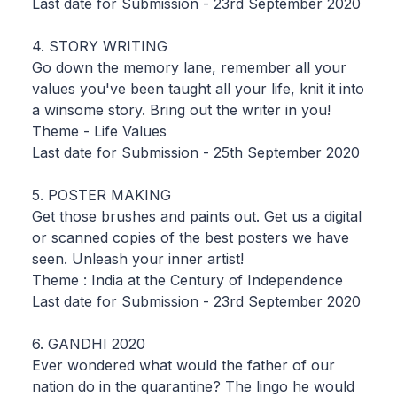
Last date for Submission - 23rd September 2020
4. STORY WRITING
Go down the memory lane, remember all your
values you've been taught all your life, knit it into
a winsome story. Bring out the writer in you!
Theme - Life Values
Last date for Submission - 25th September 2020
5. POSTER MAKING
Get those brushes and paints out. Get us a digital
or scanned copies of the best posters we have
seen. Unleash your inner artist!
Theme : India at the Century of Independence
Last date for Submission - 23rd September 2020
6. GANDHI 2020
Ever wondered what would the father of our
nation do in the quarantine? The lingo he would