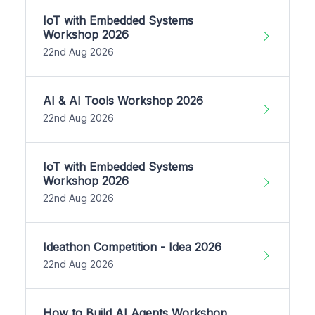
IoT with Embedded Systems
Workshop 2026
22nd Aug 2026
AI & AI Tools Workshop 2026
22nd Aug 2026
IoT with Embedded Systems
Workshop 2026
22nd Aug 2026
Ideathon Competition - Idea 2026
22nd Aug 2026
How to Build AI Agents Workshop