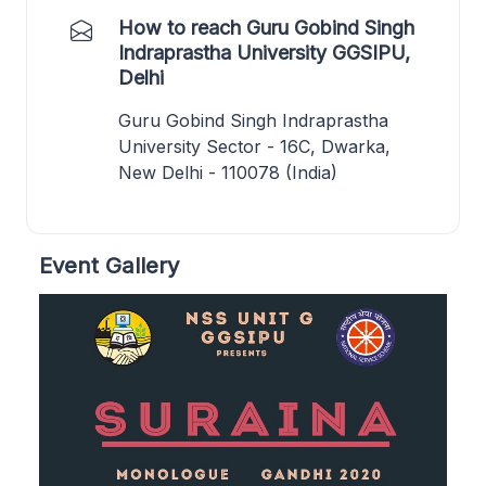
How to reach Guru Gobind Singh
Indraprastha University GGSIPU,
Delhi
Guru Gobind Singh Indraprastha
University Sector - 16C, Dwarka,
New Delhi - 110078 (India)
Event Gallery