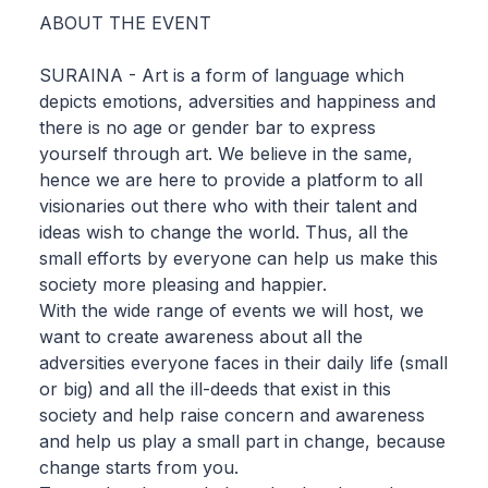
ABOUT THE EVENT
SURAINA - Art is a form of language which
depicts emotions, adversities and happiness and
there is no age or gender bar to express
yourself through art. We believe in the same,
hence we are here to provide a platform to all
visionaries out there who with their talent and
ideas wish to change the world. Thus, all the
small efforts by everyone can help us make this
society more pleasing and happier.
With the wide range of events we will host, we
want to create awareness about all the
adversities everyone faces in their daily life (small
or big) and all the ill-deeds that exist in this
society and help raise concern and awareness
and help us play a small part in change, because
change starts from you.