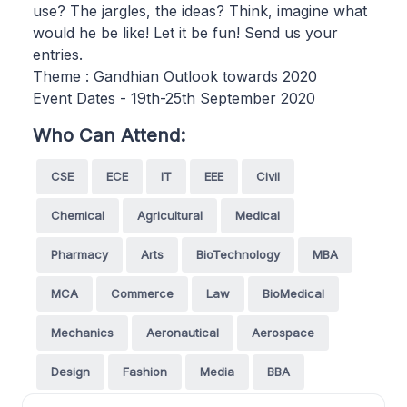
use? The jargles, the ideas? Think, imagine what
would he be like! Let it be fun! Send us your
entries.
Theme : Gandhian Outlook towards 2020
Event Dates - 19th-25th September 2020
Who Can Attend:
CSE
ECE
IT
EEE
Civil
Chemical
Agricultural
Medical
Pharmacy
Arts
BioTechnology
MBA
MCA
Commerce
Law
BioMedical
Mechanics
Aeronautical
Aerospace
Design
Fashion
Media
BBA