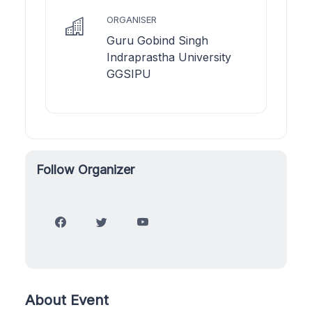
ORGANISER
Guru Gobind Singh
Indraprastha University
GGSIPU
Follow Organizer
About Event