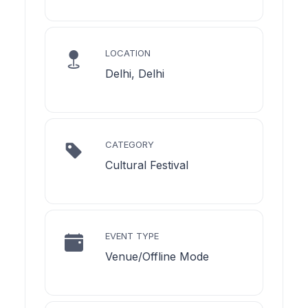
LOCATION
Delhi, Delhi
CATEGORY
Cultural Festival
EVENT TYPE
Venue/Offline Mode