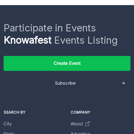
Participate in Events
Knowafest
Events Listing
Create Event
Subscribe
SEARCH BY
COMPANY
City
About
State
Advertise