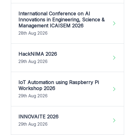
International Conference on AI
Innovations in Engineering, Science &
Management ICAISEM 2026
28th Aug 2026
HackNIMA 2026
29th Aug 2026
IoT Automation using Raspberry Pi
Workshop 2026
29th Aug 2026
INNOVAITE 2026
29th Aug 2026