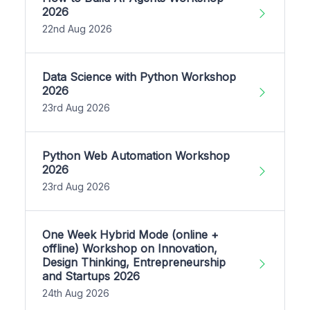
2026
22nd Aug 2026
Data Science with Python Workshop
2026
23rd Aug 2026
Python Web Automation Workshop
2026
23rd Aug 2026
One Week Hybrid Mode (online +
offline) Workshop on Innovation,
Design Thinking, Entrepreneurship
and Startups 2026
24th Aug 2026