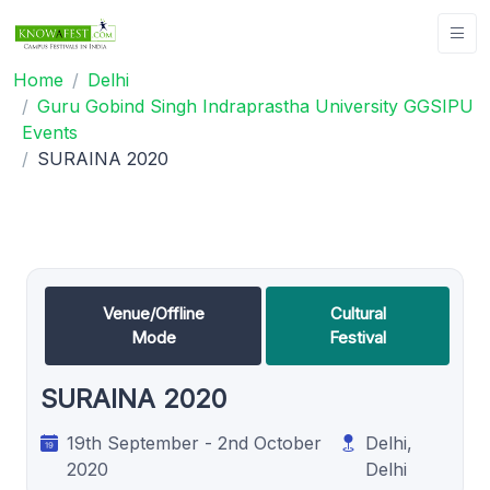
Home
Delhi
Guru Gobind Singh Indraprastha University GGSIPU
Events
SURAINA 2020
Venue/Offline
Cultural
Mode
Festival
SURAINA 2020
19th September - 2nd October
Delhi,
2020
Delhi