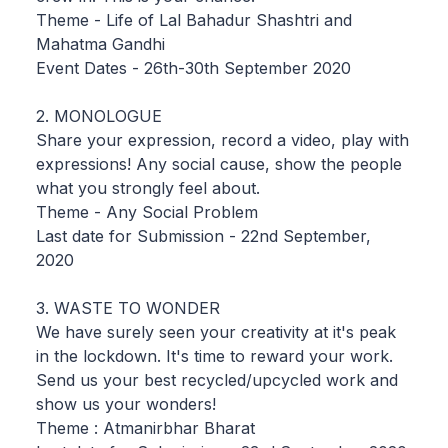
Theme - Life of Lal Bahadur Shashtri and
Mahatma Gandhi
Event Dates - 26th-30th September 2020
2. MONOLOGUE
Share your expression, record a video, play with
expressions! Any social cause, show the people
what you strongly feel about.
Theme - Any Social Problem
Last date for Submission - 22nd September,
2020
3. WASTE TO WONDER
We have surely seen your creativity at it's peak
in the lockdown. It's time to reward your work.
Send us your best recycled/upcycled work and
show us your wonders!
Theme : Atmanirbhar Bharat