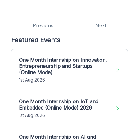
Previous
Next
Featured Events
One Month Internship on Innovation,
Entrepreneurship and Startups
(Online Mode)
1st Aug 2026
One Month Internship on IoT and
Embedded (Online Mode) 2026
1st Aug 2026
One Month Internship on AI and