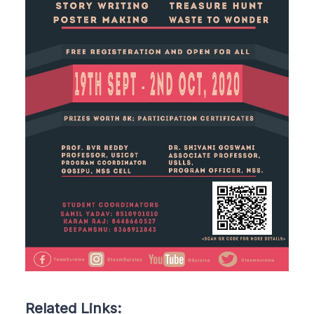
Related Links: