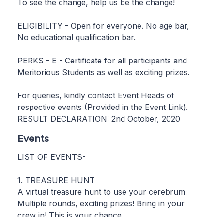
To see the change, help us be the change!
ELIGIBILITY - Open for everyone. No age bar,
No educational qualification bar.
PERKS - E - Certificate for all participants and
Meritorious Students as well as exciting prizes.
For queries, kindly contact Event Heads of
respective events (Provided in the Event Link).
RESULT DECLARATION: 2nd October, 2020
Events
LIST OF EVENTS-
1. TREASURE HUNT
A virtual treasure hunt to use your cerebrum.
Multiple rounds, exciting prizes! Bring in your
crew in! This is your chance.