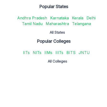
Popular States
Andhra Pradesh
Karnataka
Kerala
Delhi
Tamil Nadu
Maharashtra
Telangana
All States
Popular Colleges
IITs
NITs
IIMs
IIITs
BITS
JNTU
All Colleges