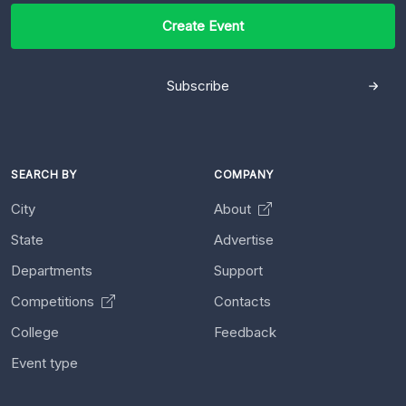
Create Event
Subscribe
SEARCH BY
COMPANY
City
About
State
Advertise
Departments
Support
Competitions
Contacts
College
Feedback
Event type