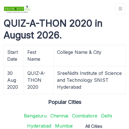
QUIZ-A-THON 2020 in
August 2026.
Start
Fest
College Name & City
Date
Name
30
QUIZ-A-
SreeNidhi Institute of Science
Aug
THON
and Technology SNIST
2020
2020
Hyderabad
Popular Cities
Bengaluru
Chennai
Coimbatore
Delhi
Hyderabad
Mumbai
All Cities