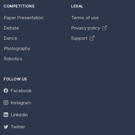
COMPETITIONS
LEGAL
Paper Presentation
Terms of use
Debate
Privacy policy
Dance
Support
Photography
Robotics
FOLLOW US
Facebook
Instagram
Linkedin
Twitter