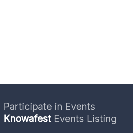
Participate in Events
Knowafest
Events Listing