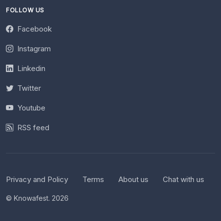
FOLLOW US
Facebook
Instagram
Linkedin
Twitter
Youtube
RSS feed
Privacy and Policy
Terms
About us
Chat with us
© Knowafest. 2026