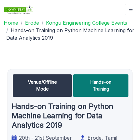
Home
Erode
Kongu Engineering College Events
Hands-on Training on Python Machine Learning for
Data Analytics 2019
Venue/Offline
Hands-on
Mode
Training
Hands-on Training on Python
Machine Learning for Data
Analytics 2019
20th - 21st September
Erode, Tamil