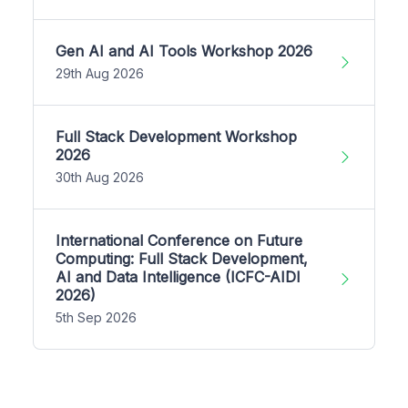
Gen AI and AI Tools Workshop 2026
29th Aug 2026
Full Stack Development Workshop
2026
30th Aug 2026
International Conference on Future
Computing: Full Stack Development,
AI and Data Intelligence (ICFC-AIDI
2026)
5th Sep 2026