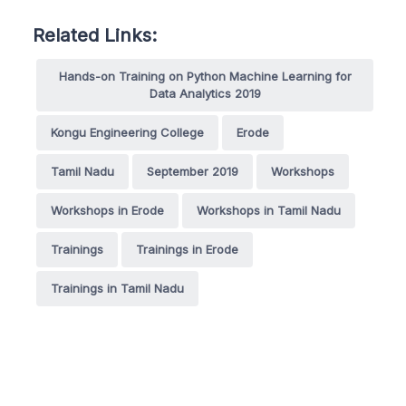
Related Links:
Hands-on Training on Python Machine Learning for
Data Analytics 2019
Kongu Engineering College
Erode
Tamil Nadu
September 2019
Workshops
Workshops in Erode
Workshops in Tamil Nadu
Trainings
Trainings in Erode
Trainings in Tamil Nadu