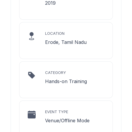
2019
LOCATION
Erode, Tamil Nadu
CATEGORY
Hands-on Training
EVENT TYPE
Venue/Offline Mode