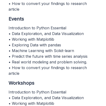
• How to convert your findings to research
article
Events
Introduction to Python Essential
• Data Exploration, and Data Visualization
• Working with Matplotlib
• Exploring Data with pandas
• Machine Learning with Scikit-learn
• Predict the future with time series analysis
• Real world modeling and problem solving.
• How to convert your findings to research
article
Workshops
Introduction to Python Essential
• Data Exploration, and Data Visualization
• Working with Matplotlib