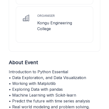
ORGANISER
Kongu Engineering
College
About Event
Introduction to Python Essential
• Data Exploration, and Data Visualization
• Working with Matplotlib
• Exploring Data with pandas
• Machine Learning with Scikit-learn
• Predict the future with time series analysis
• Real world modeling and problem solving.