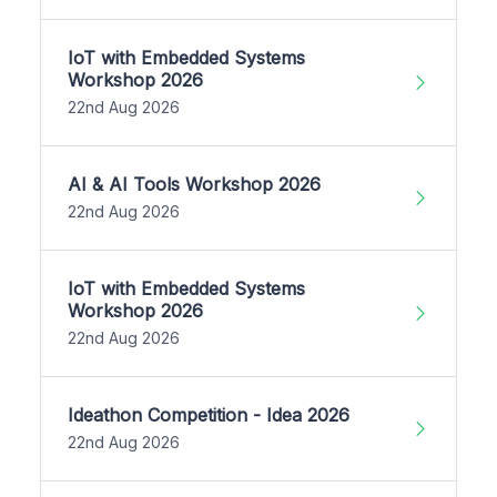
IoT with Embedded Systems
Workshop 2026
22nd Aug 2026
AI & AI Tools Workshop 2026
22nd Aug 2026
IoT with Embedded Systems
Workshop 2026
22nd Aug 2026
Ideathon Competition - Idea 2026
22nd Aug 2026