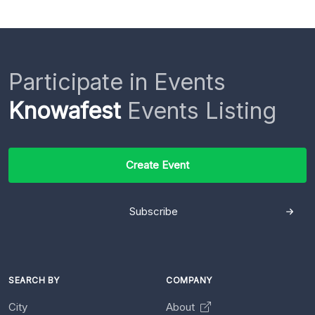
Participate in Events
Knowafest
Events Listing
Create Event
Subscribe
SEARCH BY
COMPANY
City
About