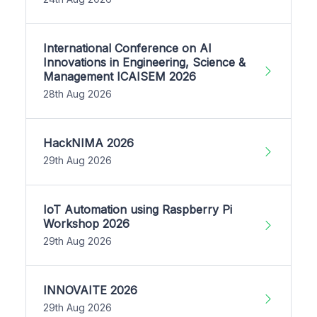
International Conference on AI
Innovations in Engineering, Science &
Management ICAISEM 2026
28th Aug 2026
HackNIMA 2026
29th Aug 2026
IoT Automation using Raspberry Pi
Workshop 2026
29th Aug 2026
INNOVAITE 2026
29th Aug 2026