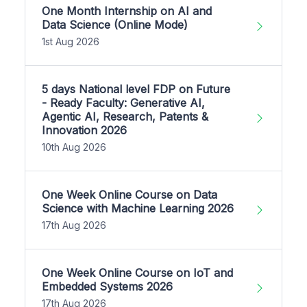
One Month Internship on AI and
Data Science (Online Mode)
1st Aug 2026
5 days National level FDP on Future
- Ready Faculty: Generative AI,
Agentic AI, Research, Patents &
Innovation 2026
10th Aug 2026
One Week Online Course on Data
Science with Machine Learning 2026
17th Aug 2026
One Week Online Course on IoT and
Embedded Systems 2026
17th Aug 2026