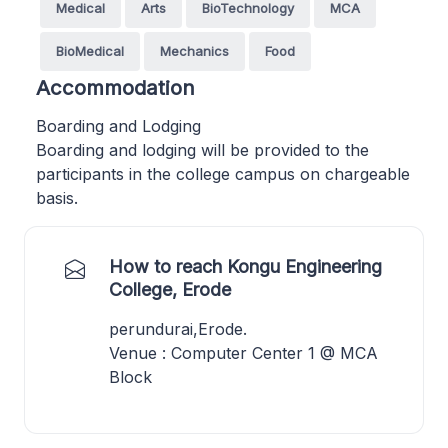
Medical
Arts
BioTechnology
MCA
BioMedical
Mechanics
Food
Accommodation
Boarding and Lodging
Boarding and lodging will be provided to the
participants in the college campus on chargeable
basis.
How to reach Kongu Engineering
College, Erode
perundurai,Erode.
Venue : Computer Center 1 @ MCA
Block