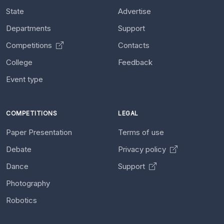
State
Advertise
Departments
Support
Competitions
Contacts
College
Feedback
Event type
COMPETITIONS
LEGAL
Paper Presentation
Terms of use
Debate
Privacy policy
Dance
Support
Photography
Robotics