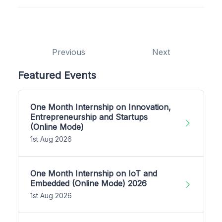
Previous
Next
Featured Events
One Month Internship on Innovation,
Entrepreneurship and Startups
(Online Mode)
1st Aug 2026
One Month Internship on IoT and
Embedded (Online Mode) 2026
1st Aug 2026