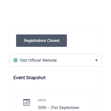
Registrations Closed
Visit Official Website
Event Snapshot
DATE
20th - 21st September