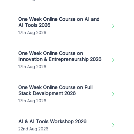
One Week Online Course on AI and
AI Tools 2026
17th Aug 2026
One Week Online Course on
Innovation & Entrepreneurship 2026
17th Aug 2026
One Week Online Course on Full
Stack Development 2026
17th Aug 2026
AI & AI Tools Workshop 2026
22nd Aug 2026