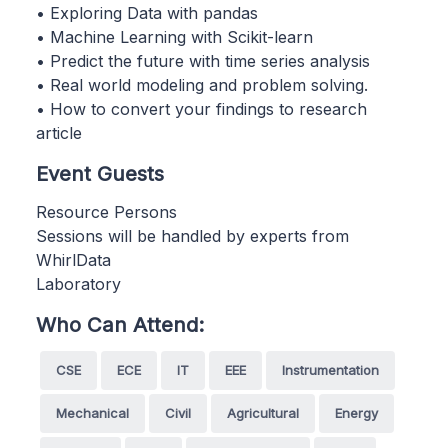
• Exploring Data with pandas
• Machine Learning with Scikit-learn
• Predict the future with time series analysis
• Real world modeling and problem solving.
• How to convert your findings to research
article
Event Guests
Resource Persons
Sessions will be handled by experts from
WhirlData
Laboratory
Who Can Attend:
CSE
ECE
IT
EEE
Instrumentation
Mechanical
Civil
Agricultural
Energy