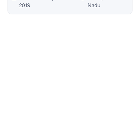
2019
Nadu