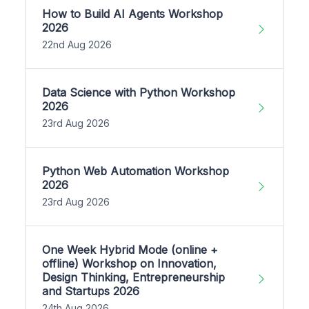
How to Build AI Agents Workshop
2026
22nd Aug 2026
Data Science with Python Workshop
2026
23rd Aug 2026
Python Web Automation Workshop
2026
23rd Aug 2026
One Week Hybrid Mode (online +
offline) Workshop on Innovation,
Design Thinking, Entrepreneurship
and Startups 2026
24th Aug 2026