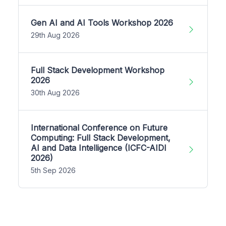
Gen AI and AI Tools Workshop 2026
29th Aug 2026
Full Stack Development Workshop
2026
30th Aug 2026
International Conference on Future
Computing: Full Stack Development,
AI and Data Intelligence (ICFC-AIDI
2026)
5th Sep 2026