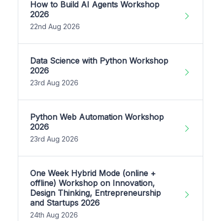
How to Build AI Agents Workshop
2026
22nd Aug 2026
Data Science with Python Workshop
2026
23rd Aug 2026
Python Web Automation Workshop
2026
23rd Aug 2026
One Week Hybrid Mode (online +
offline) Workshop on Innovation,
Design Thinking, Entrepreneurship
and Startups 2026
24th Aug 2026