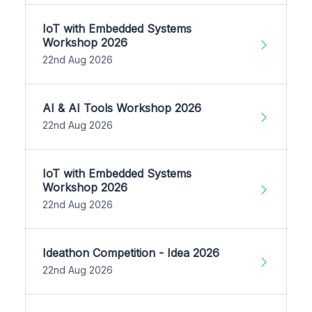
IoT with Embedded Systems
Workshop 2026
22nd Aug 2026
AI & AI Tools Workshop 2026
22nd Aug 2026
IoT with Embedded Systems
Workshop 2026
22nd Aug 2026
Ideathon Competition - Idea 2026
22nd Aug 2026