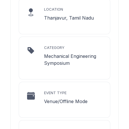
LOCATION
Thanjavur, Tamil Nadu
CATEGORY
Mechanical Engineering
Symposium
EVENT TYPE
Venue/Offline Mode