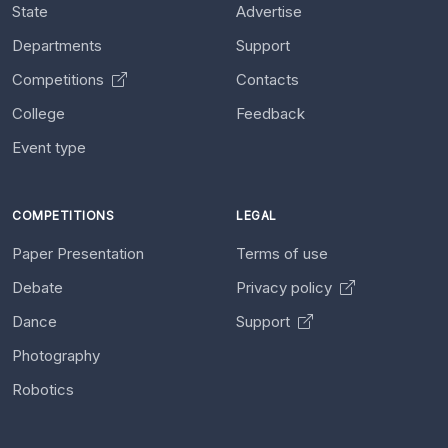
State
Advertise
Departments
Support
Competitions
Contacts
College
Feedback
Event type
COMPETITIONS
LEGAL
Paper Presentation
Terms of use
Debate
Privacy policy
Dance
Support
Photography
Robotics