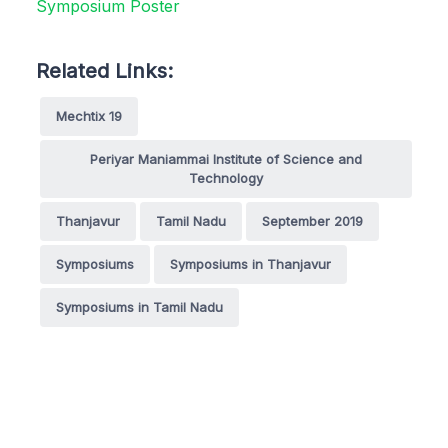
Related Links:
Mechtix 19
Periyar Maniammai Institute of Science and
Technology
Thanjavur
Tamil Nadu
September 2019
Symposiums
Symposiums in Thanjavur
Symposiums in Tamil Nadu