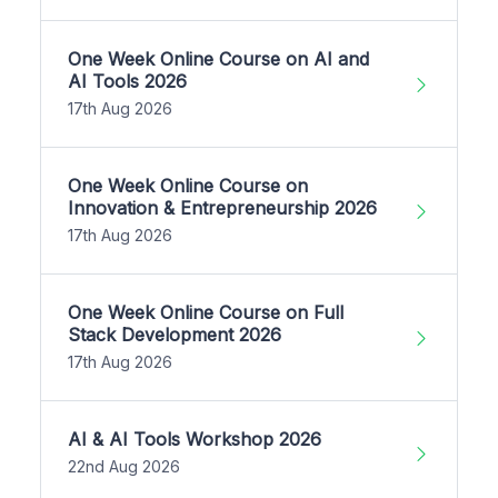
One Week Online Course on AI and
AI Tools 2026
17th Aug 2026
One Week Online Course on
Innovation & Entrepreneurship 2026
17th Aug 2026
One Week Online Course on Full
Stack Development 2026
17th Aug 2026
AI & AI Tools Workshop 2026
22nd Aug 2026