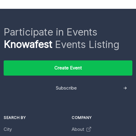
Participate in Events
Knowafest
Events Listing
Create Event
Subscribe
SEARCH BY
COMPANY
City
About