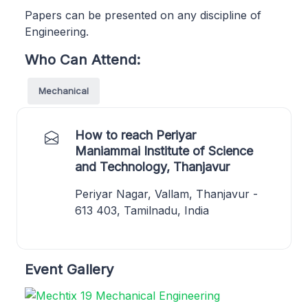
Papers can be presented on any discipline of
Engineering.
Who Can Attend:
Mechanical
How to reach Periyar
Maniammai Institute of Science
and Technology, Thanjavur
Periyar Nagar, Vallam, Thanjavur -
613 403, Tamilnadu, India
Event Gallery