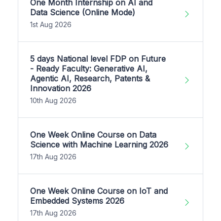
One Month Internship on AI and
Data Science (Online Mode)
1st Aug 2026
5 days National level FDP on Future
- Ready Faculty: Generative AI,
Agentic AI, Research, Patents &
Innovation 2026
10th Aug 2026
One Week Online Course on Data
Science with Machine Learning 2026
17th Aug 2026
One Week Online Course on IoT and
Embedded Systems 2026
17th Aug 2026