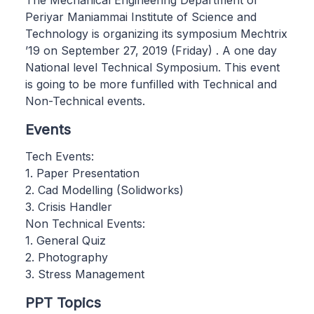
The Mechanical Engineering Department of
Periyar Maniammai Institute of Science and
Technology is organizing its symposium Mechtrix
’19 on September 27, 2019 (Friday) . A one day
National level Technical Symposium. This event
is going to be more funfilled with Technical and
Non-Technical events.
Events
Tech Events:
1. Paper Presentation
2. Cad Modelling (Solidworks)
3. Crisis Handler
Non Technical Events:
1. General Quiz
2. Photography
3. Stress Management
PPT Topics