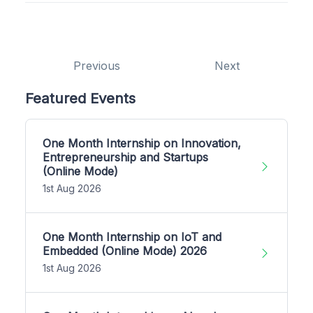
Previous
Next
Featured Events
One Month Internship on Innovation,
Entrepreneurship and Startups
(Online Mode)
1st Aug 2026
One Month Internship on IoT and
Embedded (Online Mode) 2026
1st Aug 2026