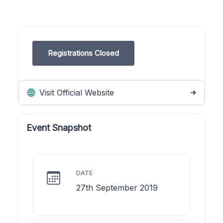
Registrations Closed
Visit Official Website
Event Snapshot
DATE
27th September 2019