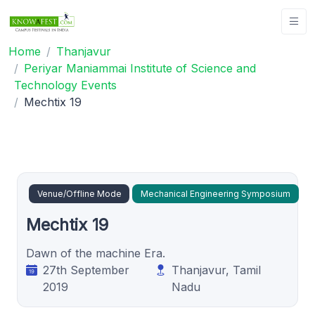
Home
Thanjavur
Periyar Maniammai Institute of Science and
Technology Events
Mechtix 19
Venue/Offline Mode
Mechanical Engineering Symposium
Mechtix 19
Dawn of the machine Era.
27th September
Thanjavur, Tamil
2019
Nadu