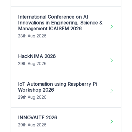
International Conference on AI
Innovations in Engineering, Science &
Management ICAISEM 2026
28th Aug 2026
HackNIMA 2026
29th Aug 2026
IoT Automation using Raspberry Pi
Workshop 2026
29th Aug 2026
INNOVAITE 2026
29th Aug 2026