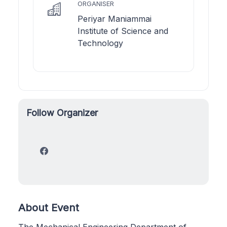
ORGANISER
Periyar Maniammai
Institute of Science and
Technology
Follow Organizer
About Event