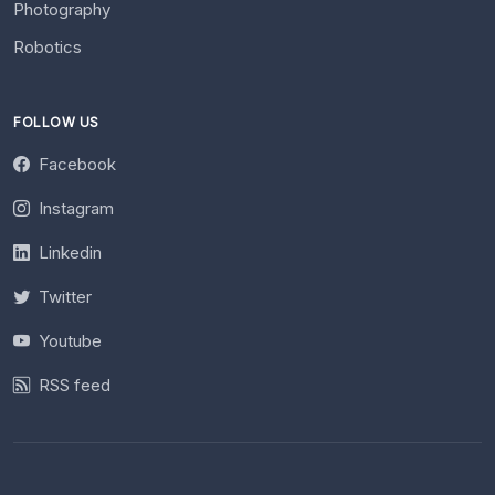
Photography
Robotics
FOLLOW US
Facebook
Instagram
Linkedin
Twitter
Youtube
RSS feed