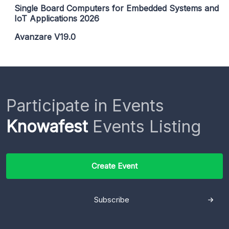
Single Board Computers for Embedded Systems and
IoT Applications 2026
Avanzare V19.0
Participate in Events
Knowafest
Events Listing
Create Event
Subscribe