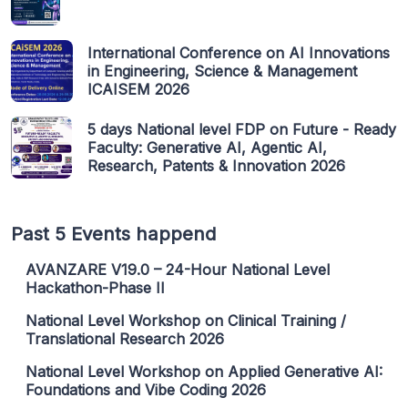
International Conference on AI Innovations
in Engineering, Science & Management
ICAISEM 2026
5 days National level FDP on Future - Ready
Faculty: Generative AI, Agentic AI,
Research, Patents & Innovation 2026
Past 5 Events happend
AVANZARE V19.0 – 24-Hour National Level
Hackathon-Phase II
National Level Workshop on Clinical Training /
Translational Research 2026
National Level Workshop on Applied Generative AI:
Foundations and Vibe Coding 2026