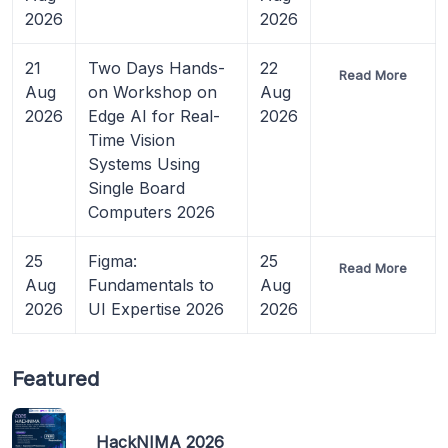
2026
2026
21
Two Days Hands-
22
Read More
Aug
on Workshop on
Aug
2026
Edge AI for Real-
2026
Time Vision
Systems Using
Single Board
Computers 2026
25
Figma:
25
Read More
Aug
Fundamentals to
Aug
2026
UI Expertise 2026
2026
Featured
HackNIMA 2026