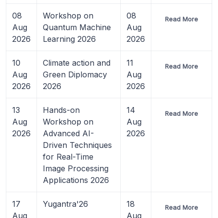
08
Workshop on
08
Read More
Aug
Quantum Machine
Aug
2026
Learning 2026
2026
10
Climate action and
11
Read More
Aug
Green Diplomacy
Aug
2026
2026
2026
13
Hands-on
14
Read More
Aug
Workshop on
Aug
2026
Advanced AI-
2026
Driven Techniques
for Real-Time
Image Processing
Applications 2026
17
Yugantra'26
18
Read More
Aug
Aug