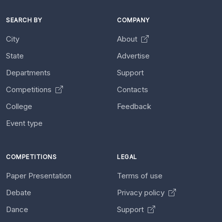
SEARCH BY
COMPANY
City
About
State
Advertise
Departments
Support
Competitions
Contacts
College
Feedback
Event type
COMPETITIONS
LEGAL
Paper Presentation
Terms of use
Debate
Privacy policy
Dance
Support