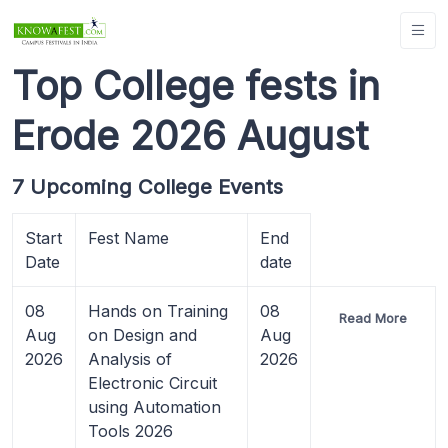
Top College fests in
Erode 2026 August
7 Upcoming College Events
Start
Fest Name
End
Date
date
08
Hands on Training
08
Read More
Aug
on Design and
Aug
2026
Analysis of
2026
Electronic Circuit
using Automation
Tools 2026