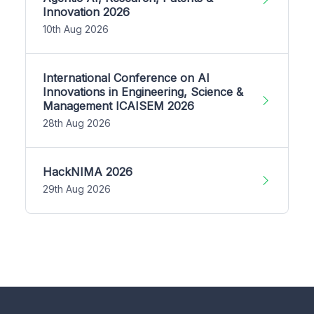
Innovation 2026
10th Aug 2026
International Conference on AI
Innovations in Engineering, Science &
Management ICAISEM 2026
28th Aug 2026
HackNIMA 2026
29th Aug 2026