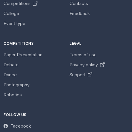
Competitions
Contacts
College
Feedback
Event type
COMPETITIONS
LEGAL
Paper Presentation
Terms of use
Debate
Privacy policy
Dance
Support
Photography
Robotics
FOLLOW US
Facebook