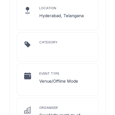
LOCATION
Hyderabad, Telangana
CATEGORY
EVENT TYPE
Venue/Offline Mode
ORGANISER