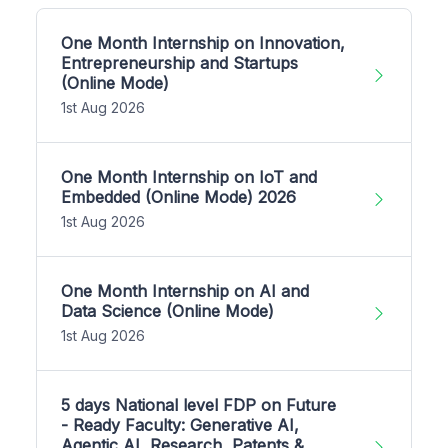
One Month Internship on Innovation,
Entrepreneurship and Startups
(Online Mode)
1st Aug 2026
One Month Internship on IoT and
Embedded (Online Mode) 2026
1st Aug 2026
One Month Internship on AI and
Data Science (Online Mode)
1st Aug 2026
5 days National level FDP on Future
- Ready Faculty: Generative AI,
Agentic AI, Research, Patents &