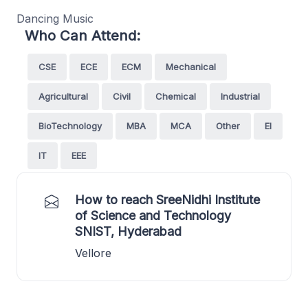
Dancing Music
Who Can Attend:
CSE
ECE
ECM
Mechanical
Agricultural
Civil
Chemical
Industrial
BioTechnology
MBA
MCA
Other
EI
IT
EEE
How to reach SreeNidhi Institute
of Science and Technology
SNIST, Hyderabad
Vellore