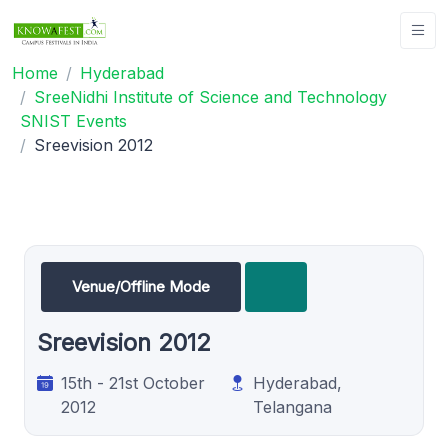
Home
Hyderabad
SreeNidhi Institute of Science and Technology
SNIST Events
Sreevision 2012
Venue/Offline Mode
Sreevision 2012
15th - 21st October
Hyderabad,
2012
Telangana