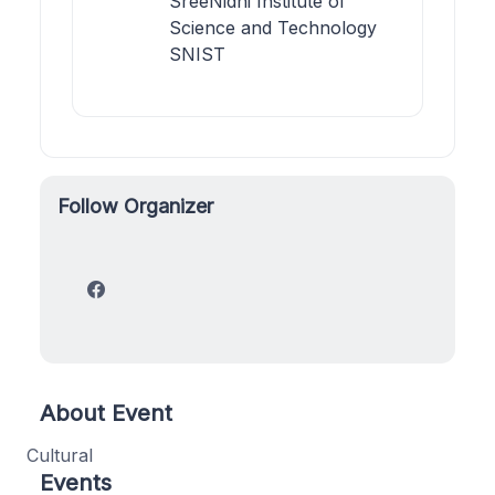
SreeNidhi Institute of
Science and Technology
SNIST
Follow Organizer
About Event
Cultural
Events