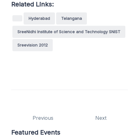
Related Links:
Hyderabad
Telangana
SreeNidhi Institute of Science and Technology SNIST
Sreevision 2012
Previous
Next
Featured Events