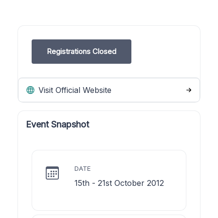
Registrations Closed
Visit Official Website
Event Snapshot
DATE
15th - 21st October 2012