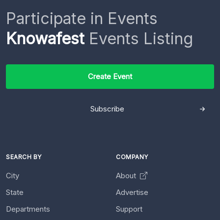
Participate in Events
Knowafest
Events Listing
Create Event
Subscribe
SEARCH BY
COMPANY
City
About
State
Advertise
Departments
Support