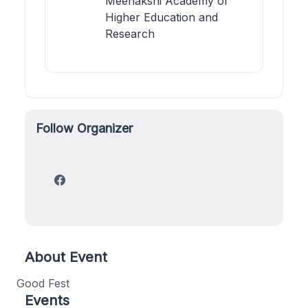
Meenakshi Academy of
Higher Education and
Research
Follow Organizer
About Event
Good Fest
Events