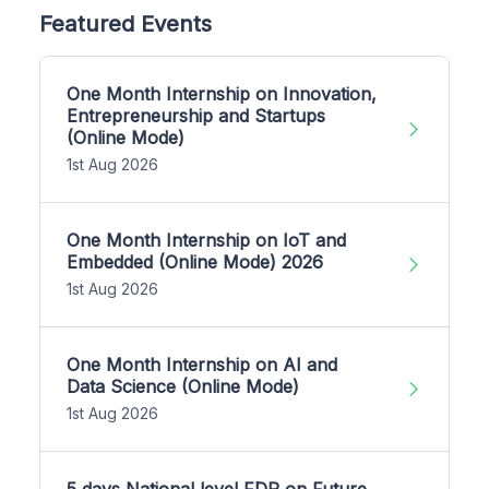
Featured Events
One Month Internship on Innovation,
Entrepreneurship and Startups
(Online Mode)
1st Aug 2026
One Month Internship on IoT and
Embedded (Online Mode) 2026
1st Aug 2026
One Month Internship on AI and
Data Science (Online Mode)
1st Aug 2026
5 days National level FDP on Future