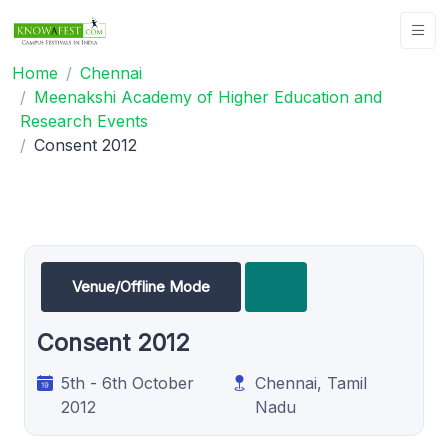
Home
Chennai
Meenakshi Academy of Higher Education and
Research Events
Consent 2012
Venue/Offline Mode
Consent 2012
5th - 6th October
Chennai, Tamil
2012
Nadu