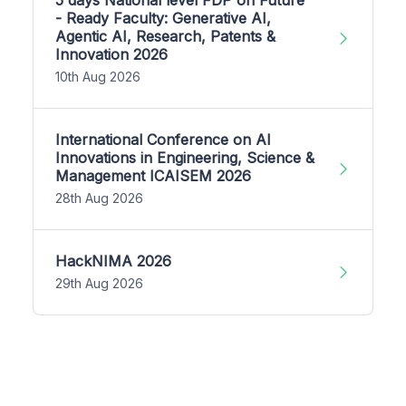
- Ready Faculty: Generative AI,
Agentic AI, Research, Patents &
Innovation 2026
10th Aug 2026
International Conference on AI
Innovations in Engineering, Science &
Management ICAISEM 2026
28th Aug 2026
HackNIMA 2026
29th Aug 2026