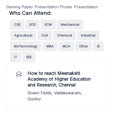
Gaming Paper Presentation Poster Presentation
Who Can Attend:
CSE
ECE
ECM
Mechanical
Agricultural
Civil
Chemical
Industrial
BioTechnology
MBA
MCA
Other
EI
IT
EEE
How to reach Meenakshi
Academy of Higher Education
and Research, Chennai
Green Fields, Vaddeswaram,
Guntur