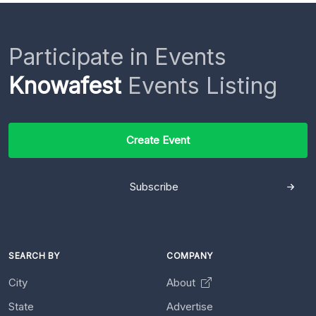
Participate in Events
Knowafest
Events Listing
Create Event
Subscribe
SEARCH BY
COMPANY
City
About
State
Advertise