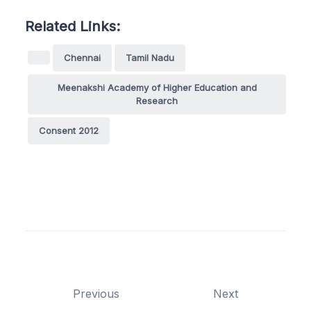
Related Links:
Chennai
Tamil Nadu
Meenakshi Academy of Higher Education and
Research
Consent 2012
Previous
Next