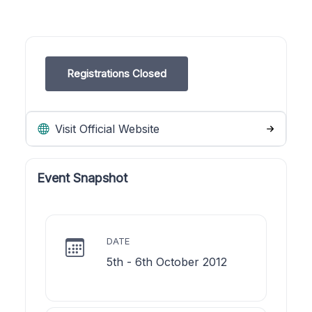
Registrations Closed
Visit Official Website
Event Snapshot
DATE
5th - 6th October 2012