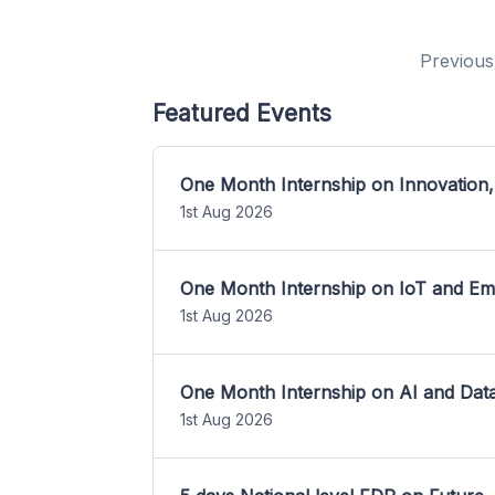
Previous
Featured Events
One Month Internship on Innovation,
1st Aug 2026
One Month Internship on IoT and E
1st Aug 2026
One Month Internship on AI and Dat
1st Aug 2026