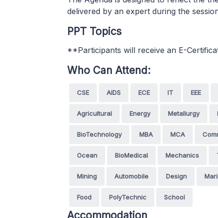
delivered by an expert during the sessio
PPT Topics
**Participants will receive an E-Certifica
Who Can Attend:
CSE
AIDS
ECE
IT
EEE
Agricultural
Energy
Metallurgy
BioTechnology
MBA
MCA
Com
Ocean
BioMedical
Mechanics
Mining
Automobile
Design
Mar
Food
PolyTechnic
School
Accommodation