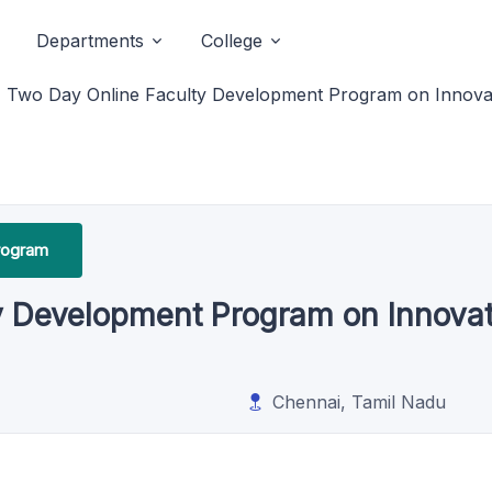
Departments
College
Two Day Online Faculty Development Program on Innovat
rogram
y Development Program on Innovat
Chennai, Tamil Nadu