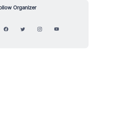
ollow Organizer