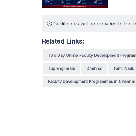
Certificates will be provided to Parti
Related Links:
Two Day Online Faculty Development Program
Top Engineers
Chennai
Tamil Nadu
Faculty Development Programmes in Chennai