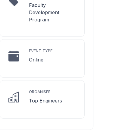
Faculty
Development
Program
EVENT TYPE
Online
ORGANISER
Top Engineers