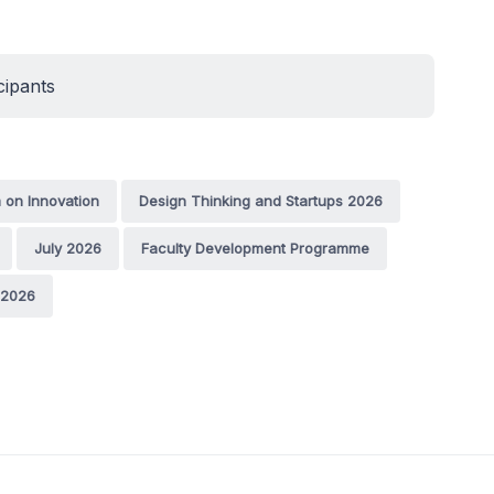
cipants
 on Innovation
Design Thinking and Startups 2026
July 2026
Faculty Development Programme
 2026