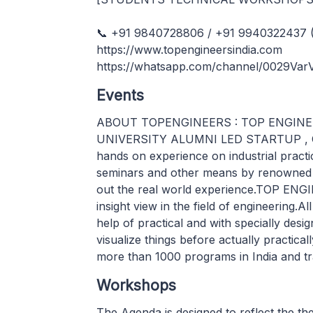
📞 +91 9840728806 / +91 9940322437 (
https://www.topengineersindia.com
https://whatsapp.com/channel/0029Va
Events
ABOUT TOPENGINEERS : TOP ENGINEERS
UNIVERSITY ALUMNI LED STARTUP , Che
hands on experience on industrial practi
seminars and other means by renowned s
out the real world experience.TOP ENG
insight view in the field of engineering.Al
help of practical and with specially des
visualize things before actually practi
more than 1000 programs in India and tra
Workshops
The Agenda is designed to reflect the t