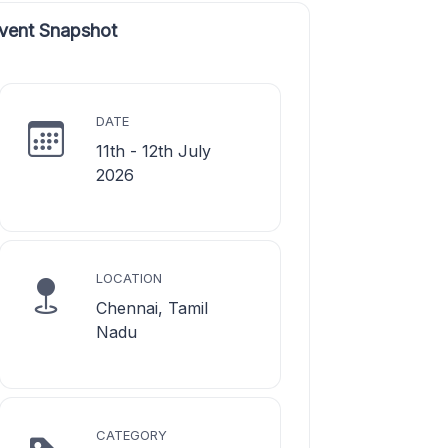
vent Snapshot
DATE
11th - 12th July
2026
LOCATION
Chennai, Tamil
Nadu
CATEGORY