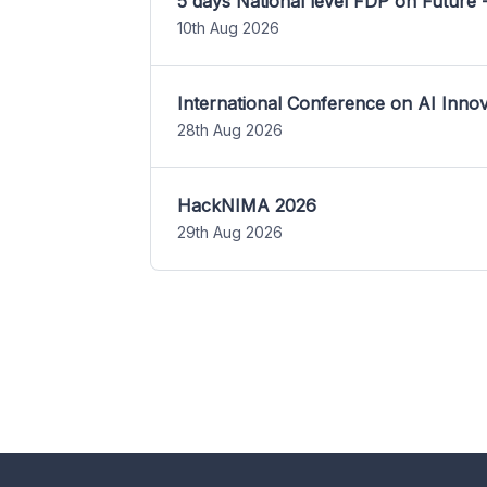
5 days National level FDP on Future 
10th Aug 2026
International Conference on AI Inn
28th Aug 2026
HackNIMA 2026
29th Aug 2026