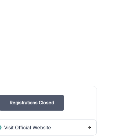
Registrations Closed
Visit Official Website