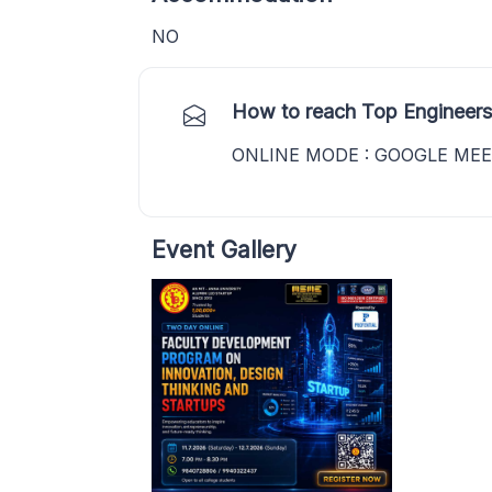
NO
How to reach Top Engineers
ONLINE MODE : GOOGLE ME
Event Gallery