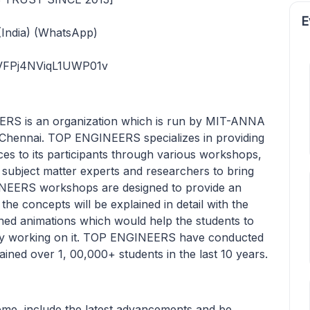
E
India) (WhatsApp)
rVFPj4NViqL1UWP01v
 is an organization which is run by MIT-ANNA
nnai. TOP ENGINEERS specializes in providing
ces to its participants through various workshops,
ubject matter experts and researchers to bring
INEERS workshops are designed to provide an
l the concepts will be explained in detail with the
igned animations which would help the students to
cally working on it. TOP ENGINEERS have conducted
ined over 1, 00,000+ students in the last 10 years.
heme, include the latest advancements and be