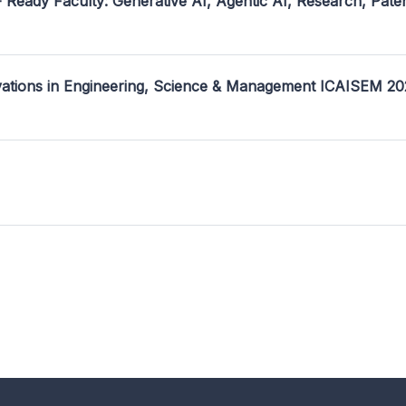
- Ready Faculty: Generative AI, Agentic AI, Research, Pate
ovations in Engineering, Science & Management ICAISEM 2