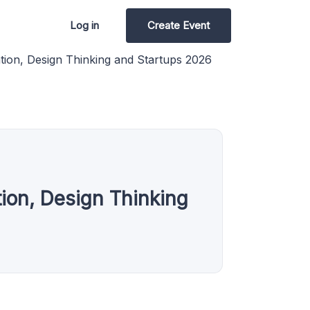
Log in
Create Event
ion, Design Thinking and Startups 2026
ion, Design Thinking