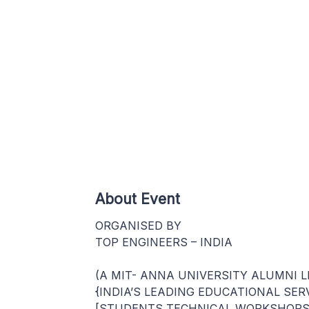
About Event
ORGANISED BY
TOP ENGINEERS – INDIA
(A MIT- ANNA UNIVERSITY ALUMNI L
{INDIA’S LEADING EDUCATIONAL SER
[STUDENTS TECHNICAL WORKSHOPS 