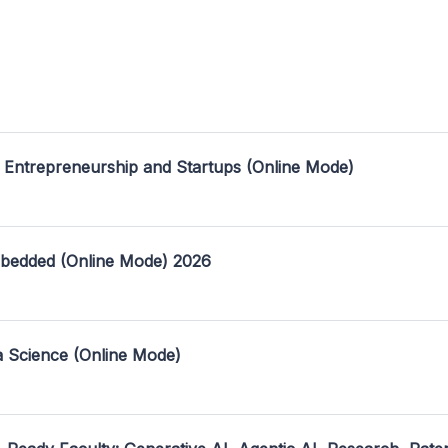
 Entrepreneurship and Startups (Online Mode)
mbedded (Online Mode) 2026
a Science (Online Mode)