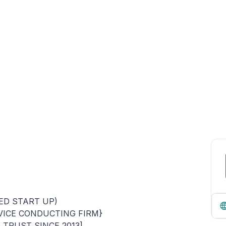
ED START UP)
VICE CONDUCTING FIRM}
TRUST SINCE 2013]