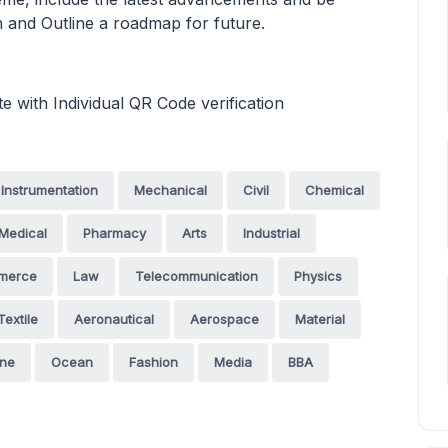
n and Outline a roadmap for future.
te with Individual QR Code verification
Instrumentation
Mechanical
Civil
Chemical
Medical
Pharmacy
Arts
Industrial
merce
Law
Telecommunication
Physics
Textile
Aeronautical
Aerospace
Material
ine
Ocean
Fashion
Media
BBA