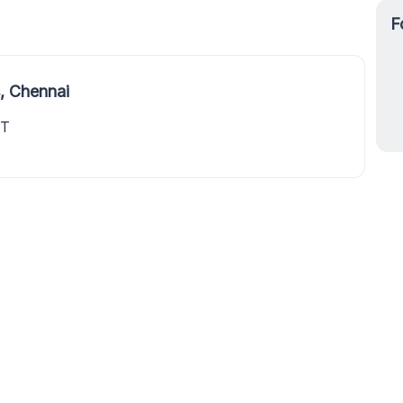
F
, Chennai
ET