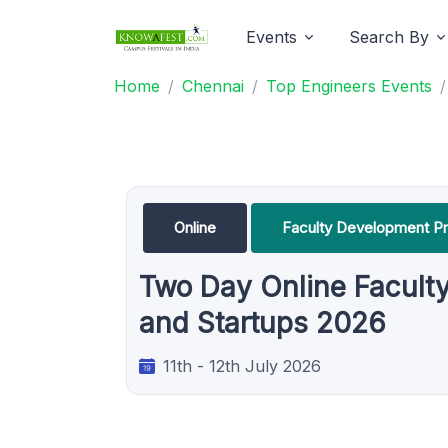
Events
Search By
Home
Chennai
Top Engineers Events
Online
Faculty Development P
Two Day Online Facult
and Startups 2026
11th - 12th July 2026