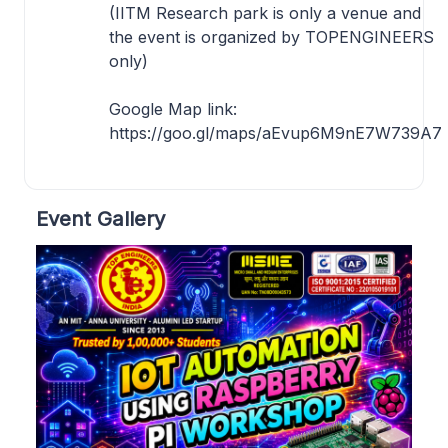
(IITM Research park is only a venue and
the event is organized by TOPENGINEERS
only)
Google Map link:
https://goo.gl/maps/aEvup6M9nE7W739A7
Event Gallery