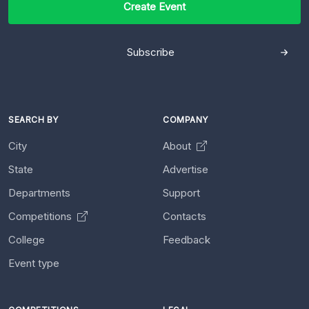
Create Event
Subscribe
SEARCH BY
COMPANY
City
About
State
Advertise
Departments
Support
Competitions
Contacts
College
Feedback
Event type