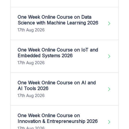
One Week Online Course on Data
Science with Machine Learning 2026
17th Aug 2026
One Week Online Course on IoT and
Embedded Systems 2026
17th Aug 2026
One Week Online Course on AI and
AI Tools 2026
17th Aug 2026
One Week Online Course on
Innovation & Entrepreneurship 2026
17th Aug 2026