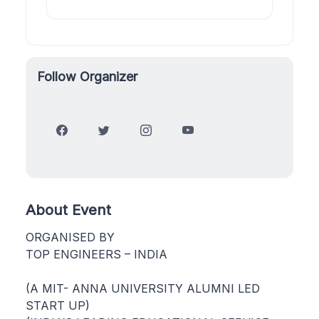
Follow Organizer
About Event
ORGANISED BY
TOP ENGINEERS – INDIA
(A MIT- ANNA UNIVERSITY ALUMNI LED
START UP)