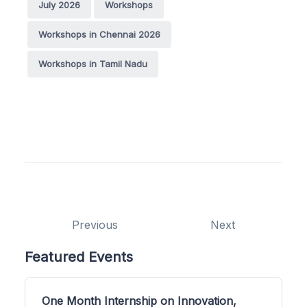
July 2026
Workshops
Workshops in Chennai 2026
Workshops in Tamil Nadu
Previous
Next
Featured Events
One Month Internship on Innovation,