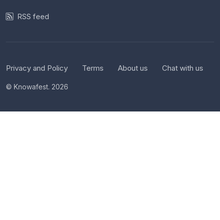
RSS feed
Privacy and Policy
Terms
About us
Chat with us
© Knowafest. 2026