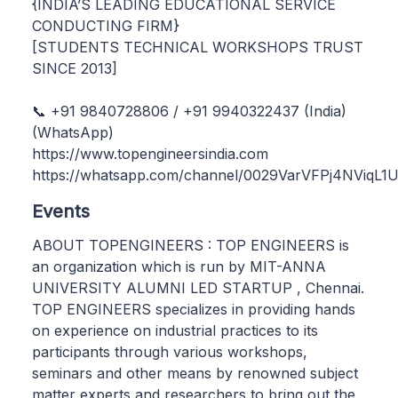
{INDIA’S LEADING EDUCATIONAL SERVICE
CONDUCTING FIRM}
[STUDENTS TECHNICAL WORKSHOPS TRUST
SINCE 2013]
📞 +91 9840728806 / +91 9940322437 (India)
(WhatsApp)
https://www.topengineersindia.com
https://whatsapp.com/channel/0029VarVFPj4NViqL
Events
ABOUT TOPENGINEERS : TOP ENGINEERS is
an organization which is run by MIT-ANNA
UNIVERSITY ALUMNI LED STARTUP , Chennai.
TOP ENGINEERS specializes in providing hands
on experience on industrial practices to its
participants through various workshops,
seminars and other means by renowned subject
matter experts and researchers to bring out the