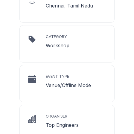
Chennai, Tamil Nadu
CATEGORY
Workshop
EVENT TYPE
Venue/Offline Mode
ORGANISER
Top Engineers