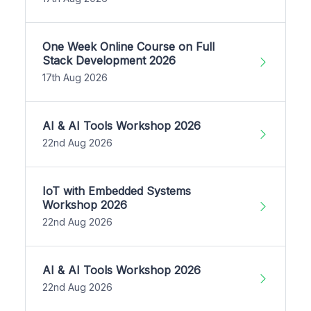
One Week Online Course on Full
Stack Development 2026
17th Aug 2026
AI & AI Tools Workshop 2026
22nd Aug 2026
IoT with Embedded Systems
Workshop 2026
22nd Aug 2026
AI & AI Tools Workshop 2026
22nd Aug 2026