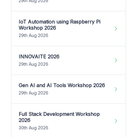
29th Aug 2026
IoT Automation using Raspberry Pi
Workshop 2026
29th Aug 2026
INNOVAITE 2026
29th Aug 2026
Gen AI and AI Tools Workshop 2026
29th Aug 2026
Full Stack Development Workshop
2026
30th Aug 2026