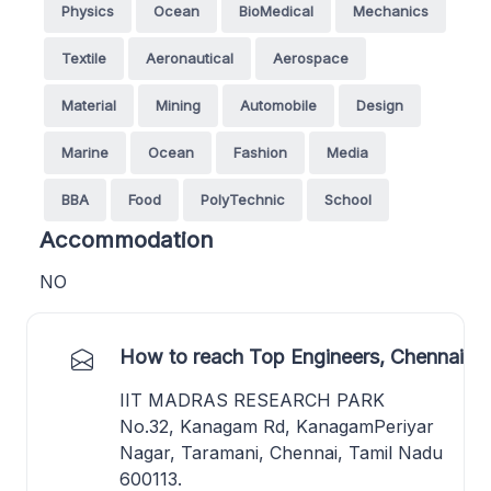
Physics
Ocean
BioMedical
Mechanics
Textile
Aeronautical
Aerospace
Material
Mining
Automobile
Design
Marine
Ocean
Fashion
Media
BBA
Food
PolyTechnic
School
Accommodation
NO
How to reach Top Engineers, Chennai
IIT MADRAS RESEARCH PARK
No.32, Kanagam Rd, KanagamPeriyar
Nagar, Taramani, Chennai, Tamil Nadu
600113.