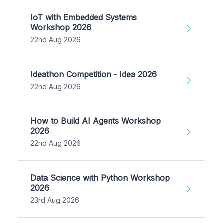
IoT with Embedded Systems
Workshop 2026
22nd Aug 2026
Ideathon Competition - Idea 2026
22nd Aug 2026
How to Build AI Agents Workshop
2026
22nd Aug 2026
Data Science with Python Workshop
2026
23rd Aug 2026