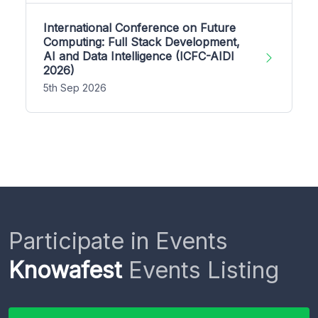
International Conference on Future
Computing: Full Stack Development,
AI and Data Intelligence (ICFC-AIDI
2026)
5th Sep 2026
Participate in Events
Knowafest
Events Listing