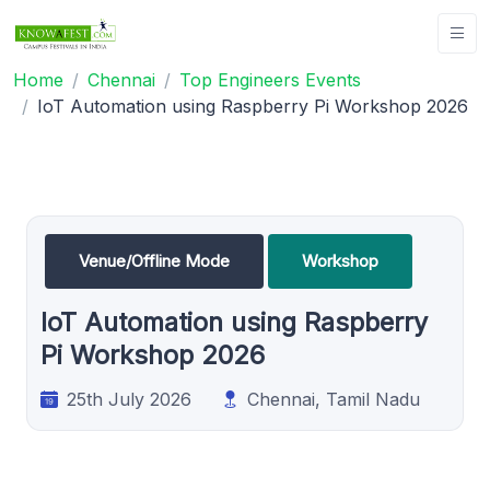
Home
Chennai
Top Engineers Events
IoT Automation using Raspberry Pi Workshop 2026
Venue/Offline Mode
Workshop
IoT Automation using Raspberry
Pi Workshop 2026
25th July 2026
Chennai, Tamil Nadu