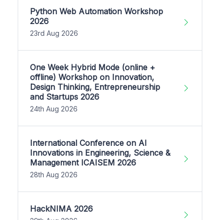
Python Web Automation Workshop
2026
23rd Aug 2026
One Week Hybrid Mode (online +
offline) Workshop on Innovation,
Design Thinking, Entrepreneurship
and Startups 2026
24th Aug 2026
International Conference on AI
Innovations in Engineering, Science &
Management ICAISEM 2026
28th Aug 2026
HackNIMA 2026