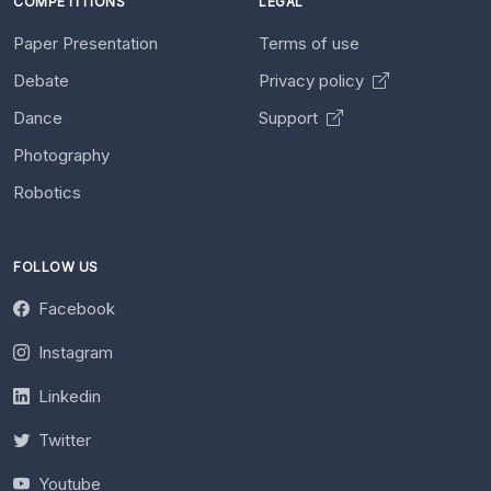
COMPETITIONS
LEGAL
Paper Presentation
Terms of use
Debate
Privacy policy
Dance
Support
Photography
Robotics
FOLLOW US
Facebook
Instagram
Linkedin
Twitter
Youtube