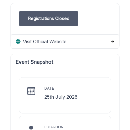
Registrations Closed
Visit Official Website
Event Snapshot
DATE
25th July 2026
LOCATION