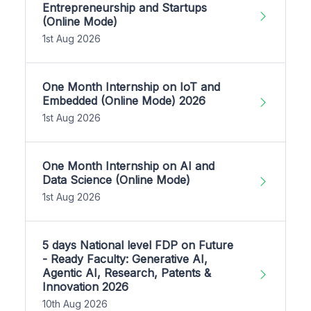
Entrepreneurship and Startups
(Online Mode)
1st Aug 2026
One Month Internship on IoT and
Embedded (Online Mode) 2026
1st Aug 2026
One Month Internship on AI and
Data Science (Online Mode)
1st Aug 2026
5 days National level FDP on Future
- Ready Faculty: Generative AI,
Agentic AI, Research, Patents &
Innovation 2026
10th Aug 2026