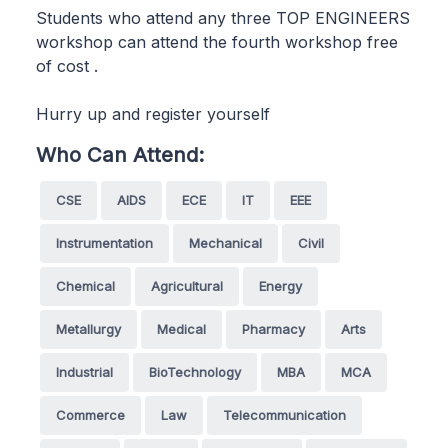
Students who attend any three TOP ENGINEERS
workshop can attend the fourth workshop free
of cost .
Hurry up and register yourself
Who Can Attend:
CSE
AIDS
ECE
IT
EEE
Instrumentation
Mechanical
Civil
Chemical
Agricultural
Energy
Metallurgy
Medical
Pharmacy
Arts
Industrial
BioTechnology
MBA
MCA
Commerce
Law
Telecommunication