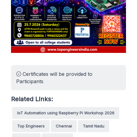
Certificates will be provided to
Participants
Related Links:
IoT Automation using Raspberry Pi Workshop 2026
Top Engineers
Chennai
Tamil Nadu