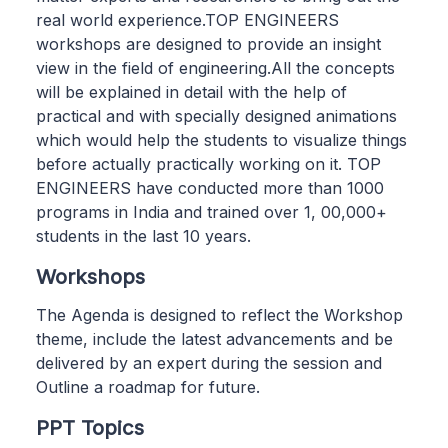
real world experience.TOP ENGINEERS
workshops are designed to provide an insight
view in the field of engineering.All the concepts
will be explained in detail with the help of
practical and with specially designed animations
which would help the students to visualize things
before actually practically working on it. TOP
ENGINEERS have conducted more than 1000
programs in India and trained over 1, 00,000+
students in the last 10 years.
Workshops
The Agenda is designed to reflect the Workshop
theme, include the latest advancements and be
delivered by an expert during the session and
Outline a roadmap for future.
PPT Topics