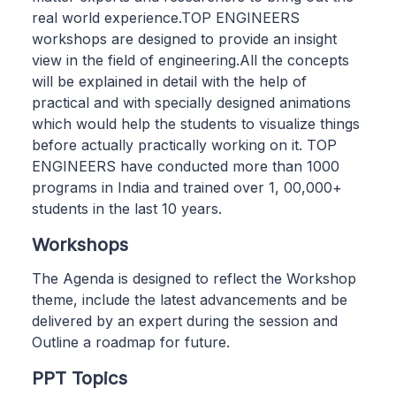
real world experience.TOP ENGINEERS
workshops are designed to provide an insight
view in the field of engineering.All the concepts
will be explained in detail with the help of
practical and with specially designed animations
which would help the students to visualize things
before actually practically working on it. TOP
ENGINEERS have conducted more than 1000
programs in India and trained over 1, 00,000+
students in the last 10 years.
Workshops
The Agenda is designed to reflect the Workshop
theme, include the latest advancements and be
delivered by an expert during the session and
Outline a roadmap for future.
PPT Topics