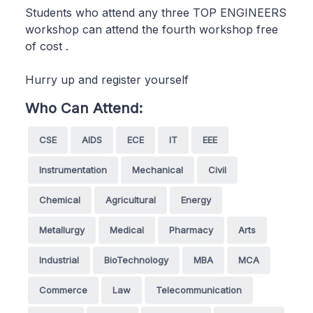
Students who attend any three TOP ENGINEERS
workshop can attend the fourth workshop free
of cost .
Hurry up and register yourself
Who Can Attend:
CSE
AIDS
ECE
IT
EEE
Instrumentation
Mechanical
Civil
Chemical
Agricultural
Energy
Metallurgy
Medical
Pharmacy
Arts
Industrial
BioTechnology
MBA
MCA
Commerce
Law
Telecommunication