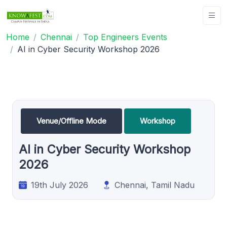
Home
Chennai
Top Engineers Events
AI in Cyber Security Workshop 2026
Venue/Offline Mode
Workshop
AI in Cyber Security Workshop
2026
19th July 2026
Chennai, Tamil Nadu