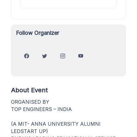
Follow Organizer
About Event
ORGANISED BY
TOP ENGINEERS – INDIA
(A MIT- ANNA UNIVERSITY ALUMNI
LEDSTART UP)