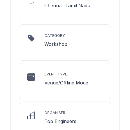
Chennai, Tamil Nadu
CATEGORY
Workshop
EVENT TYPE
Venue/Offline Mode
ORGANISER
Top Engineers