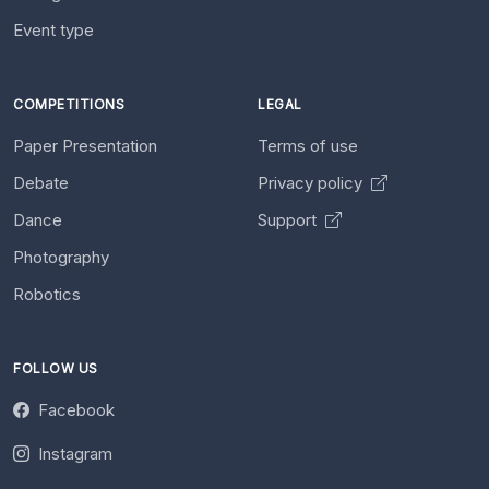
Event type
COMPETITIONS
LEGAL
Paper Presentation
Terms of use
Debate
Privacy policy
Dance
Support
Photography
Robotics
FOLLOW US
Facebook
Instagram