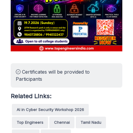
Certificates will be provided to
Participants
Related Links:
AI in Cyber Security Workshop 2026
Top Engineers
Chennai
Tamil Nadu