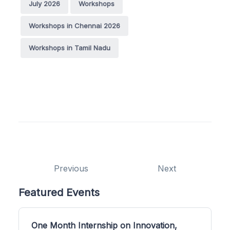
July 2026
Workshops
Workshops in Chennai 2026
Workshops in Tamil Nadu
Previous
Next
Featured Events
One Month Internship on Innovation,