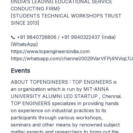
{INDIA’S LEADING EDUCATIONAL SERVICE
CONDUCTING FIRM}
[STUDENTS TECHNICAL WORKSHOPS TRUST
SINCE 2013]
📞 +91 9840728806 / +91 9940322437 (India)
(WhatsApp)
https://www.topengineersindia.com
https://whatsapp.com/channel/0029VarVFPj4NViqL
Events
ABOUT TOPENGINEERS : TOP ENGINEERS is
an organization which is run by MIT-ANNA
UNIVERSITY ALUMNI LED STARTUP , Chennai.
TOP ENGINEERS specializes in providing hands
on experience on industrial practices to its
participants through various workshops,
seminars and other means by renowned subject
matter experts and researchers to bring out the