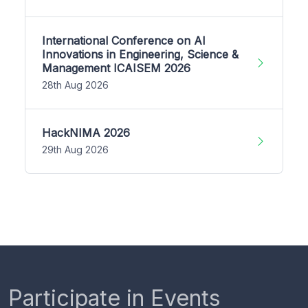
International Conference on AI
Innovations in Engineering, Science &
Management ICAISEM 2026
28th Aug 2026
HackNIMA 2026
29th Aug 2026
Participate in Events