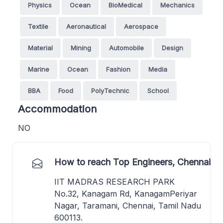
Physics
Ocean
BioMedical
Mechanics
Textile
Aeronautical
Aerospace
Material
Mining
Automobile
Design
Marine
Ocean
Fashion
Media
BBA
Food
PolyTechnic
School
Accommodation
NO
How to reach Top Engineers, Chennai
IIT MADRAS RESEARCH PARK
No.32, Kanagam Rd, KanagamPeriyar
Nagar, Taramani, Chennai, Tamil Nadu
600113.