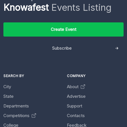
Knowafest
Events Listing
Create Event
Subscribe
SEARCH BY
COMPANY
City
About
State
Advertise
Departments
Support
Competitions
Contacts
College
Feedback