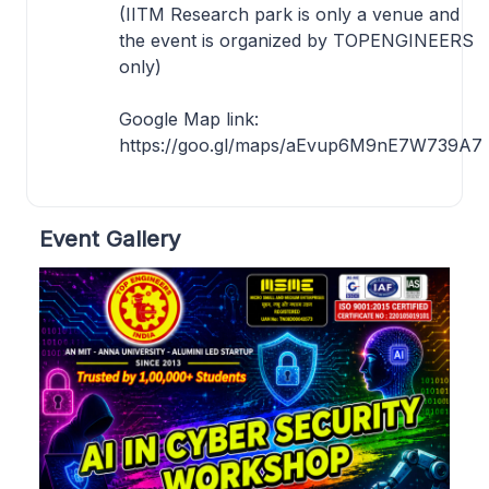
(IITM Research park is only a venue and
the event is organized by TOPENGINEERS
only)
Google Map link:
https://goo.gl/maps/aEvup6M9nE7W739A7
Event Gallery