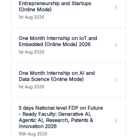
Entrepreneurship and Startups
(Online Mode)
1st Aug 2026
One Month Internship on IoT and
Embedded (Online Mode) 2026
1st Aug 2026
One Month Internship on AI and
Data Science (Online Mode)
1st Aug 2026
5 days National level FDP on Future
- Ready Faculty: Generative AI,
Agentic AI, Research, Patents &
Innovation 2026
10th Aug 2026