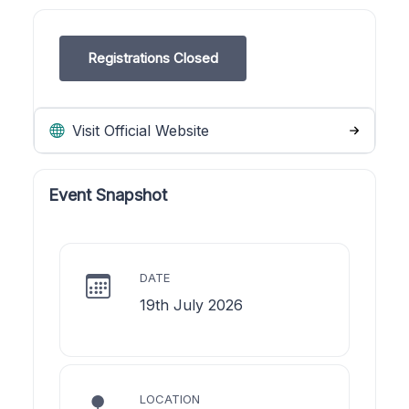
Registrations Closed
Visit Official Website
Event Snapshot
DATE
19th July 2026
LOCATION