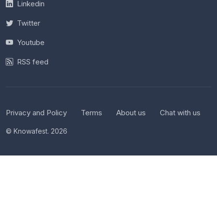
Linkedin
Twitter
Youtube
RSS feed
Privacy and Policy
Terms
About us
Chat with us
© Knowafest. 2026