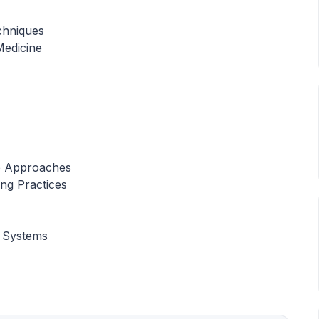
chniques
Medicine
e Approaches
ing Practices
 Systems