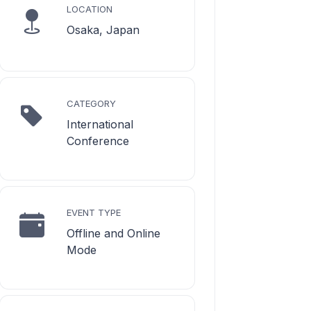
LOCATION
Osaka, Japan
CATEGORY
International
Conference
EVENT TYPE
Offline and Online
Mode