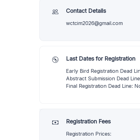
Contact Details
wctcim2026@gmail.com
Last Dates for Registration
Early Bird Registration Dead L
Abstract Submission Dead Lin
Final Registration Dead Line: 
Registration Fees
Registration Prices: