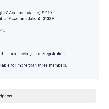
ights’ Accommodation):$1119
ights’ Accommodation): $1329
549
.theiconicmeetings.com/registration
ilable for more than three members.
cipants