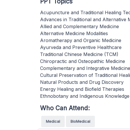
PPT Topics
Acupuncture and Traditional Healing Te
Advances in Traditional and Alternative 
Allied and Complementary Medicine
Alternative Medicine Modalities
Aromatherapy and Organic Medicine
Ayurveda and Preventive Healthcare
Traditional Chinese Medicine (TCM)
Chiropractic and Osteopathic Medicine
Complementary and Integrative Medicin
Cultural Preservation of Traditional Heal
Natural Products and Drug Discovery
Energy Healing and Biofield Therapies
Ethnobotany and Indigenous Knowledge
Who Can Attend:
Medical
BioMedical