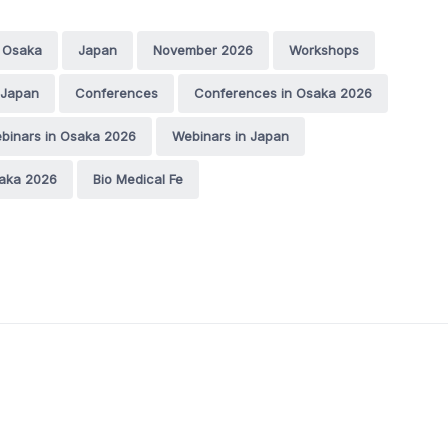
Osaka
Japan
November 2026
Workshops
 Japan
Conferences
Conferences in Osaka 2026
binars in Osaka 2026
Webinars in Japan
saka 2026
Bio Medical Fe