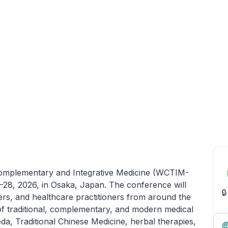
Complementary and Integrative Medicine (WCTIM-
–28, 2026, in Osaka, Japan. The conference will

ers, and healthcare practitioners from around the
n of traditional, complementary, and modern medical
a, Traditional Chinese Medicine, herbal therapies,