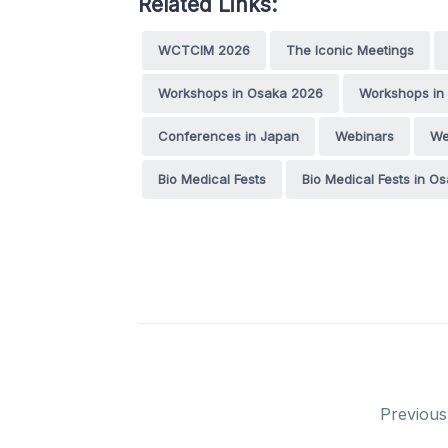
Related Links:
WCTCIM 2026
The Iconic Meetings
Workshops in Osaka 2026
Workshops in
Conferences in Japan
Webinars
We
Bio Medical Fests
Bio Medical Fests in O
Previous