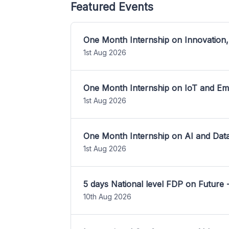
Featured Events
One Month Internship on Innovation,
1st Aug 2026
One Month Internship on IoT and E
1st Aug 2026
One Month Internship on AI and Dat
1st Aug 2026
5 days National level FDP on Future 
10th Aug 2026