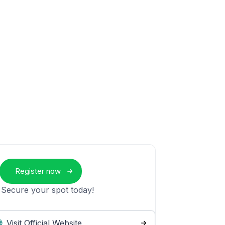
Register now
 Secure your spot today!
Visit Official Website