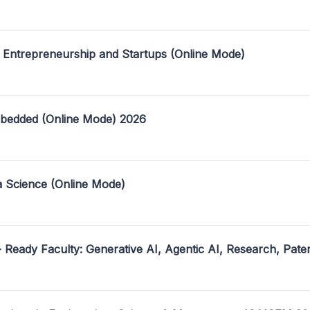
 Entrepreneurship and Startups (Online Mode)
mbedded (Online Mode) 2026
a Science (Online Mode)
- Ready Faculty: Generative AI, Agentic AI, Research, Pate