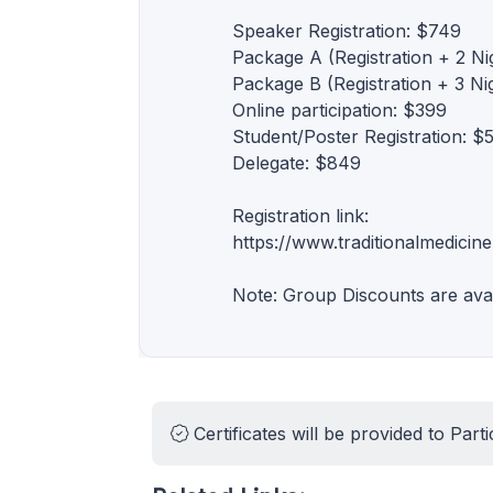
Speaker Registration: $749
Package A (Registration + 2 N
Package B (Registration + 3 N
Online participation: $399
Student/Poster Registration: $
Delegate: $849
Registration link:
https://www.traditionalmedicine
Note: Group Discounts are ava
Certificates will be provided to Parti