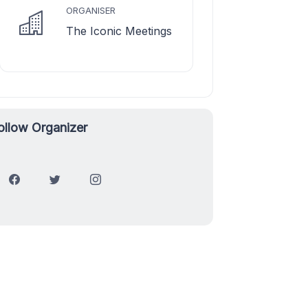
ORGANISER
The Iconic Meetings
ollow Organizer