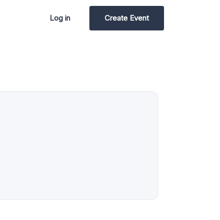
Log in
Create Event