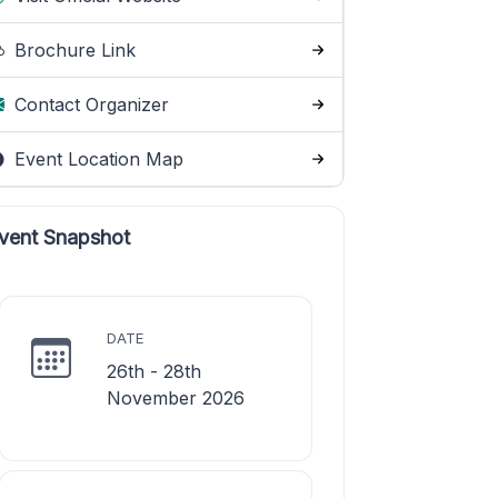
Brochure Link
Contact Organizer
Event Location Map
vent Snapshot
DATE
26th - 28th
November 2026