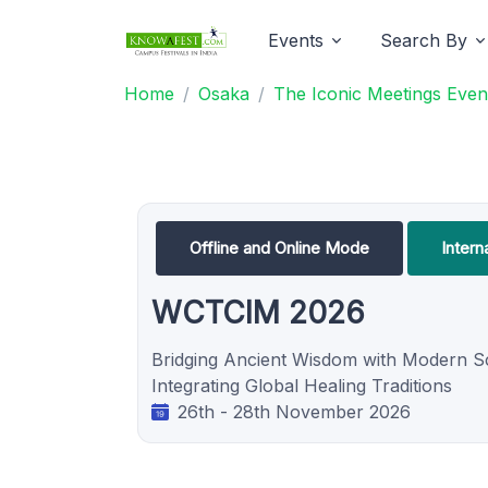
Events
Search By
Home
Osaka
The Iconic Meetings Even
Offline and Online Mode
Intern
WCTCIM 2026
Bridging Ancient Wisdom with Modern S
Integrating Global Healing Traditions
26th - 28th November 2026