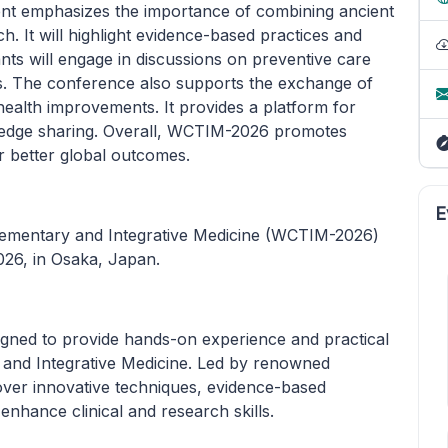
ent emphasizes the importance of combining ancient
. It will highlight evidence-based practices and
ants will engage in discussions on preventive care
es. The conference also supports the exchange of
ealth improvements. It provides a platform for
wledge sharing. Overall, WCTIM-2026 promotes
or better global outcomes.
E
lementary and Integrative Medicine (WCTIM-2026)
026, in Osaka, Japan.
ned to provide hands-on experience and practical
, and Integrative Medicine. Led by renowned
 cover innovative techniques, evidence-based
 enhance clinical and research skills.