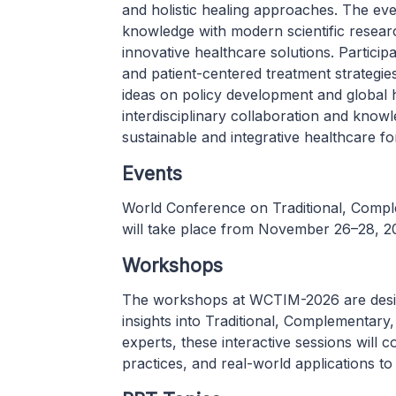
and holistic healing approaches. The ev
knowledge with modern scientific research
innovative healthcare solutions. Particip
and patient-centered treatment strategi
ideas on policy development and global h
interdisciplinary collaboration and kno
sustainable and integrative healthcare f
Events
World Conference on Traditional, Comp
will take place from November 26–28, 2
Workshops
The workshops at WCTIM-2026 are desig
insights into Traditional, Complementary
experts, these interactive sessions will
practices, and real-world applications to