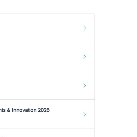
nts & Innovation 2026