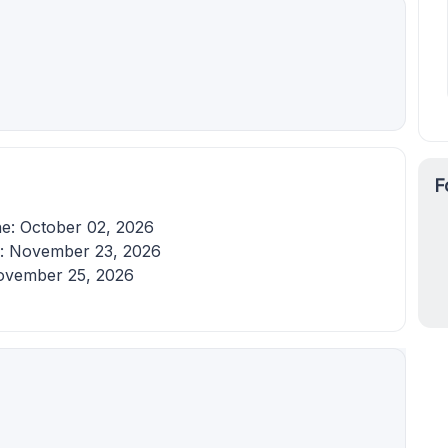
F
ine: October 02, 2026
e: November 23, 2026
November 25, 2026