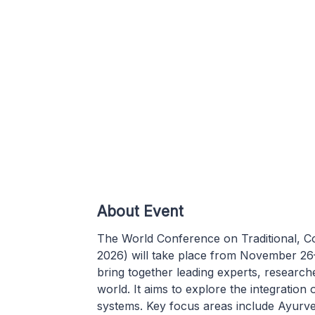
About Event
The World Conference on Traditional, 
2026) will take place from November 26
bring together leading experts, research
world. It aims to explore the integratio
systems. Key focus areas include Ayurved