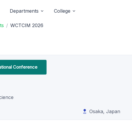
Departments
College
ts
WCTCIM 2026
ational Conference
cience
Osaka, Japan