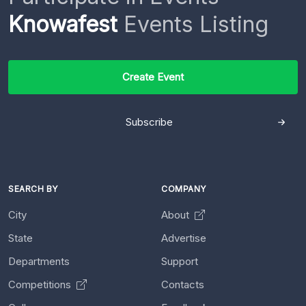
Knowafest
Events Listing
Create Event
Subscribe
SEARCH BY
COMPANY
City
About
State
Advertise
Departments
Support
Competitions
Contacts