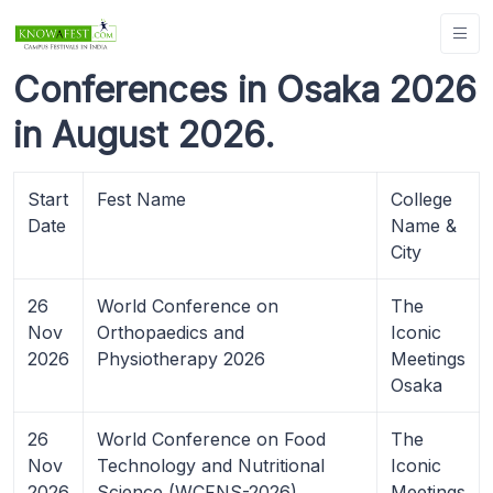
Conferences in Osaka 2026
in August 2026.
Start
Fest Name
College
Date
Name &
City
26
World Conference on
The
Nov
Orthopaedics and
Iconic
2026
Physiotherapy 2026
Meetings
Osaka
26
World Conference on Food
The
Nov
Technology and Nutritional
Iconic
2026
Science (WCFNS-2026)
Meetings