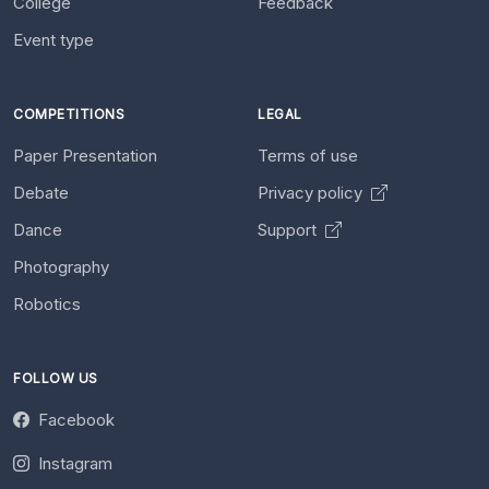
College
Feedback
Event type
COMPETITIONS
LEGAL
Paper Presentation
Terms of use
Debate
Privacy policy
Dance
Support
Photography
Robotics
FOLLOW US
Facebook
Instagram