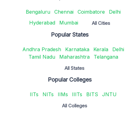
Bengaluru
Chennai
Coimbatore
Delhi
Hyderabad
Mumbai
All Cities
Popular States
Andhra Pradesh
Karnataka
Kerala
Delhi
Tamil Nadu
Maharashtra
Telangana
All States
Popular Colleges
IITs
NITs
IIMs
IIITs
BITS
JNTU
All Colleges