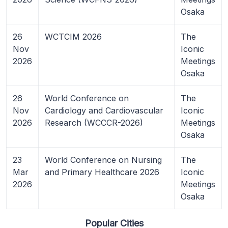
Osaka
26
WCTCIM 2026
The
Nov
Iconic
2026
Meetings
Osaka
26
World Conference on
The
Nov
Cardiology and Cardiovascular
Iconic
2026
Research (WCCCR-2026)
Meetings
Osaka
23
World Conference on Nursing
The
Mar
and Primary Healthcare 2026
Iconic
2026
Meetings
Osaka
Popular Cities