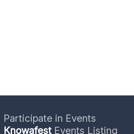
Participate in Events
Knowafest
Events Listing