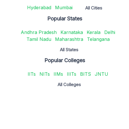
Hyderabad
Mumbai
All Cities
Popular States
Andhra Pradesh
Karnataka
Kerala
Delhi
Tamil Nadu
Maharashtra
Telangana
All States
Popular Colleges
IITs
NITs
IIMs
IIITs
BITS
JNTU
All Colleges