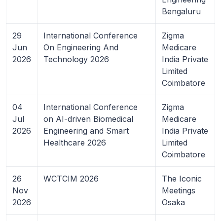
Bengaluru
29
International Conference
Zigma
Jun
On Engineering And
Medicare
2026
Technology 2026
India Private
Limited
Coimbatore
04
International Conference
Zigma
Jul
on AI-driven Biomedical
Medicare
2026
Engineering and Smart
India Private
Healthcare 2026
Limited
Coimbatore
26
WCTCIM 2026
The Iconic
Nov
Meetings
2026
Osaka