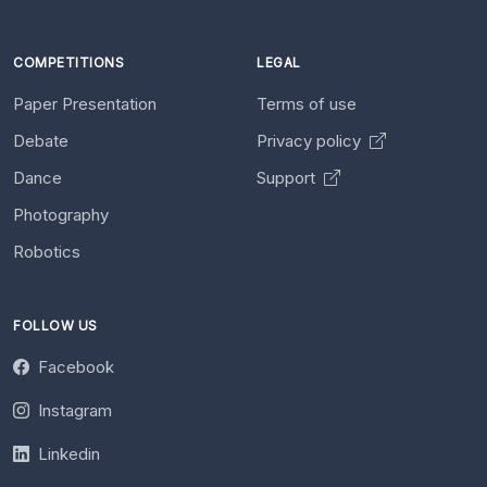
COMPETITIONS
LEGAL
Paper Presentation
Terms of use
Debate
Privacy policy
Dance
Support
Photography
Robotics
FOLLOW US
Facebook
Instagram
Linkedin