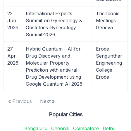
22
International Experts
The Iconic
Jun
Summit on Gynecology &
Meetings
2026
Obstetrics Gynecology
Geneva
Summit-2026
27
Hybrid Quantum - AI for
Erode
Apr
Drug Discovery and
Sengunthar
2026
Molecular Property
Engineering
Prediction with antiviral
College
Drug Development using
Erode
Google Quantum AI 2026
« Previous
Next »
Popular Cities
Bengaluru
Chennai
Coimbatore
Delhi