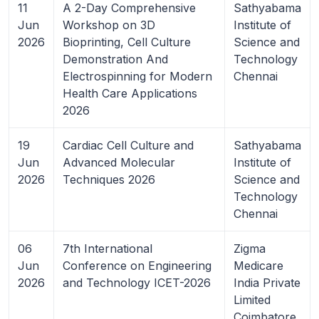
11
A 2-Day Comprehensive
Sathyabama
Jun
Workshop on 3D
Institute of
2026
Bioprinting, Cell Culture
Science and
Demonstration And
Technology
Electrospinning for Modern
Chennai
Health Care Applications
2026
19
Cardiac Cell Culture and
Sathyabama
Jun
Advanced Molecular
Institute of
2026
Techniques 2026
Science and
Technology
Chennai
06
7th International
Zigma
Jun
Conference on Engineering
Medicare
2026
and Technology ICET-2026
India Private
Limited
Coimbatore