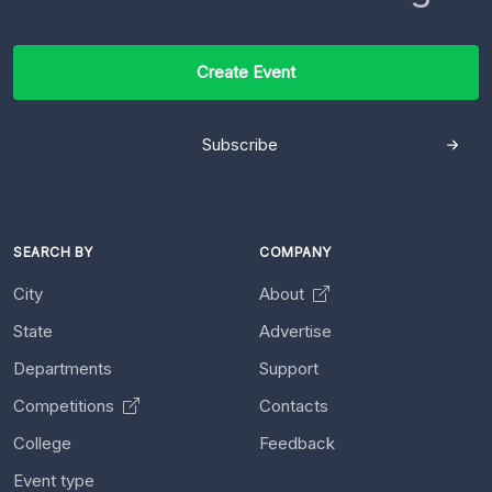
Create Event
Subscribe
SEARCH BY
COMPANY
City
About
State
Advertise
Departments
Support
Competitions
Contacts
College
Feedback
Event type