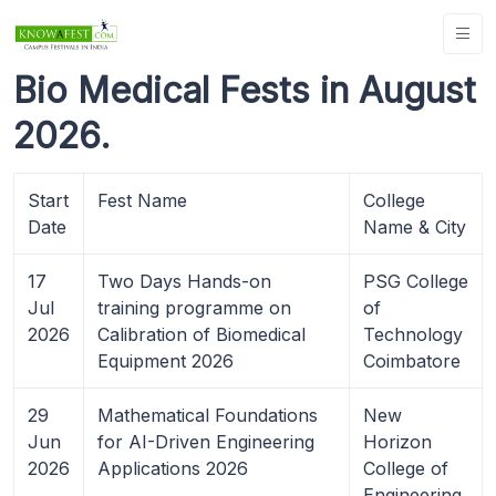
Bio Medical Fests in August
2026.
Start
Fest Name
College
Date
Name & City
17
Two Days Hands-on
PSG College
Jul
training programme on
of
2026
Calibration of Biomedical
Technology
Equipment 2026
Coimbatore
29
Mathematical Foundations
New
Jun
for AI-Driven Engineering
Horizon
2026
Applications 2026
College of
Engineering