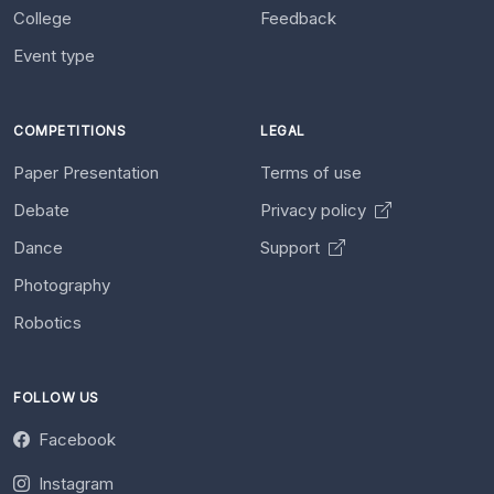
College
Feedback
Event type
COMPETITIONS
LEGAL
Paper Presentation
Terms of use
Debate
Privacy policy
Dance
Support
Photography
Robotics
FOLLOW US
Facebook
Instagram