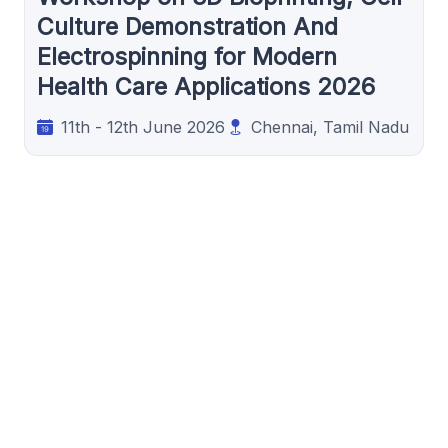
Culture Demonstration And
Electrospinning for Modern
Health Care Applications 2026
11th - 12th June 2026
Chennai, Tamil Nadu