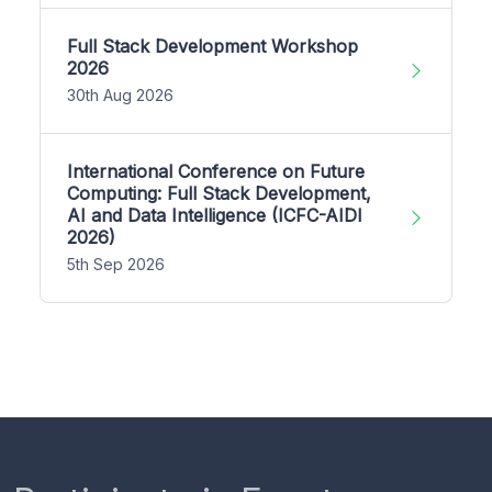
Full Stack Development Workshop
2026
30th Aug 2026
International Conference on Future
Computing: Full Stack Development,
AI and Data Intelligence (ICFC-AIDI
2026)
5th Sep 2026