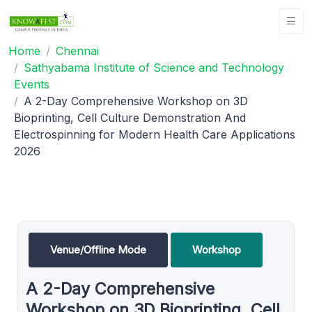
Home
Chennai
Sathyabama Institute of Science and Technology
Events
A 2-Day Comprehensive Workshop on 3D
Bioprinting, Cell Culture Demonstration And
Electrospinning for Modern Health Care Applications
2026
Venue/Offline Mode
Workshop
A 2-Day Comprehensive
Workshop on 3D Bioprinting, Cell