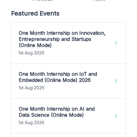
Featured Events
One Month Internship on Innovation,
Entrepreneurship and Startups
(Online Mode)
1st Aug 2026
One Month Internship on IoT and
Embedded (Online Mode) 2026
1st Aug 2026
One Month Internship on AI and
Data Science (Online Mode)
1st Aug 2026