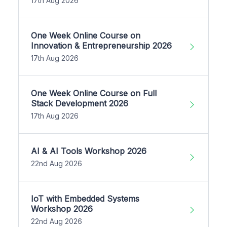
17th Aug 2026
One Week Online Course on
Innovation & Entrepreneurship 2026
17th Aug 2026
One Week Online Course on Full
Stack Development 2026
17th Aug 2026
AI & AI Tools Workshop 2026
22nd Aug 2026
IoT with Embedded Systems
Workshop 2026
22nd Aug 2026