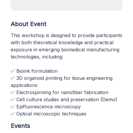
About Event
This workshop is designed to provide participants
with both theoretical knowledge and practical
exposure in emerging biomedical manufacturing
technologies, including:
✅ Bioink formulation
✅ 3D organoid printing for tissue engineering
applications
✅ Electrospinning for nanofiber fabrication
✅ Cell culture studies and preservation (Demo)
✅ Epifluorescence microscopy
✅ Optical microscopic techniques
Events