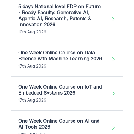
5 days National level FDP on Future
- Ready Faculty: Generative AI,
Agentic AI, Research, Patents &
Innovation 2026
10th Aug 2026
One Week Online Course on Data
Science with Machine Learning 2026
17th Aug 2026
One Week Online Course on IoT and
Embedded Systems 2026
17th Aug 2026
One Week Online Course on AI and
AI Tools 2026