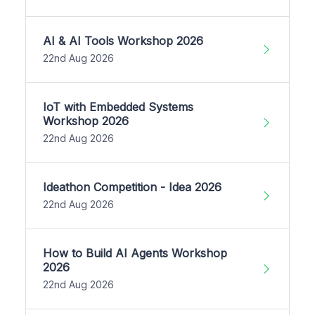
AI & AI Tools Workshop 2026
22nd Aug 2026
IoT with Embedded Systems
Workshop 2026
22nd Aug 2026
Ideathon Competition - Idea 2026
22nd Aug 2026
How to Build AI Agents Workshop
2026
22nd Aug 2026