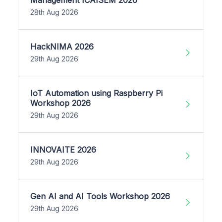
28th Aug 2026
HackNIMA 2026
29th Aug 2026
IoT Automation using Raspberry Pi
Workshop 2026
29th Aug 2026
INNOVAITE 2026
29th Aug 2026
Gen AI and AI Tools Workshop 2026
29th Aug 2026