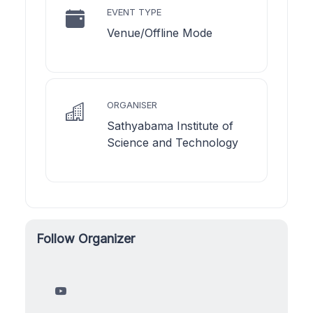
EVENT TYPE
Venue/Offline Mode
ORGANISER
Sathyabama Institute of
Science and Technology
Follow Organizer