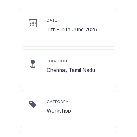
DATE
11th - 12th June 2026
LOCATION
Chennai, Tamil Nadu
CATEGORY
Workshop