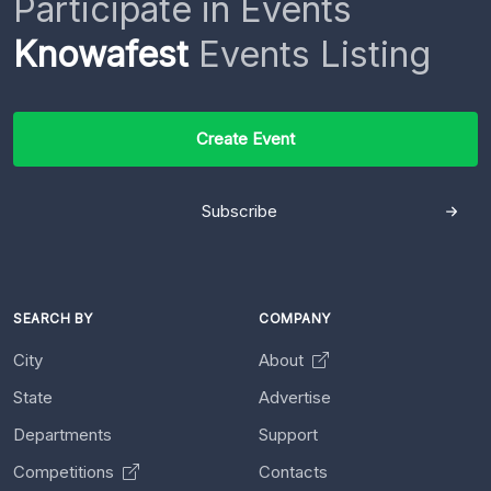
Participate in Events
Knowafest
Events Listing
Create Event
Subscribe
SEARCH BY
COMPANY
City
About
State
Advertise
Departments
Support
Competitions
Contacts