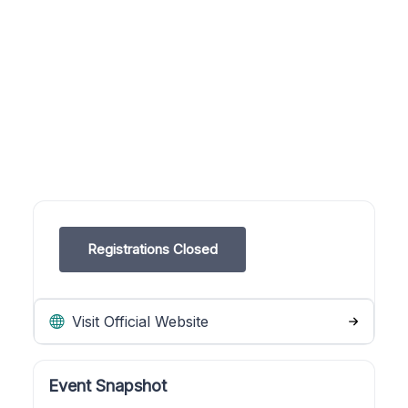
Registrations Closed
Visit Official Website
Event Snapshot