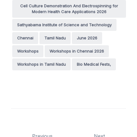
Cell Culture Demonstration And Electrospinning for
Modern Health Care Applications 2026
Sathyabama Institute of Science and Technology
Chennai
Tamil Nadu
June 2026
Workshops
Workshops in Chennai 2026
Workshops in Tamil Nadu
Bio Medical Fests,
Previous
Next