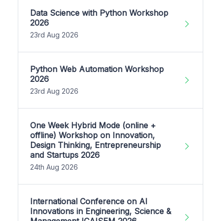
Data Science with Python Workshop
2026
23rd Aug 2026
Python Web Automation Workshop
2026
23rd Aug 2026
One Week Hybrid Mode (online +
offline) Workshop on Innovation,
Design Thinking, Entrepreneurship
and Startups 2026
24th Aug 2026
International Conference on AI
Innovations in Engineering, Science &
Management ICAISEM 2026