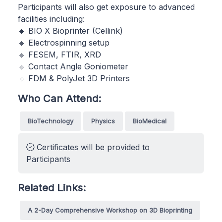
Participants will also get exposure to advanced
facilities including:
🔹 BIO X Bioprinter (Cellink)
🔹 Electrospinning setup
🔹 FESEM, FTIR, XRD
🔹 Contact Angle Goniometer
🔹 FDM & PolyJet 3D Printers
Who Can Attend:
BioTechnology
Physics
BioMedical
Certificates will be provided to
Participants
Related Links:
A 2-Day Comprehensive Workshop on 3D Bioprinting