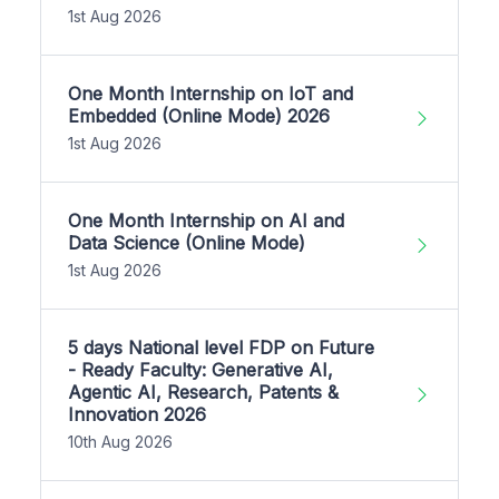
1st Aug 2026
One Month Internship on IoT and
Embedded (Online Mode) 2026
1st Aug 2026
One Month Internship on AI and
Data Science (Online Mode)
1st Aug 2026
5 days National level FDP on Future
- Ready Faculty: Generative AI,
Agentic AI, Research, Patents &
Innovation 2026
10th Aug 2026