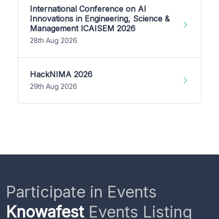
International Conference on AI
Innovations in Engineering, Science &
Management ICAISEM 2026
28th Aug 2026
HackNIMA 2026
29th Aug 2026
Participate in Events
Knowafest
Events Listing