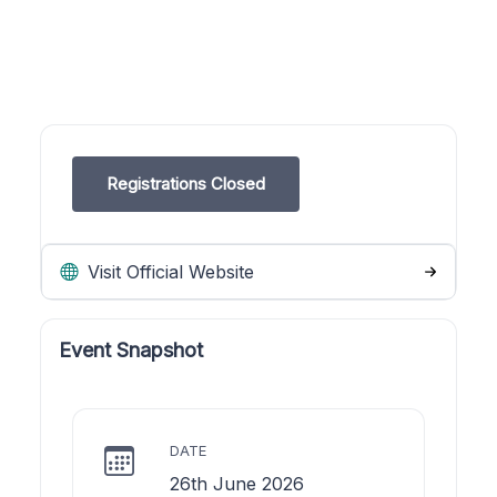
Registrations Closed
Visit Official Website
Event Snapshot
DATE
26th June 2026