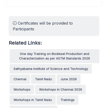
Certificates will be provided to
Participants
Related Links:
One day Training on Biodiesel Production and
Characterization as per ASTM Standards 2026
Sathyabama Institute of Science and Technology
Chennai
Tamil Nadu
June 2026
Workshops
Workshops in Chennai 2026
Workshops in Tamil Nadu
Trainings