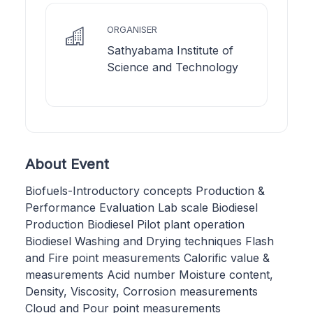
ORGANISER
Sathyabama Institute of
Science and Technology
About Event
Biofuels-Introductory concepts Production &
Performance Evaluation Lab scale Biodiesel
Production Biodiesel Pilot plant operation
Biodiesel Washing and Drying techniques Flash
and Fire point measurements Calorific value &
measurements Acid number Moisture content,
Density, Viscosity, Corrosion measurements
Cloud and Pour point measurements