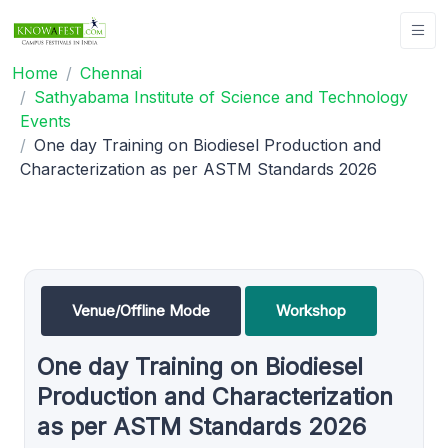
Home
Chennai
Sathyabama Institute of Science and Technology
Events
One day Training on Biodiesel Production and
Characterization as per ASTM Standards 2026
Venue/Offline Mode
Workshop
One day Training on Biodiesel
Production and Characterization
as per ASTM Standards 2026