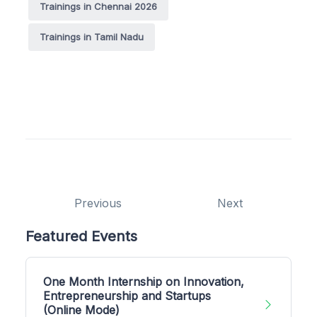
Trainings in Chennai 2026
Trainings in Tamil Nadu
Previous
Next
Featured Events
One Month Internship on Innovation,
Entrepreneurship and Startups
(Online Mode)