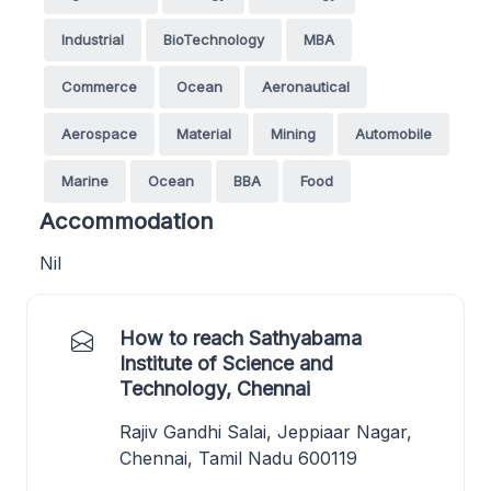
Industrial
BioTechnology
MBA
Commerce
Ocean
Aeronautical
Aerospace
Material
Mining
Automobile
Marine
Ocean
BBA
Food
Accommodation
Nil
How to reach Sathyabama
Institute of Science and
Technology, Chennai
Rajiv Gandhi Salai, Jeppiaar Nagar,
Chennai, Tamil Nadu 600119