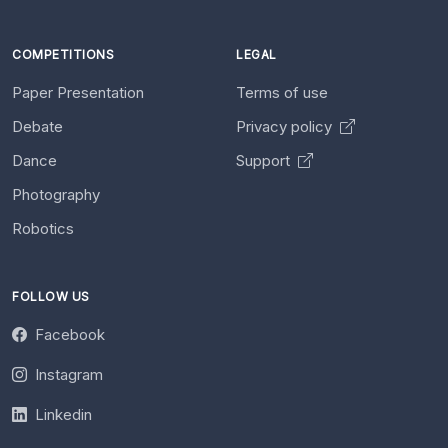
COMPETITIONS
LEGAL
Paper Presentation
Terms of use
Debate
Privacy policy
Dance
Support
Photography
Robotics
FOLLOW US
Facebook
Instagram
Linkedin