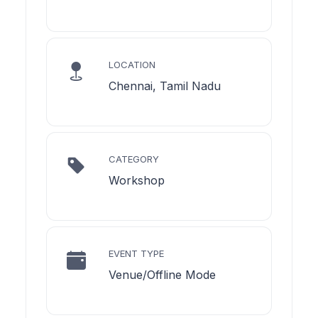
LOCATION
Chennai, Tamil Nadu
CATEGORY
Workshop
EVENT TYPE
Venue/Offline Mode