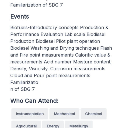
Familiarization of SDG 7
Events
Biofuels-Introductory concepts Production &
Performance Evaluation Lab scale Biodiesel
Production Biodiesel Pilot plant operation
Biodiesel Washing and Drying techniques Flash
and Fire point measurements Calorific value &
measurements Acid number Moisture content,
Density, Viscosity, Corrosion measurements
Cloud and Pour point measurements
Familiarizatio
n of SDG 7
Who Can Attend:
Instrumentation
Mechanical
Chemical
Agricultural
Energy
Metallurgy