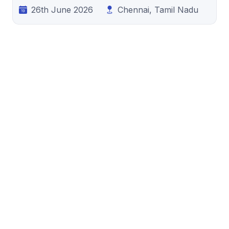
26th June 2026
Chennai, Tamil Nadu