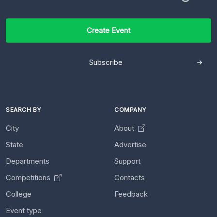
Create Event
Subscribe
SEARCH BY
COMPANY
City
About
State
Advertise
Departments
Support
Competitions
Contacts
College
Feedback
Event type