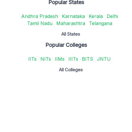
Popular States
Andhra Pradesh
Karnataka
Kerala
Delhi
Tamil Nadu
Maharashtra
Telangana
All States
Popular Colleges
IITs
NITs
IIMs
IIITs
BITS
JNTU
All Colleges