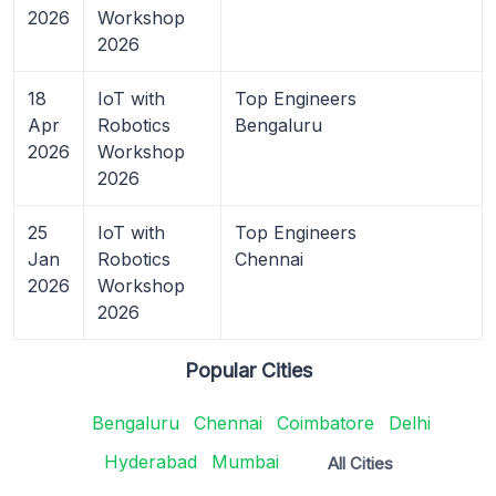
2026
Workshop
2026
18
IoT with
Top Engineers
Apr
Robotics
Bengaluru
2026
Workshop
2026
25
IoT with
Top Engineers
Jan
Robotics
Chennai
2026
Workshop
2026
Popular Cities
Bengaluru
Chennai
Coimbatore
Delhi
Hyderabad
Mumbai
All Cities