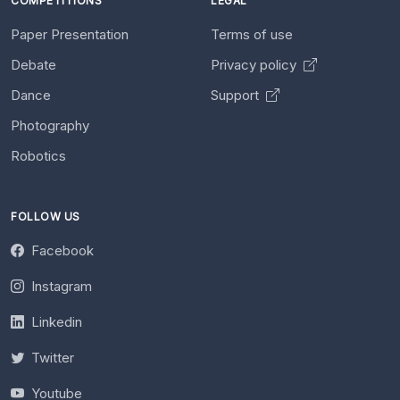
COMPETITIONS
LEGAL
Paper Presentation
Terms of use
Debate
Privacy policy
Dance
Support
Photography
Robotics
FOLLOW US
Facebook
Instagram
Linkedin
Twitter
Youtube