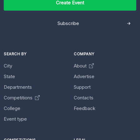
Create Event
Subscribe
SEARCH BY
COMPANY
City
About
State
Advertise
Departments
Support
Competitions
Contacts
College
Feedback
Event type