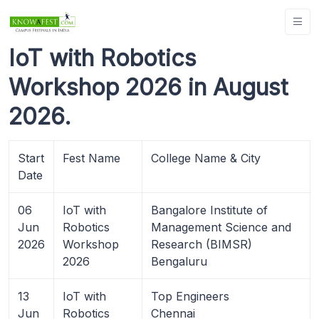
IoT with Robotics
Workshop 2026 in August
2026.
Start
Fest Name
College Name & City
Date
06
IoT with
Bangalore Institute of
Jun
Robotics
Management Science and
2026
Workshop
Research (BIMSR)
2026
Bengaluru
13
IoT with
Top Engineers
Jun
Robotics
Chennai