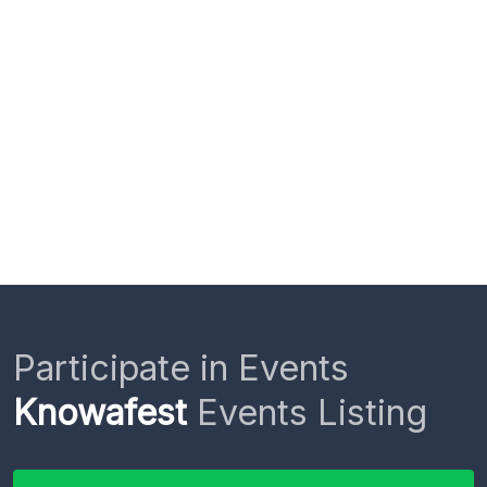
Participate in Events
Knowafest
Events Listing