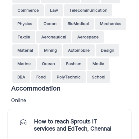
Commerce
Law
Telecommunication
Physics
Ocean
BioMedical
Mechanics
Textile
Aeronautical
Aerospace
Material
Mining
Automobile
Design
Marine
Ocean
Fashion
Media
BBA
Food
PolyTechnic
School
Accommodation
Online
How to reach Sprouts IT
services and EdTech, Chennai