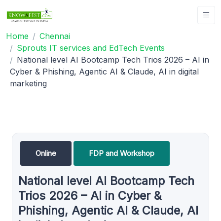
Home
Chennai
Sprouts IT services and EdTech Events
National level AI Bootcamp Tech Trios 2026 – AI in
Cyber & Phishing, Agentic AI & Claude, AI in digital
marketing
Online
FDP and Workshop
National level AI Bootcamp Tech
Trios 2026 – AI in Cyber &
Phishing, Agentic AI & Claude, AI