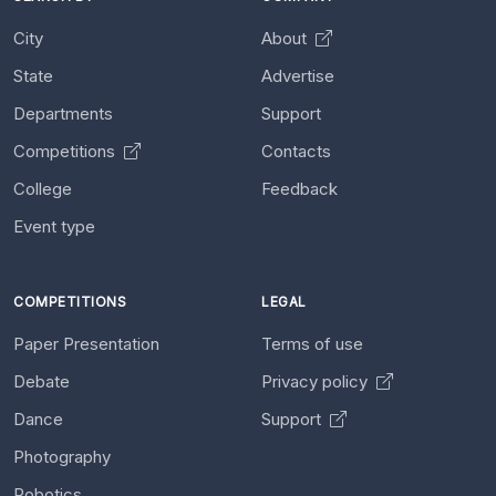
City
About
State
Advertise
Departments
Support
Competitions
Contacts
College
Feedback
Event type
COMPETITIONS
LEGAL
Paper Presentation
Terms of use
Debate
Privacy policy
Dance
Support
Photography
Robotics