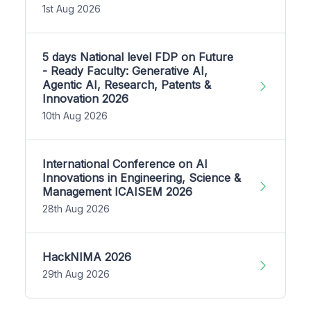
1st Aug 2026
5 days National level FDP on Future
- Ready Faculty: Generative AI,
Agentic AI, Research, Patents &
Innovation 2026
10th Aug 2026
International Conference on AI
Innovations in Engineering, Science &
Management ICAISEM 2026
28th Aug 2026
HackNIMA 2026
29th Aug 2026