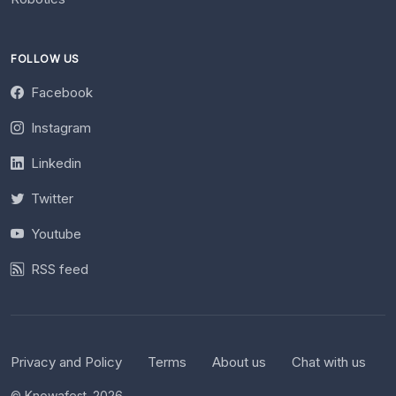
FOLLOW US
Facebook
Instagram
Linkedin
Twitter
Youtube
RSS feed
Privacy and Policy
Terms
About us
Chat with us
© Knowafest. 2026