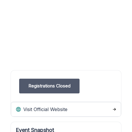
Registrations Closed
Visit Official Website
Event Snapshot