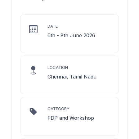
DATE
6th - 8th June 2026
LOCATION
Chennai, Tamil Nadu
CATEGORY
FDP and Workshop