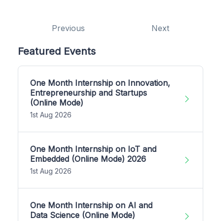
Previous
Next
Featured Events
One Month Internship on Innovation,
Entrepreneurship and Startups
(Online Mode)
1st Aug 2026
One Month Internship on IoT and
Embedded (Online Mode) 2026
1st Aug 2026
One Month Internship on AI and
Data Science (Online Mode)