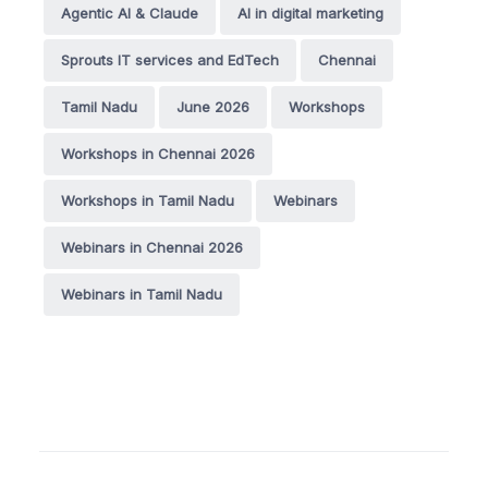
Agentic AI & Claude
AI in digital marketing
Sprouts IT services and EdTech
Chennai
Tamil Nadu
June 2026
Workshops
Workshops in Chennai 2026
Workshops in Tamil Nadu
Webinars
Webinars in Chennai 2026
Webinars in Tamil Nadu