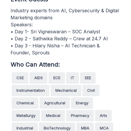
Industry experts from AI, Cybersecurity & Digital
Marketing domains
Speakers:
• Day 1- Sri Vigneswaran – SOC Analyst
• Day 2 - Sathwika Reddy – Crew at 24.7 AI
• Day 3 - Hilary Nisha – AI Technician &
Founder, Sprouts
Who Can Attend:
CSE
AIDS
ECE
IT
EEE
Instrumentation
Mechanical
Civil
Chemical
Agricultural
Energy
Metallurgy
Medical
Pharmacy
Arts
Industrial
BioTechnology
MBA
MCA