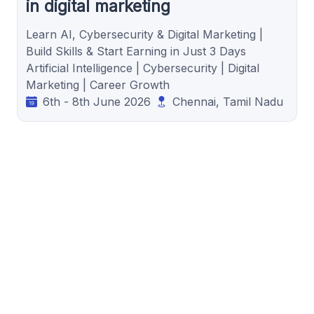
in digital marketing
Learn AI, Cybersecurity & Digital Marketing |
Build Skills & Start Earning in Just 3 Days
Artificial Intelligence | Cybersecurity | Digital
Marketing | Career Growth
6th - 8th June 2026
Chennai, Tamil Nadu