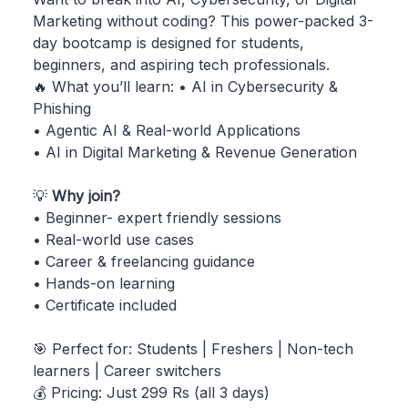
Marketing without coding? This power-packed 3-
day bootcamp is designed for students,
beginners, and aspiring tech professionals.
🔥 What you’ll learn: • AI in Cybersecurity &
Phishing
• Agentic AI & Real-world Applications
• AI in Digital Marketing & Revenue Generation
💡
Why join?
• Beginner- expert friendly sessions
• Real-world use cases
• Career & freelancing guidance
• Hands-on learning
• Certificate included
🎯 Perfect for: Students | Freshers | Non-tech
learners | Career switchers
💰 Pricing: Just 299 Rs (all 3 days)