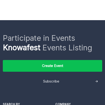
Participate in Events
Knowafest
Events Listing
Create Event
Subscribe
SEARCH BY
COMPANY