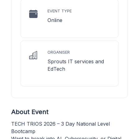
EVENT TYPE
Online
ORGANISER
Sprouts IT services and
EdTech
About Event
TECH TRIOS 2026 – 3 Day National Level
Bootcamp
Want to break into AI, Cybersecurity, or Digital