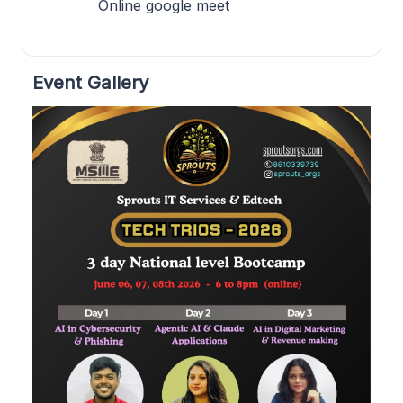
Online google meet
Event Gallery