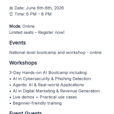
📅 Date: June 6th–8th, 2026
⏰ Time: 6 PM – 8 PM
Mode
: Online
Limited seats – Register now!
Events
National level bootcamp and workshop - online
Workshops
3-Day Hands-on AI Bootcamp including:
• AI in Cybersecurity & Phishing Detection
• Agentic AI & Real-world Applications
• AI in Digital Marketing & Revenue Generation
• Live demos + Practical use cases
• Beginner-friendly training
Event Guests