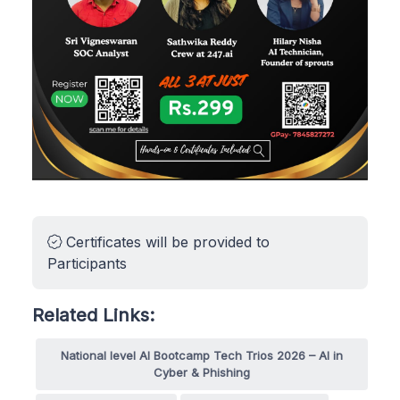
Certificates will be provided to
Participants
Related Links:
National level AI Bootcamp Tech Trios 2026 – AI in
Cyber & Phishing