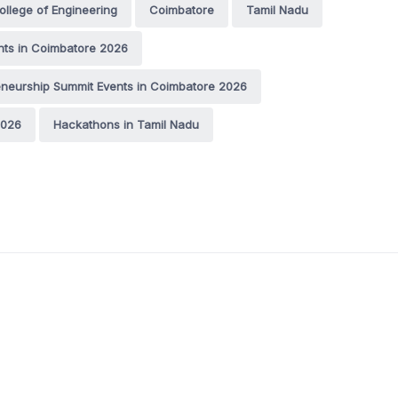
ollege of Engineering
Coimbatore
Tamil Nadu
nts in Coimbatore 2026
eneurship Summit Events in Coimbatore 2026
2026
Hackathons in Tamil Nadu