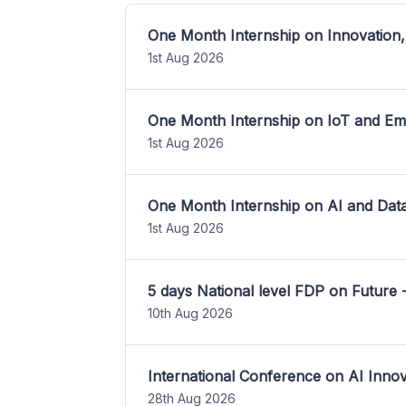
One Month Internship on Innovation,
1st Aug 2026
One Month Internship on IoT and E
1st Aug 2026
One Month Internship on AI and Dat
1st Aug 2026
5 days National level FDP on Future 
10th Aug 2026
International Conference on AI Inn
28th Aug 2026