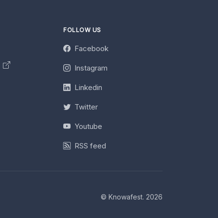
FOLLOW US
Facebook
y
Instagram
Linkedin
Twitter
Youtube
RSS feed
© Knowafest. 2026