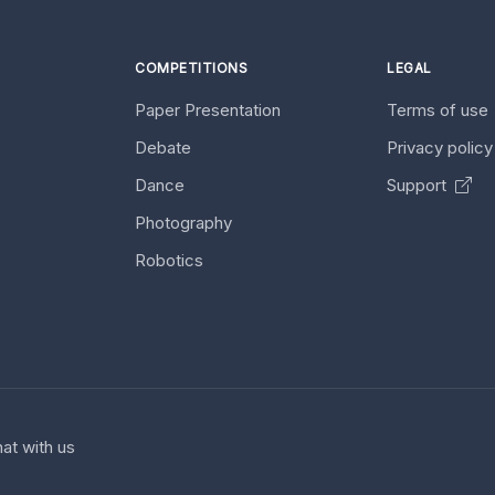
COMPETITIONS
LEGAL
Paper Presentation
Terms of use
Debate
Privacy polic
Dance
Support
Photography
Robotics
at with us