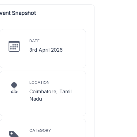
vent Snapshot
DATE
3rd April 2026
LOCATION
Coimbatore, Tamil
Nadu
CATEGORY