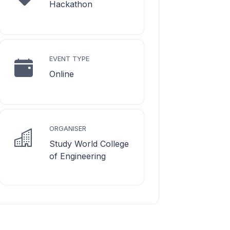
Hackathon
EVENT TYPE
Online
ORGANISER
Study World College
of Engineering