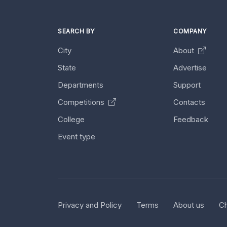
SEARCH BY
COMPANY
City
About
State
Advertise
Departments
Support
Competitions
Contacts
College
Feedback
Event type
Privacy and Policy
Terms
About us
Ch