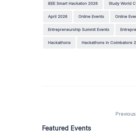
IEEE Smart Hackaton 2026
Study World C
April 2026
Online Events
Online Eve
Entrepreneurship Summit Events
Entrepr
Hackathons
Hackathons in Coimbatore 
Previous
Featured Events