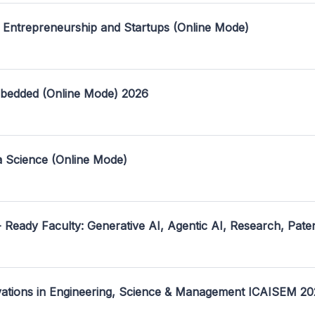
 Entrepreneurship and Startups (Online Mode)
mbedded (Online Mode) 2026
a Science (Online Mode)
- Ready Faculty: Generative AI, Agentic AI, Research, Pate
ovations in Engineering, Science & Management ICAISEM 2