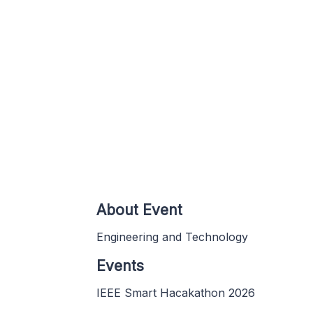
About Event
Engineering and Technology
Events
IEEE Smart Hacakathon 2026