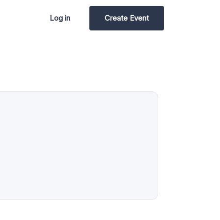
Log in
Create Event