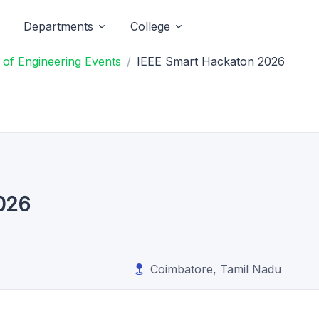
Departments
College
 of Engineering Events
IEEE Smart Hackaton 2026
026
Coimbatore, Tamil Nadu