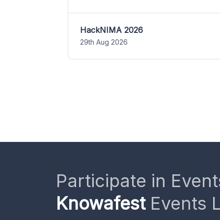
HackNIMA 2026
29th Aug 2026
Participate in Event
Knowafest
Events L