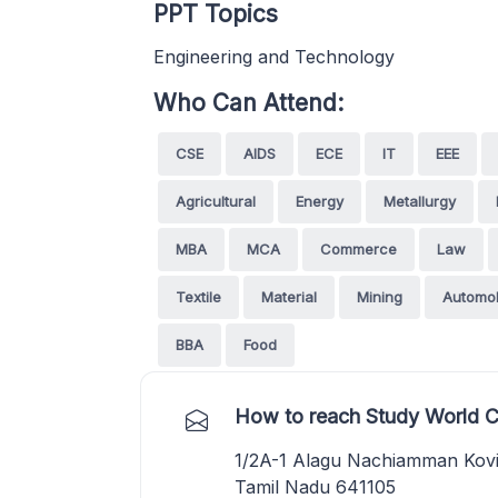
PPT Topics
Engineering and Technology
Who Can Attend:
CSE
AIDS
ECE
IT
EEE
Agricultural
Energy
Metallurgy
MBA
MCA
Commerce
Law
Textile
Material
Mining
Automob
BBA
Food
How to reach Study World C
1/2A-1 Alagu Nachiamman Kovil
Tamil Nadu 641105