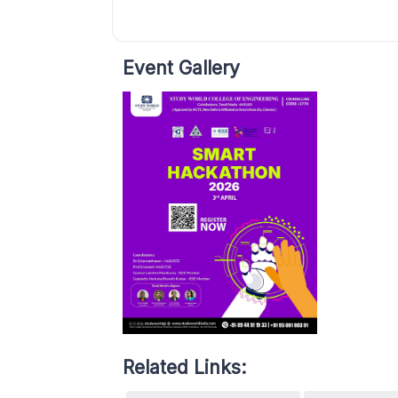
Event Gallery
Related Links: