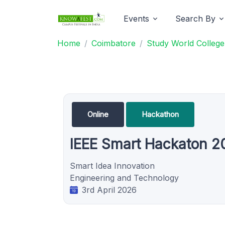
Events
Search By
Home
Coimbatore
Study World College
Online
Hackathon
IEEE Smart Hackaton 2
Smart Idea Innovation
Engineering and Technology
3rd April 2026