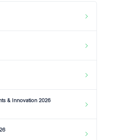
nts & Innovation 2026
026