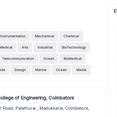
E
Instrumentation
Mechanical
Chemical
Medical
Arts
Industrial
BioTechnology
Telecommunication
Ocean
BioMedical
ile
Design
Marine
Ocean
Media
ollege of Engineering, Coimbatore
 Road, Palathurai , Madukkarai, Coimbatore,