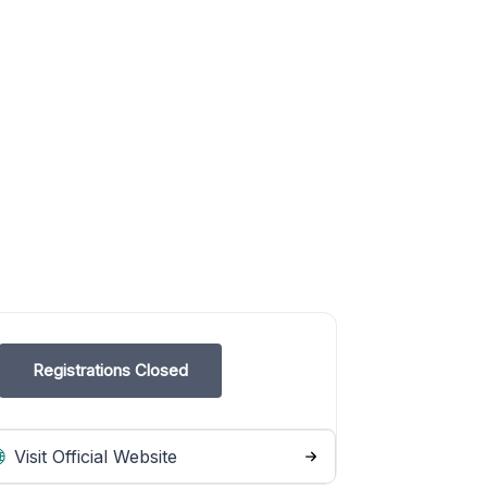
Registrations Closed
Visit Official Website