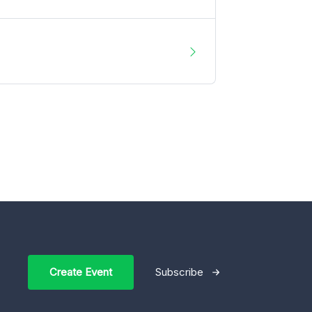
Create Event
Subscribe