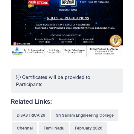
Certificates will be provided to
Participants
Related Links:
DISASTRICA'26
Sri Sairam Engineering College
Chennai
Tamil Nadu
February 2026