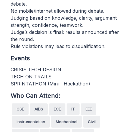
debate.
No mobile/internet allowed during debate.
Judging based on knowledge, clarity, argument
strength, confidence, teamwork.
Judge’s decision is final; results announced after
the round.
Rule violations may lead to disqualification.
Events
CRISIS TECH DESIGN
TECH ON TRAILS
SPRINTATHON (Mini - Hackathon)
Who Can Attend:
CSE
AIDS
ECE
IT
EEE
Instrumentation
Mechanical
Civil