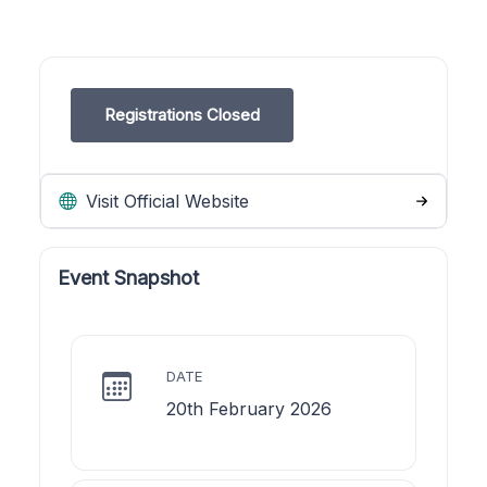
Registrations Closed
Visit Official Website
Event Snapshot
DATE
20th February 2026