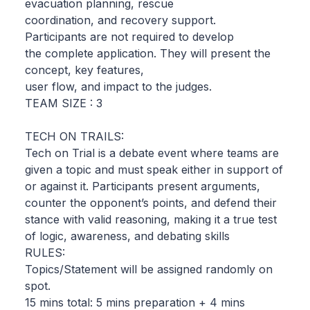
evacuation planning, rescue
coordination, and recovery support.
Participants are not required to develop
the complete application. They will present the
concept, key features,
user flow, and impact to the judges.
TEAM SIZE : 3
TECH ON TRAILS:
Tech on Trial is a debate event where teams are
given a topic and must speak either in support of
or against it. Participants present arguments,
counter the opponent’s points, and defend their
stance with valid reasoning, making it a true test
of logic, awareness, and debating skills
RULES:
Topics/Statement will be assigned randomly on
spot.
15 mins total: 5 mins preparation + 4 mins