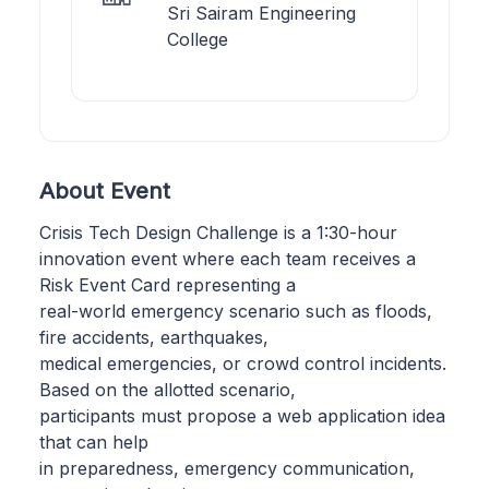
Sri Sairam Engineering
College
About Event
Crisis Tech Design Challenge is a 1:30-hour
innovation event where each team receives a
Risk Event Card representing a
real-world emergency scenario such as floods,
fire accidents, earthquakes,
medical emergencies, or crowd control incidents.
Based on the allotted scenario,
participants must propose a web application idea
that can help
in preparedness, emergency communication,