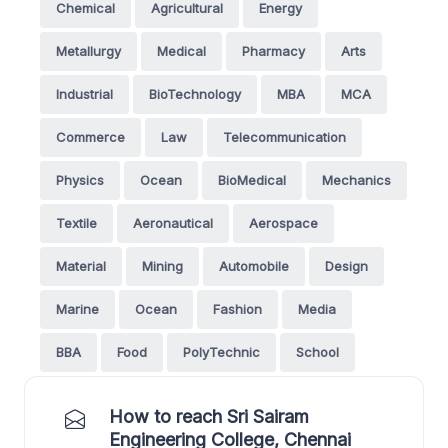
Chemical
Agricultural
Energy
Metallurgy
Medical
Pharmacy
Arts
Industrial
BioTechnology
MBA
MCA
Commerce
Law
Telecommunication
Physics
Ocean
BioMedical
Mechanics
Textile
Aeronautical
Aerospace
Material
Mining
Automobile
Design
Marine
Ocean
Fashion
Media
BBA
Food
PolyTechnic
School
How to reach Sri Sairam
Engineering College, Chennai