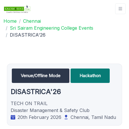
Home
Chennai
Sri Sairam Engineering College Events
DISASTRICA'26
Venue/Offline Mode
Hackathon
DISASTRICA'26
TECH ON TRAIL
Disaster Management & Safety Club
20th February 2026
Chennai, Tamil Nadu