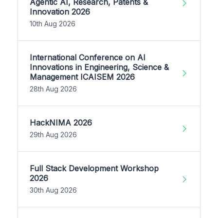
Agentic AI, Research, Patents &
Innovation 2026
10th Aug 2026
International Conference on AI
Innovations in Engineering, Science &
Management ICAISEM 2026
28th Aug 2026
HackNIMA 2026
29th Aug 2026
Full Stack Development Workshop
2026
30th Aug 2026