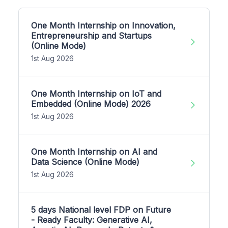
One Month Internship on Innovation,
Entrepreneurship and Startups
(Online Mode)
1st Aug 2026
One Month Internship on IoT and
Embedded (Online Mode) 2026
1st Aug 2026
One Month Internship on AI and
Data Science (Online Mode)
1st Aug 2026
5 days National level FDP on Future
- Ready Faculty: Generative AI,