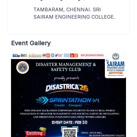
TAMBARAM, CHENNAI. SRI
SAIRAM ENGINEERING COLLEGE.
Event Gallery