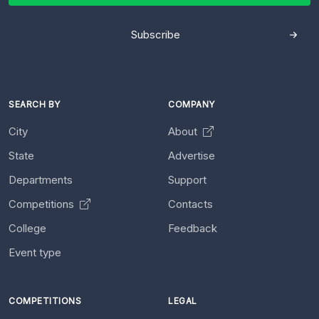
Subscribe
SEARCH BY
COMPANY
City
About
State
Advertise
Departments
Support
Competitions
Contacts
College
Feedback
Event type
COMPETITIONS
LEGAL