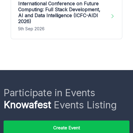
International Conference on Future
Computing: Full Stack Development,
AI and Data Intelligence (ICFC-AIDI
2026)
5th Sep 2026
Participate in Events
Knowafest
Events Listing
Create Event