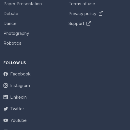
Paper Presentation
Terms of use
Debate
Privacy policy
Dance
Support
Photography
Robotics
FOLLOW US
Facebook
Instagram
Linkedin
Twitter
Youtube