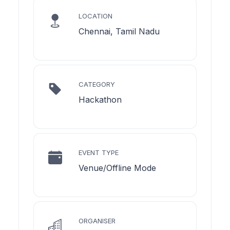
LOCATION
Chennai, Tamil Nadu
CATEGORY
Hackathon
EVENT TYPE
Venue/Offline Mode
ORGANISER