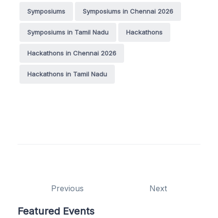
Symposiums
Symposiums in Chennai 2026
Symposiums in Tamil Nadu
Hackathons
Hackathons in Chennai 2026
Hackathons in Tamil Nadu
Previous
Next
Featured Events