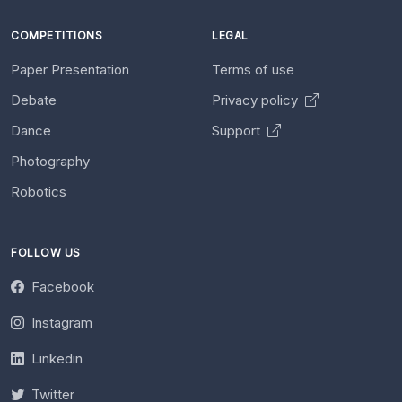
COMPETITIONS
LEGAL
Paper Presentation
Terms of use
Debate
Privacy policy
Dance
Support
Photography
Robotics
FOLLOW US
Facebook
Instagram
Linkedin
Twitter