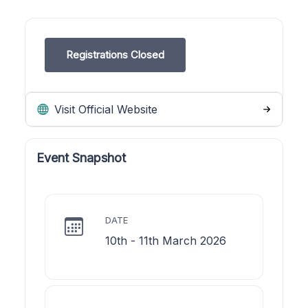
Registrations Closed
Visit Official Website
Event Snapshot
DATE
10th - 11th March 2026