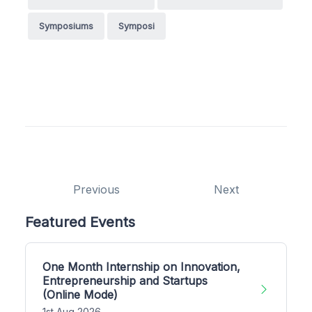
Symposiums
Symposi
Previous
Next
Featured Events
One Month Internship on Innovation,
Entrepreneurship and Startups
(Online Mode)
1st Aug 2026