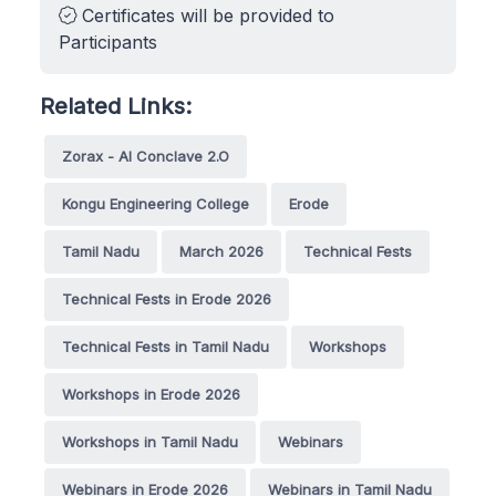
Certificates will be provided to
Participants
Related Links:
Zorax - AI Conclave 2.O
Kongu Engineering College
Erode
Tamil Nadu
March 2026
Technical Fests
Technical Fests in Erode 2026
Technical Fests in Tamil Nadu
Workshops
Workshops in Erode 2026
Workshops in Tamil Nadu
Webinars
Webinars in Erode 2026
Webinars in Tamil Nadu