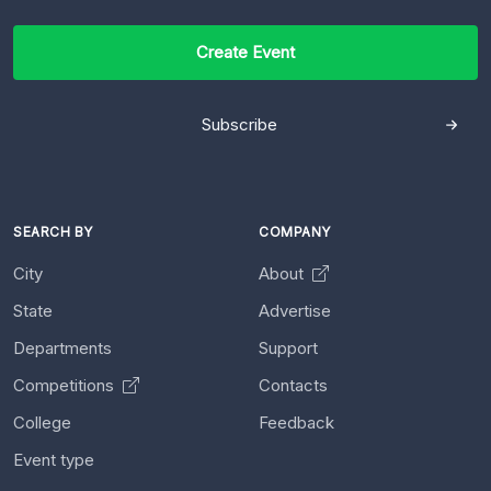
Create Event
Subscribe
SEARCH BY
COMPANY
City
About
State
Advertise
Departments
Support
Competitions
Contacts
College
Feedback
Event type