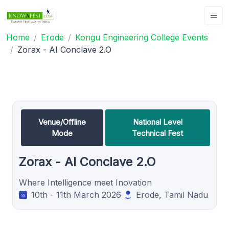
Home
Erode
Kongu Engineering College Events
Zorax - AI Conclave 2.O
Venue/Offline
National Level
Mode
Technical Fest
Zorax - AI Conclave 2.O
Where Intelligence meet Inovation
10th - 11th March 2026
Erode, Tamil Nadu