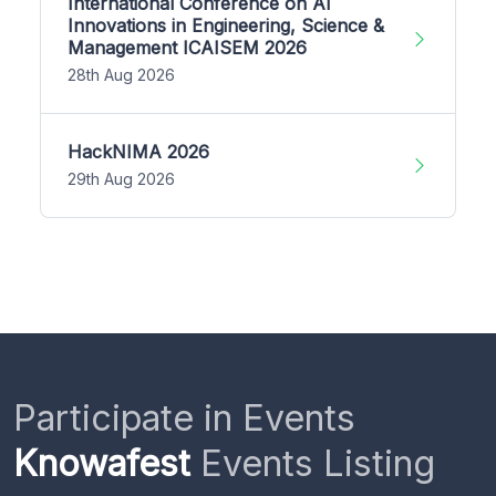
International Conference on AI
Innovations in Engineering, Science &
Management ICAISEM 2026
28th Aug 2026
HackNIMA 2026
29th Aug 2026
Participate in Events
Knowafest
Events Listing