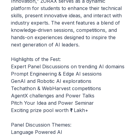
Innovation,” ZORAX serves as a dynamic
platform for students to enhance their technical
skills, present innovative ideas, and interact with
industry experts. The event features a blend of
knowledge-driven sessions, competitions, and
hands-on experiences designed to inspire the
next generation of AI leaders.
Highlights of the Fest:
Expert Panel Discussions on trending AI domains
Prompt Engineering & Edge AI sessions
GenAI and Robotic AI explorations
Techathon & WebHarvest competitions
AgentX challenges and Power Talks
Pitch Your Idea and Power Seminar
Exciting prize pool worth ₹1 Lakh+
Panel Discussion Themes:
Language Powered AI