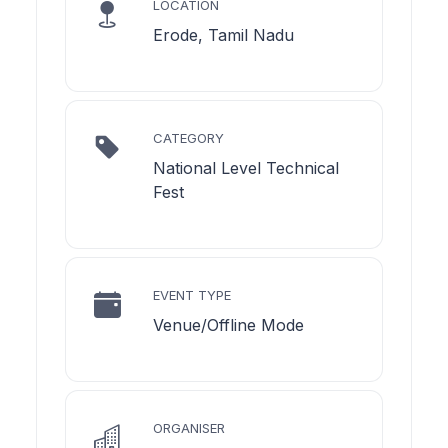
LOCATION
Erode, Tamil Nadu
CATEGORY
National Level Technical
Fest
EVENT TYPE
Venue/Offline Mode
ORGANISER