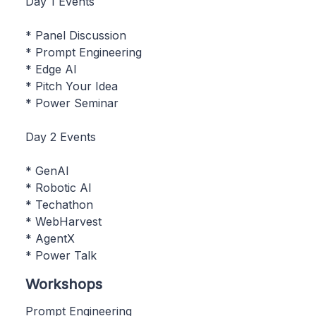
Day 1 Events
* Panel Discussion
* Prompt Engineering
* Edge AI
* Pitch Your Idea
* Power Seminar
Day 2 Events
* GenAI
* Robotic AI
* Techathon
* WebHarvest
* AgentX
* Power Talk
Workshops
Prompt Engineering