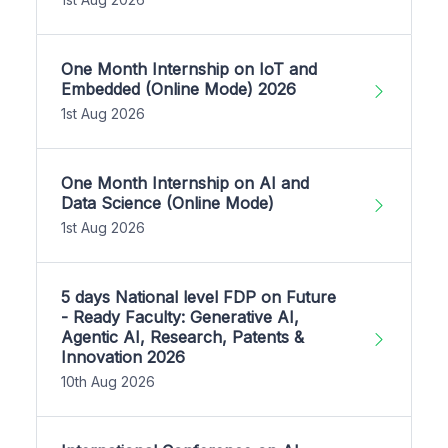
One Month Internship on IoT and
Embedded (Online Mode) 2026
1st Aug 2026
One Month Internship on AI and
Data Science (Online Mode)
1st Aug 2026
5 days National level FDP on Future
- Ready Faculty: Generative AI,
Agentic AI, Research, Patents &
Innovation 2026
10th Aug 2026