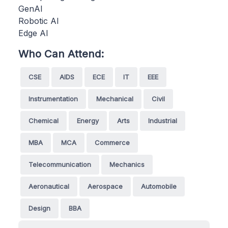
GenAI
Robotic AI
Edge AI
Who Can Attend:
CSE
AIDS
ECE
IT
EEE
Instrumentation
Mechanical
Civil
Chemical
Energy
Arts
Industrial
MBA
MCA
Commerce
Telecommunication
Mechanics
Aeronautical
Aerospace
Automobile
Design
BBA