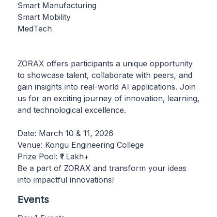
Smart Manufacturing
Smart Mobility
MedTech
ZORAX offers participants a unique opportunity
to showcase talent, collaborate with peers, and
gain insights into real-world AI applications. Join
us for an exciting journey of innovation, learning,
and technological excellence.
Date: March 10 & 11, 2026
Venue: Kongu Engineering College
Prize Pool: ₹1 Lakh+
Be a part of ZORAX and transform your ideas
into impactful innovations!
Events