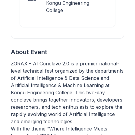
Kongu Engineering
College
About Event
ZORAX – AI Conclave 2.0 is a premier national-
level technical fest organized by the departments
of Artificial Intelligence & Data Science and
Artificial Intelligence & Machine Learning at
Kongu Engineering College. This two-day
conclave brings together innovators, developers,
researchers, and tech enthusiasts to explore the
rapidly evolving world of Artificial Intelligence
and emerging technologies.
With the theme “Where Intelligence Meets