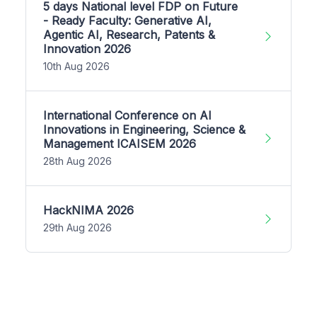
5 days National level FDP on Future
- Ready Faculty: Generative AI,
Agentic AI, Research, Patents &
Innovation 2026
10th Aug 2026
International Conference on AI
Innovations in Engineering, Science &
Management ICAISEM 2026
28th Aug 2026
HackNIMA 2026
29th Aug 2026