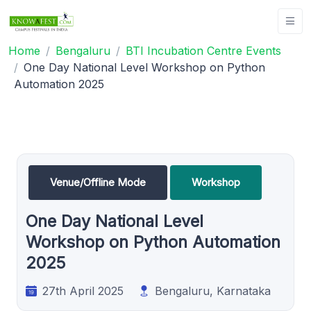
Home
Bengaluru
BTI Incubation Centre Events
One Day National Level Workshop on Python
Automation 2025
Venue/Offline Mode
Workshop
One Day National Level
Workshop on Python Automation
2025
27th April 2025
Bengaluru, Karnataka