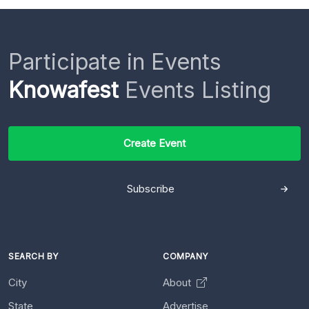
Participate in Events
Knowafest
Events Listing
Create Event
Subscribe
SEARCH BY
COMPANY
City
About
State
Advertise