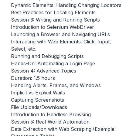
Dynamic Elements: Handling Changing Locators
Best Practices for Locating Elements
Session 3: Writing and Running Scripts
Introduction to Selenium WebDriver
Launching a Browser and Navigating URLs
Interacting with Web Elements: Click, Input,
Select, etc.
Running and Debugging Scripts
Hands-On: Automating a Login Page
Session 4: Advanced Topics
Duration: 1.5 hours
Handling Alerts, Frames, and Windows
Implicit vs Explicit Waits
Capturing Screenshots
File Uploads/Downloads
Introduction to Headless Browsing
Session 5: Real-World Automation
Data Extraction with Web Scraping (Example: