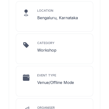
LOCATION
Bengaluru, Karnataka
CATEGORY
Workshop
EVENT TYPE
Venue/Offline Mode
ORGANISER