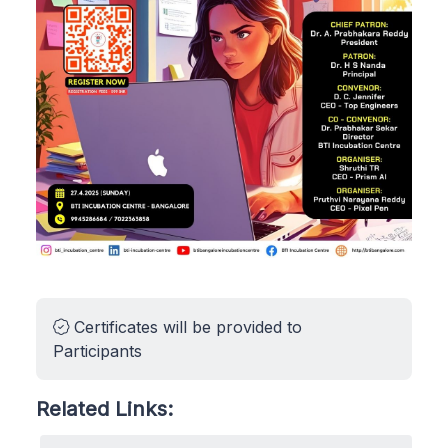
Certificates will be provided to
Participants
Related Links: