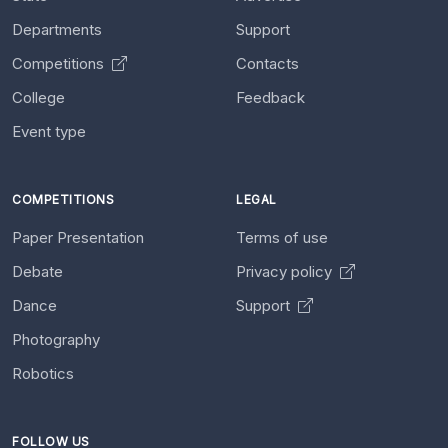
Departments
Support
Competitions
Contacts
College
Feedback
Event type
COMPETITIONS
LEGAL
Paper Presentation
Terms of use
Debate
Privacy policy
Dance
Support
Photography
Robotics
FOLLOW US