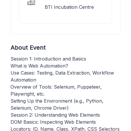
BTI Incubation Centre
About Event
Session 1: Introduction and Basics
What is Web Automation?
Use Cases: Testing, Data Extraction, Workflow
Automation
Overview of Tools: Selenium, Puppeteer,
Playwright, etc.
Setting Up the Environment (e.g., Python,
Selenium, Chrome Driver)
Session 2: Understanding Web Elements
DOM Basics: Inspecting Web Elements
Locators: ID, Name, Class, XPath, CSS Selectors