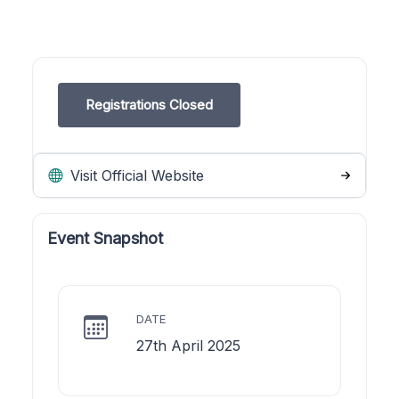
Registrations Closed
Visit Official Website
Event Snapshot
DATE
27th April 2025