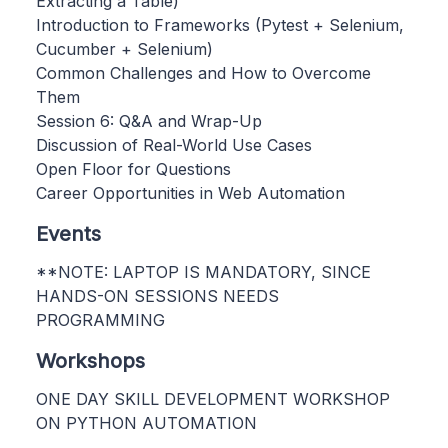
Extracting a Table)
Introduction to Frameworks (Pytest + Selenium,
Cucumber + Selenium)
Common Challenges and How to Overcome
Them
Session 6: Q&A and Wrap-Up
Discussion of Real-World Use Cases
Open Floor for Questions
Career Opportunities in Web Automation
Events
**NOTE: LAPTOP IS MANDATORY, SINCE
HANDS-ON SESSIONS NEEDS
PROGRAMMING
Workshops
ONE DAY SKILL DEVELOPMENT WORKSHOP
ON PYTHON AUTOMATION