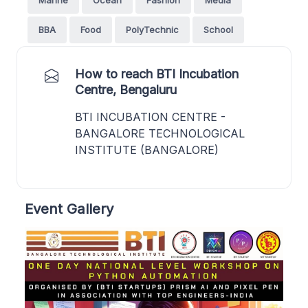
BBA
Food
PolyTechnic
School
How to reach BTI Incubation
Centre, Bengaluru
BTI INCUBATION CENTRE -
BANGALORE TECHNOLOGICAL
INSTITUTE (BANGALORE)
Event Gallery