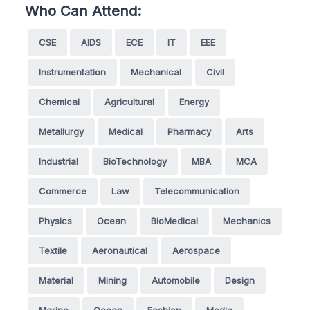
Who Can Attend:
CSE
AIDS
ECE
IT
EEE
Instrumentation
Mechanical
Civil
Chemical
Agricultural
Energy
Metallurgy
Medical
Pharmacy
Arts
Industrial
BioTechnology
MBA
MCA
Commerce
Law
Telecommunication
Physics
Ocean
BioMedical
Mechanics
Textile
Aeronautical
Aerospace
Material
Mining
Automobile
Design
Marine
Ocean
Fashion
Media