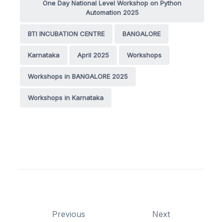
One Day National Level Workshop on Python
Automation 2025
BTI INCUBATION CENTRE
BANGALORE
Karnataka
April 2025
Workshops
Workshops in BANGALORE 2025
Workshops in Karnataka
Previous
Next