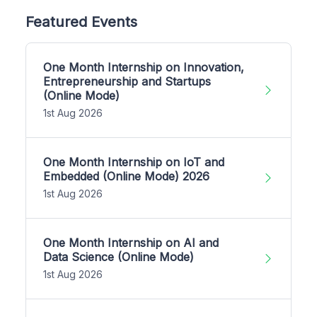
Featured Events
One Month Internship on Innovation,
Entrepreneurship and Startups
(Online Mode)
1st Aug 2026
One Month Internship on IoT and
Embedded (Online Mode) 2026
1st Aug 2026
One Month Internship on AI and
Data Science (Online Mode)
1st Aug 2026