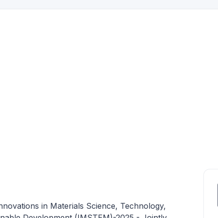
nnovations in Materials Science, Technology,
inable Development (IMSTEM)-2025 - Jointly