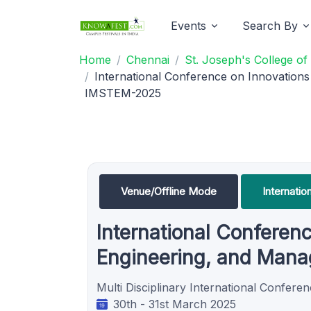
Events
Search By
Home
Chennai
St. Joseph's College o
International Conference on Innovation
IMSTEM-2025
Venue/Offline Mode
Internati
International Conferenc
Engineering, and Man
Multi Disciplinary International Conferen
30th - 31st March 2025