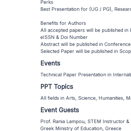
Perks
Best Presentation for (UG / PG), Resea
Benefits for Authors
All accepted papers will be published i
eISSN & Doi Number
Abstract will be published in Conferenc
Selected Paper will be published in Sc
Events
Technical Paper Presentation in Interna
PPT Topics
All fields in Arts, Science, Humanities,
Event Guests
Prof. Rania Lampou, STEM Instructor &
Greek Ministry of Education, Greece