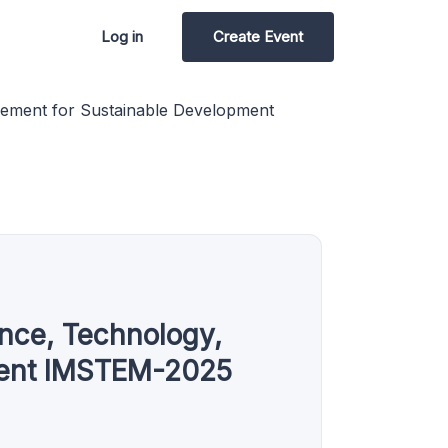
Log in
Create Event
agement for Sustainable Development
ence, Technology,
ment IMSTEM-2025