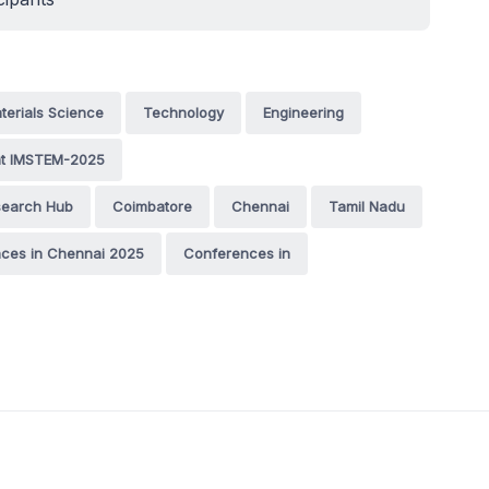
terials Science
Technology
Engineering
nt IMSTEM-2025
esearch Hub
Coimbatore
Chennai
Tamil Nadu
ces in Chennai 2025
Conferences in