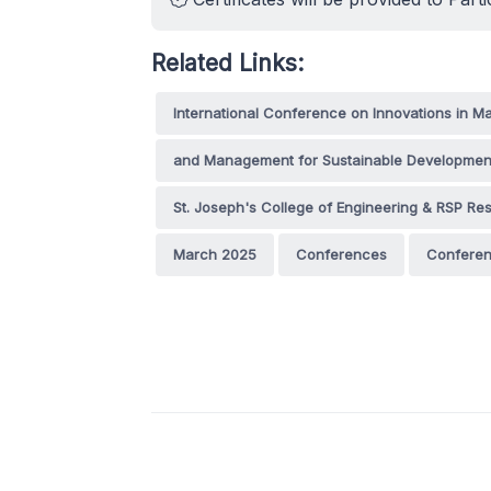
Related Links:
International Conference on Innovations in Ma
and Management for Sustainable Developme
St. Joseph's College of Engineering & RSP R
March 2025
Conferences
Conferen