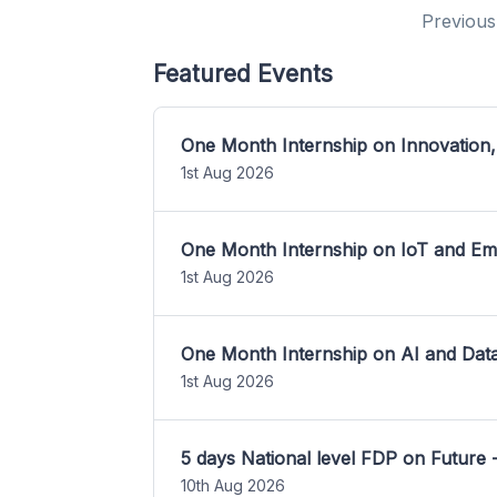
Previous
Featured Events
One Month Internship on Innovation,
1st Aug 2026
One Month Internship on IoT and E
1st Aug 2026
One Month Internship on AI and Dat
1st Aug 2026
5 days National level FDP on Future 
10th Aug 2026