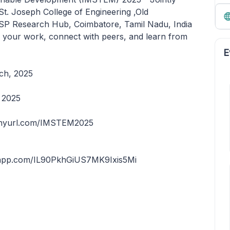
t. Joseph College of Engineering ,Old
SP Research Hub, Coimbatore, Tamil Nadu, India
e your work, connect with peers, and learn from
E
rch, 2025
, 2025
 tinyurl.com/IMSTEM2025
tsapp.com/IL90PkhGiUS7MK9Ixis5Mi