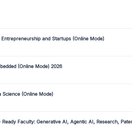
 Entrepreneurship and Startups (Online Mode)
mbedded (Online Mode) 2026
a Science (Online Mode)
- Ready Faculty: Generative AI, Agentic AI, Research, Pate