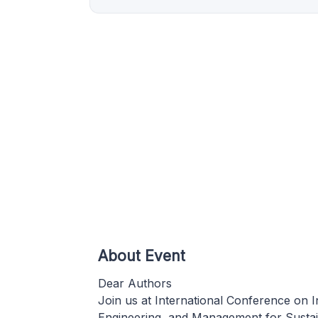
About Event
Dear Authors
Join us at International Conference on I
Engineering, and Management for Susta