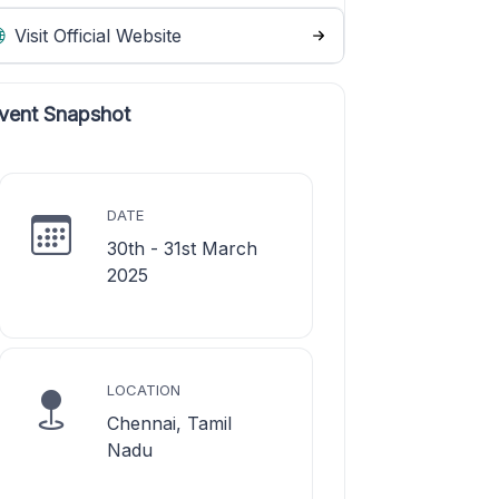
Visit Official Website
vent Snapshot
DATE
30th - 31st March
2025
LOCATION
Chennai, Tamil
Nadu