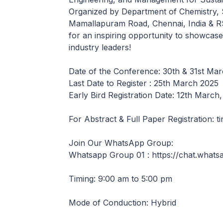
Organized by Department of Chemistry, S
Mamallapuram Road, Chennai, India & R
for an inspiring opportunity to showcas
industry leaders!
Date of the Conference: 30th & 31st Ma
Last Date to Register : 25th March 2025
Early Bird Registration Date: 12th March
For Abstract & Full Paper Registration:
Join Our WhatsApp Group:
Whatsapp Group 01 : https://chat.wha
Timing: 9:00 am to 5:00 pm
Mode of Conduction: Hybrid