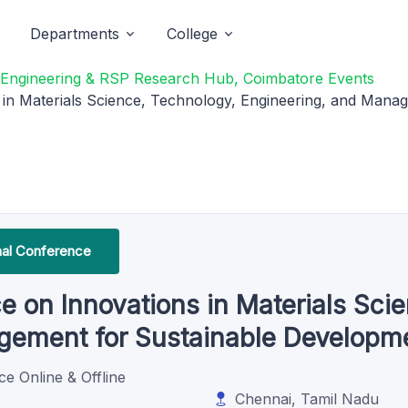
Departments
College
f Engineering & RSP Research Hub, Coimbatore Events
s in Materials Science, Technology, Engineering, and Man
onal Conference
e on Innovations in Materials Sci
agement for Sustainable Develop
ce Online & Offline
Chennai, Tamil Nadu