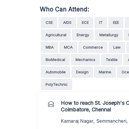
Who Can Attend:
CSE
AIDS
ECE
IT
EEE
Agricultural
Energy
Metallurgy
MBA
MCA
Commerce
Law
BioMedical
Mechanics
Textile
Automobile
Design
Marine
Oce
PolyTechnic
How to reach St. Joseph's 
Coimbatore, Chennai
Kamaraj Nagar, Semmancheri, 