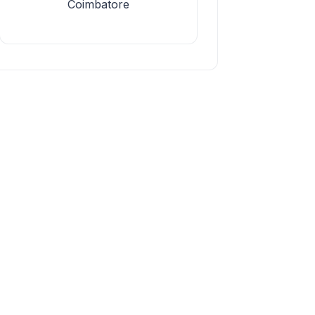
Coimbatore