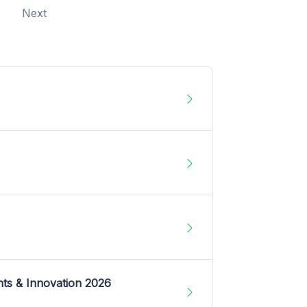
Next
nts & Innovation 2026