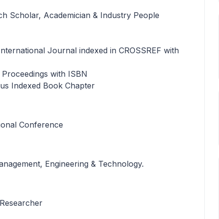
rch Scholar, Academician & Industry People
n International Journal indexed in CROSSREF with
e Proceedings with ISBN
opus Indexed Book Chapter
tional Conference
 Management, Engineering & Technology.
 Researcher