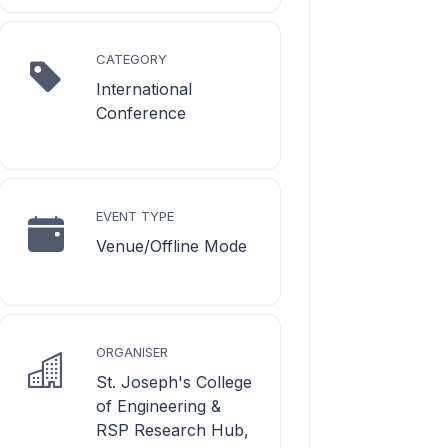
CATEGORY
International
Conference
EVENT TYPE
Venue/Offline Mode
ORGANISER
St. Joseph's College
of Engineering &
RSP Research Hub,