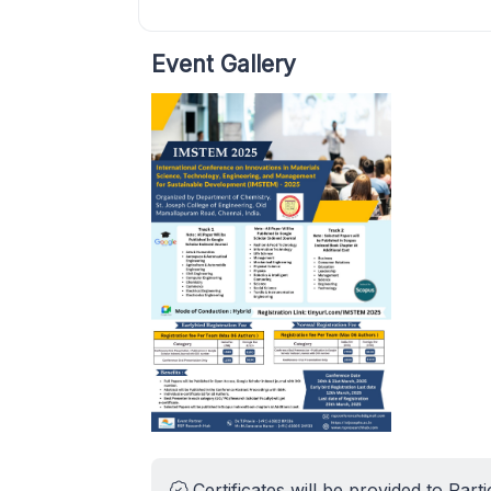
Event Gallery
Certificates will be provided to Parti