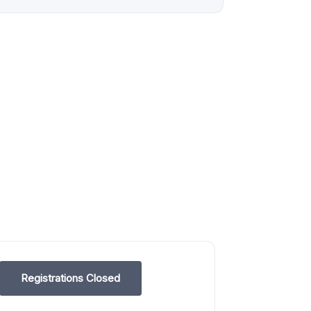
Registrations Closed