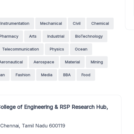
Instrumentation
Mechanical
Civil
Chemical
Pharmacy
Arts
Industrial
BioTechnology
Telecommunication
Physics
Ocean
Aeronautical
Aerospace
Material
Mining
an
Fashion
Media
BBA
Food
College of Engineering & RSP Research Hub,
Chennai, Tamil Nadu 600119