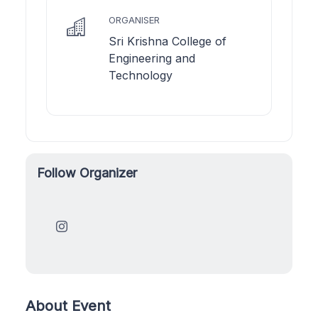
ORGANISER
Sri Krishna College of
Engineering and
Technology
Follow Organizer
About Event