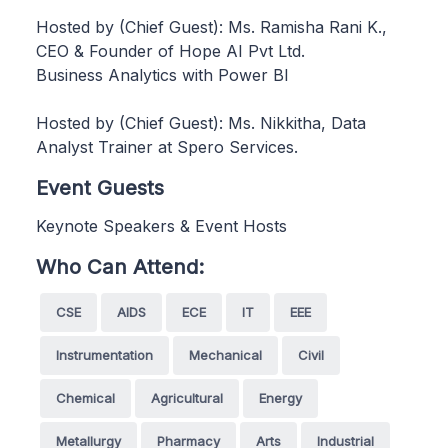
Hosted by (Chief Guest): Ms. Ramisha Rani K.,
CEO & Founder of Hope AI Pvt Ltd.
Business Analytics with Power BI
Hosted by (Chief Guest): Ms. Nikkitha, Data
Analyst Trainer at Spero Services.
Event Guests
Keynote Speakers & Event Hosts
Who Can Attend:
CSE
AIDS
ECE
IT
EEE
Instrumentation
Mechanical
Civil
Chemical
Agricultural
Energy
Metallurgy
Pharmacy
Arts
Industrial