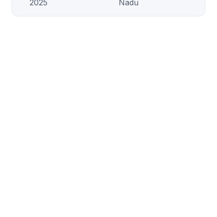
2025
Nadu