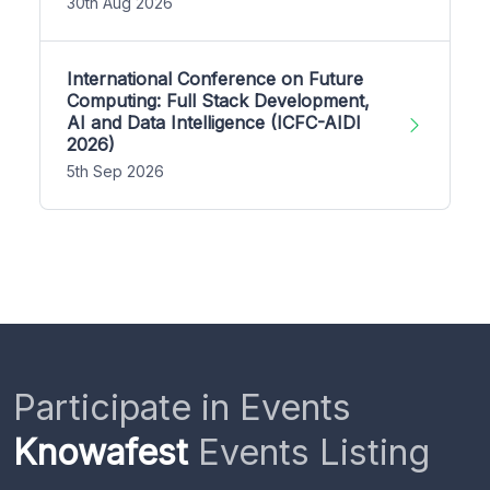
30th Aug 2026
International Conference on Future
Computing: Full Stack Development,
AI and Data Intelligence (ICFC-AIDI
2026)
5th Sep 2026
Participate in Events
Knowafest
Events Listing