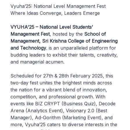
Vyuha’25: National Level Management Fest
Where Ideas Converge, Leaders Emerge
VYUHA'25 – National Level Students’
Management Fest
, hosted by the
School of
Management, Sri Krishna College of Engineering
and Technology
. is an unparalleled platform for
budding leaders to exhibit their talents, creativity,
and managerial acumen.
Scheduled for 27th & 28th February 2025, this
two-day fest unites the brightest minds across
the nation for a vibrant blend of innovation,
competition, and professional growth. With
events like BIZ CRYPT (Business Quiz), Decode
Arena (Analytics Event), Visionary 2.0 (Best
Manager), Ad-Gorithm (Marketing Event), and
more, Vyuha’25 caters to diverse interests in the