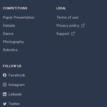
COMPETITIONS
LEGAL
Paper Presentation
Terms of use
Debate
Privacy policy
Dance
Support
Photography
Robotics
FOLLOW US
Facebook
Instagram
Linkedin
Twitter