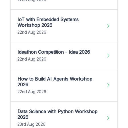
IoT with Embedded Systems
Workshop 2026
22nd Aug 2026
Ideathon Competition - Idea 2026
22nd Aug 2026
How to Build AI Agents Workshop
2026
22nd Aug 2026
Data Science with Python Workshop
2026
23rd Aug 2026