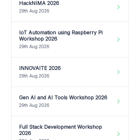
HackNIMA 2026
29th Aug 2026
IoT Automation using Raspberry Pi
Workshop 2026
29th Aug 2026
INNOVAITE 2026
29th Aug 2026
Gen AI and AI Tools Workshop 2026
29th Aug 2026
Full Stack Development Workshop
2026