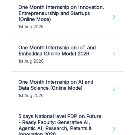
One Month Internship on Innovation,
Entrepreneurship and Startups
(Online Mode)
1st Aug 2026
One Month Internship on IoT and
Embedded (Online Mode) 2026
1st Aug 2026
One Month Internship on AI and
Data Science (Online Mode)
1st Aug 2026
5 days National level FDP on Future
- Ready Faculty: Generative AI,
Agentic AI, Research, Patents &
Innovation 2026