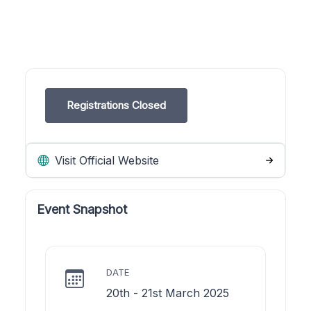
Registrations Closed
Visit Official Website
Event Snapshot
DATE
20th - 21st March 2025