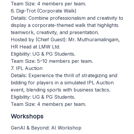
Team Size: 4 members per team.
6. Digi-Trot (Corporate Walk)
Details: Combine professionalism and creativity to
display a corporate-themed walk that highlights
teamwork, creativity, and presentation.
Hosted by (Chief Guest): Mr. Muthuramalingam,
HR Head at LMW Ltd.
Eligibility: UG & PG Students.
Team Size: 5–10 members per team.
7. IPL Auction
Details: Experience the thrill of strategizing and
bidding for players in a simulated IPL Auction
event, blending sports with business tactics.
Eligibility: UG & PG Students.
Team Size: 4 members per team.
Workshops
GenAI & Beyond: AI Workshop