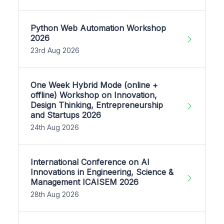
Python Web Automation Workshop
2026
23rd Aug 2026
One Week Hybrid Mode (online +
offline) Workshop on Innovation,
Design Thinking, Entrepreneurship
and Startups 2026
24th Aug 2026
International Conference on AI
Innovations in Engineering, Science &
Management ICAISEM 2026
28th Aug 2026