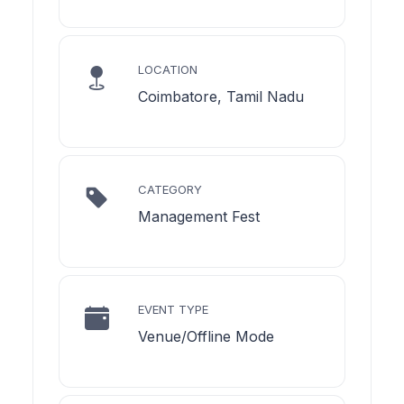
LOCATION
Coimbatore, Tamil Nadu
CATEGORY
Management Fest
EVENT TYPE
Venue/Offline Mode