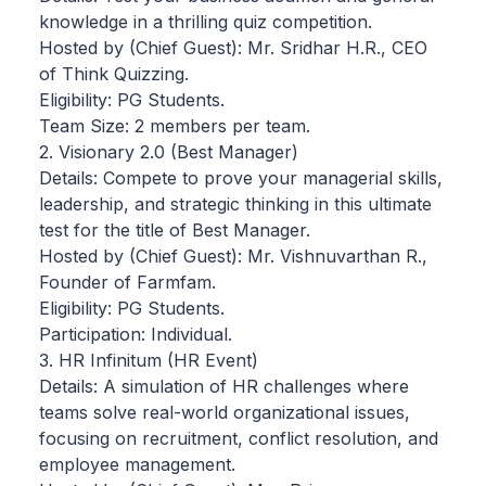
knowledge in a thrilling quiz competition.
Hosted by (Chief Guest): Mr. Sridhar H.R., CEO
of Think Quizzing.
Eligibility: PG Students.
Team Size: 2 members per team.
2. Visionary 2.0 (Best Manager)
Details: Compete to prove your managerial skills,
leadership, and strategic thinking in this ultimate
test for the title of Best Manager.
Hosted by (Chief Guest): Mr. Vishnuvarthan R.,
Founder of Farmfam.
Eligibility: PG Students.
Participation: Individual.
3. HR Infinitum (HR Event)
Details: A simulation of HR challenges where
teams solve real-world organizational issues,
focusing on recruitment, conflict resolution, and
employee management.