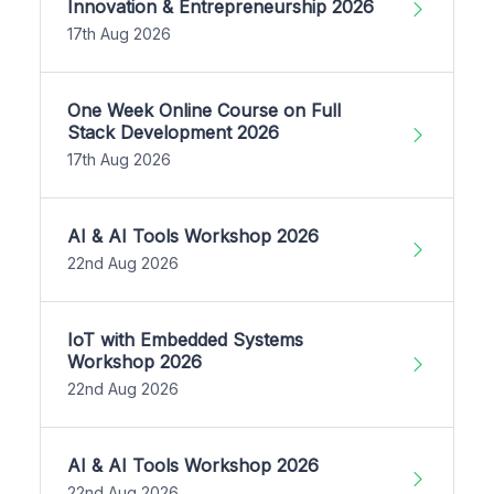
Innovation & Entrepreneurship 2026
17th Aug 2026
One Week Online Course on Full
Stack Development 2026
17th Aug 2026
AI & AI Tools Workshop 2026
22nd Aug 2026
IoT with Embedded Systems
Workshop 2026
22nd Aug 2026
AI & AI Tools Workshop 2026
22nd Aug 2026