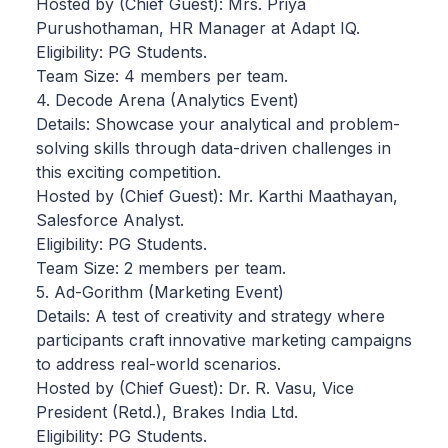
Hosted by (Chief Guest): Mrs. Priya
Purushothaman, HR Manager at Adapt IQ.
Eligibility: PG Students.
Team Size: 4 members per team.
4. Decode Arena (Analytics Event)
Details: Showcase your analytical and problem-
solving skills through data-driven challenges in
this exciting competition.
Hosted by (Chief Guest): Mr. Karthi Maathayan,
Salesforce Analyst.
Eligibility: PG Students.
Team Size: 2 members per team.
5. Ad-Gorithm (Marketing Event)
Details: A test of creativity and strategy where
participants craft innovative marketing campaigns
to address real-world scenarios.
Hosted by (Chief Guest): Dr. R. Vasu, Vice
President (Retd.), Brakes India Ltd.
Eligibility: PG Students.