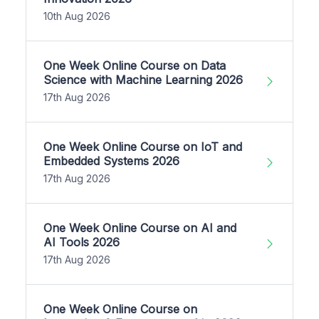
10th Aug 2026
One Week Online Course on Data
Science with Machine Learning 2026
17th Aug 2026
One Week Online Course on IoT and
Embedded Systems 2026
17th Aug 2026
One Week Online Course on AI and
AI Tools 2026
17th Aug 2026
One Week Online Course on