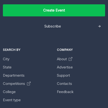
Create Event
Subscribe
SEARCH BY
COMPANY
City
About
State
Advertise
Departments
Support
Competitions
Contacts
College
Feedback
Event type