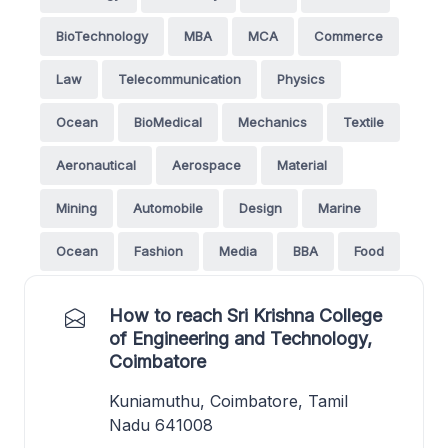
BioTechnology
MBA
MCA
Commerce
Law
Telecommunication
Physics
Ocean
BioMedical
Mechanics
Textile
Aeronautical
Aerospace
Material
Mining
Automobile
Design
Marine
Ocean
Fashion
Media
BBA
Food
How to reach Sri Krishna College
of Engineering and Technology,
Coimbatore
Kuniamuthu, Coimbatore, Tamil
Nadu 641008