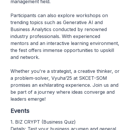
management field.
Participants can also explore workshops on
trending topics such as Generative AI and
Business Analytics conducted by renowned
industry professionals. With experienced
mentors and an interactive learning environment,
the fest offers immense opportunities to upskill
and network.
Whether you're a strategist, a creative thinker, or
a problem-solver, Vyuha’25 at SKCET-SOM
promises an exhilarating experience. Join us and
be part of a journey where ideas converge and
leaders emerge!
Events
1. BIZ CRYPT (Business Quiz)
Details: Test your business acumen and general