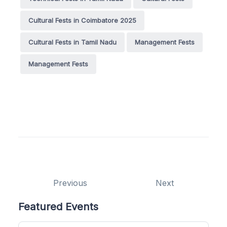
Cultural Fests in Coimbatore 2025
Cultural Fests in Tamil Nadu
Management Fests
Management Fests
Previous
Next
Featured Events