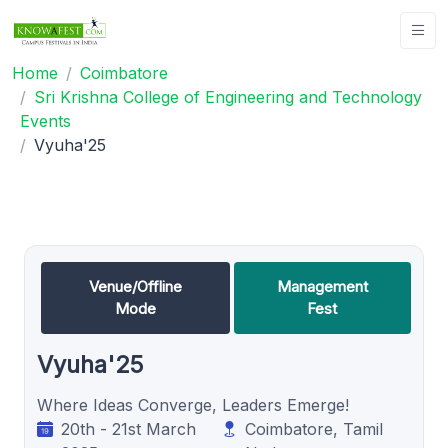
Home
Coimbatore
Sri Krishna College of Engineering and Technology
Events
Vyuha'25
Venue/Offline
Management
Mode
Fest
Vyuha'25
Where Ideas Converge, Leaders Emerge!
20th - 21st March
Coimbatore, Tamil