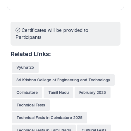
Certificates will be provided to
Participants
Related Links:
Vyuha'25
Sri Krishna College of Engineering and Technology
Coimbatore
Tamil Nadu
February 2025
Technical Fests
Technical Fests in Coimbatore 2025
Technical Fests in Tamil Nadu
Cultural Fests