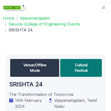
Home
Vijayamangalam
Sasurie College of Engineering Events
SRISHTA 24
Venue/Offline
Cultural
Mode
Festival
SRISHTA 24
The Transformation of Tomorrow
14th February
Vijayamangalam, Tamil
2024
Nadu