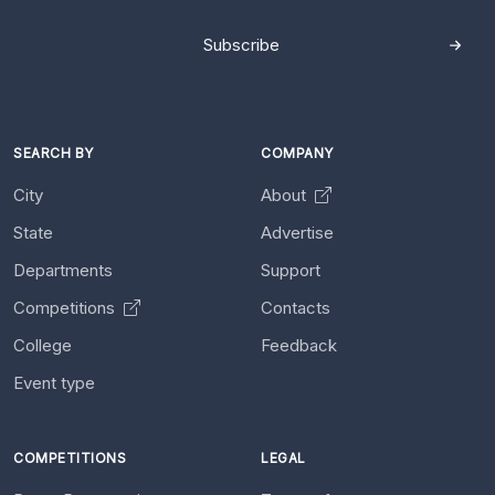
Subscribe
SEARCH BY
COMPANY
City
About
State
Advertise
Departments
Support
Competitions
Contacts
College
Feedback
Event type
COMPETITIONS
LEGAL