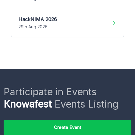
HackNIMA 2026
29th Aug 2026
Participate in Events
Knowafest
Events Listing
Create Event