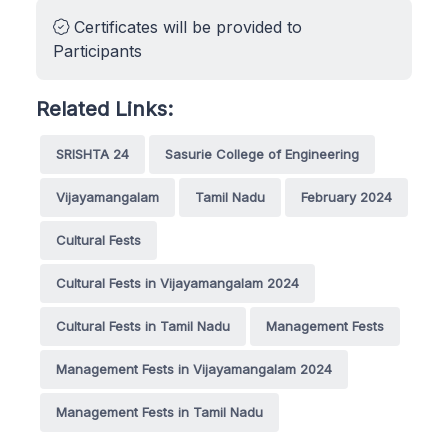
Certificates will be provided to
Participants
Related Links:
SRISHTA 24
Sasurie College of Engineering
Vijayamangalam
Tamil Nadu
February 2024
Cultural Fests
Cultural Fests in Vijayamangalam 2024
Cultural Fests in Tamil Nadu
Management Fests
Management Fests in Vijayamangalam 2024
Management Fests in Tamil Nadu