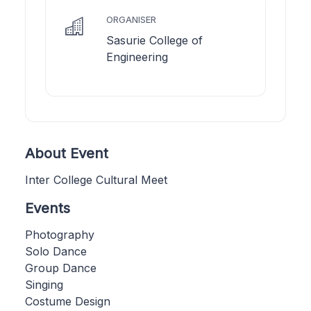
ORGANISER
Sasurie College of
Engineering
About Event
Inter College Cultural Meet
Events
Photography
Solo Dance
Group Dance
Singing
Costume Design