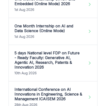
Embedded (Online Mode) 2026
1st Aug 2026
One Month Internship on AI and
Data Science (Online Mode)
1st Aug 2026
5 days National level FDP on Future
- Ready Faculty: Generative AI,
Agentic AI, Research, Patents &
Innovation 2026
10th Aug 2026
International Conference on AI
Innovations in Engineering, Science &
Management ICAISEM 2026
28th Aug 2026