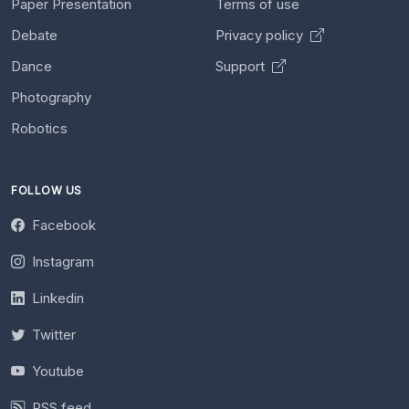
Paper Presentation
Terms of use
Debate
Privacy policy
Dance
Support
Photography
Robotics
FOLLOW US
Facebook
Instagram
Linkedin
Twitter
Youtube
RSS feed