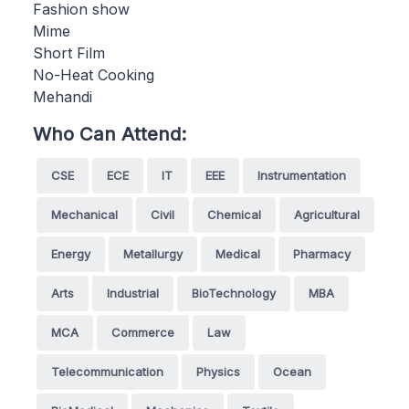
Fashion show
Mime
Short Film
No-Heat Cooking
Mehandi
Who Can Attend:
CSE
ECE
IT
EEE
Instrumentation
Mechanical
Civil
Chemical
Agricultural
Energy
Metallurgy
Medical
Pharmacy
Arts
Industrial
BioTechnology
MBA
MCA
Commerce
Law
Telecommunication
Physics
Ocean