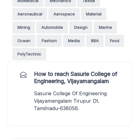
BioMedical
Mechanics
Textile
Aeronautical
Aerospace
Material
Mining
Automobile
Design
Marine
Ocean
Fashion
Media
BBA
Food
PolyTechnic
How to reach Sasurie College of
Engineering, Vijayamangalam
Sasurie College Of Engineering
Vijayamangalam Tirupur Dt.
Tamilnadu-638056.