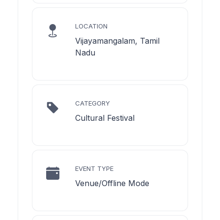
LOCATION
Vijayamangalam, Tamil
Nadu
CATEGORY
Cultural Festival
EVENT TYPE
Venue/Offline Mode