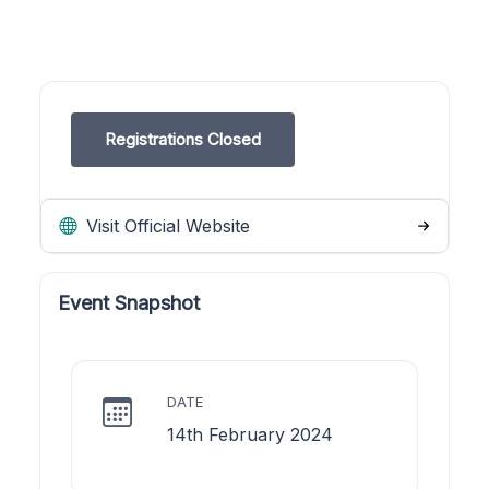
Registrations Closed
Visit Official Website
Event Snapshot
DATE
14th February 2024