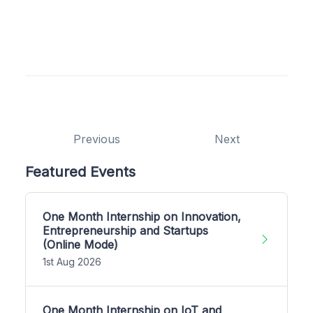
Previous
Next
Featured Events
One Month Internship on Innovation,
Entrepreneurship and Startups
(Online Mode)
1st Aug 2026
One Month Internship on IoT and