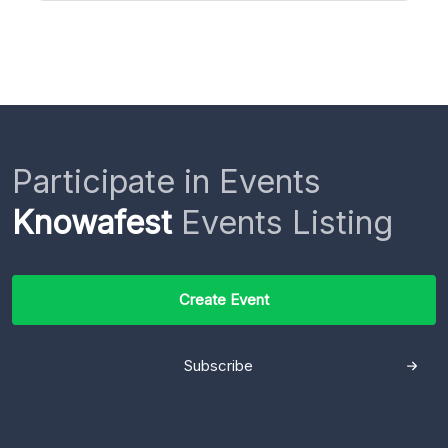
Participate in Events
Knowafest
Events Listing
Create Event
Subscribe