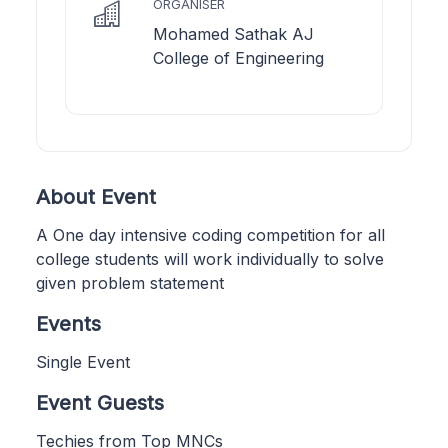
ORGANISER
Mohamed Sathak AJ
College of Engineering
About Event
A One day intensive coding competition for all
college students will work individually to solve
given problem statement
Events
Single Event
Event Guests
Techies from Top MNCs