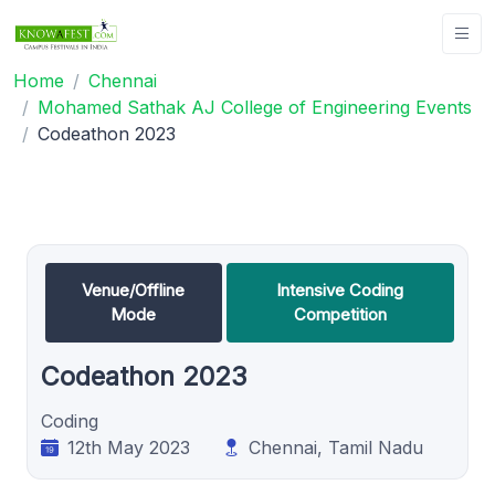
Home
Chennai
Mohamed Sathak AJ College of Engineering Events
Codeathon 2023
Venue/Offline
Intensive Coding
Mode
Competition
Codeathon 2023
Coding
12th May 2023
Chennai, Tamil Nadu