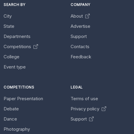
SEARCH BY
COMPANY
City
About
State
Advertise
Departments
Support
Competitions
Contacts
College
Feedback
Event type
COMPETITIONS
LEGAL
Paper Presentation
Terms of use
Debate
Privacy policy
Dance
Support
Photography