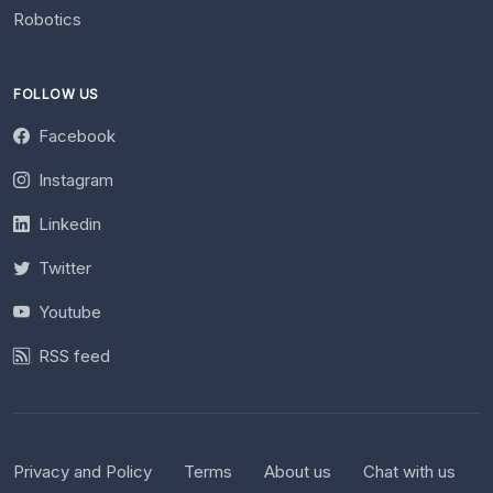
Robotics
FOLLOW US
Facebook
Instagram
Linkedin
Twitter
Youtube
RSS feed
Privacy and Policy
Terms
About us
Chat with us