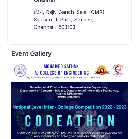
#34, Rajiv Gandhi Salai (OMR),
Siruseri IT Park, Siruseri,
Chennai - 603103
Event Gallery