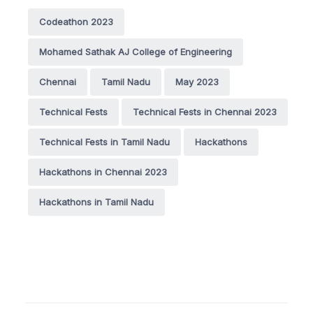
Codeathon 2023
Mohamed Sathak AJ College of Engineering
Chennai
Tamil Nadu
May 2023
Technical Fests
Technical Fests in Chennai 2023
Technical Fests in Tamil Nadu
Hackathons
Hackathons in Chennai 2023
Hackathons in Tamil Nadu