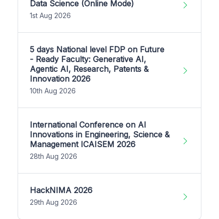
Data Science (Online Mode)
1st Aug 2026
5 days National level FDP on Future
- Ready Faculty: Generative AI,
Agentic AI, Research, Patents &
Innovation 2026
10th Aug 2026
International Conference on AI
Innovations in Engineering, Science &
Management ICAISEM 2026
28th Aug 2026
HackNIMA 2026
29th Aug 2026