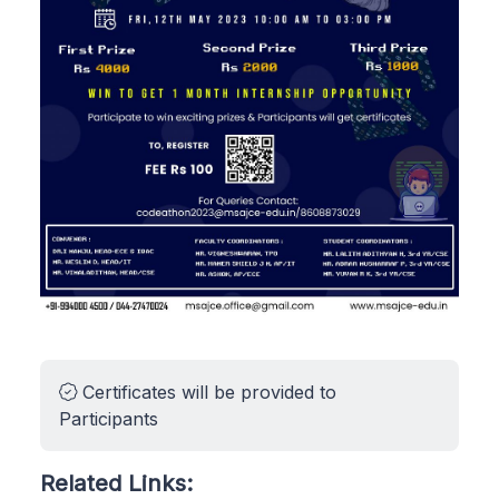
Certificates will be provided to
Participants
Related Links: