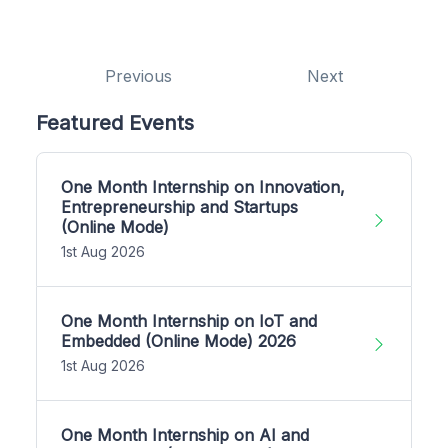
Previous
Next
Featured Events
One Month Internship on Innovation,
Entrepreneurship and Startups
(Online Mode)
1st Aug 2026
One Month Internship on IoT and
Embedded (Online Mode) 2026
1st Aug 2026
One Month Internship on AI and