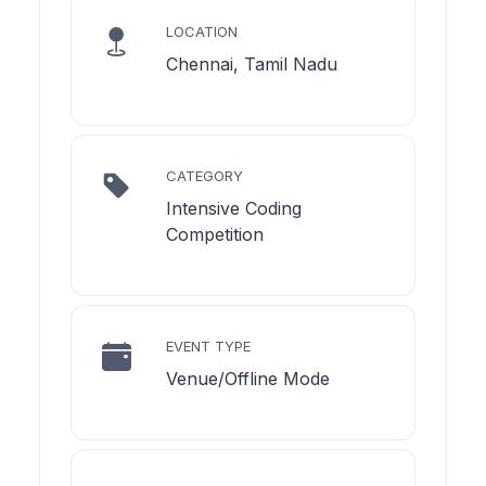
LOCATION
Chennai, Tamil Nadu
CATEGORY
Intensive Coding
Competition
EVENT TYPE
Venue/Offline Mode