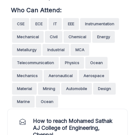
Who Can Attend:
CSE
ECE
IT
EEE
Instrumentation
Mechanical
Civil
Chemical
Energy
Metallurgy
Industrial
MCA
Telecommunication
Physics
Ocean
Mechanics
Aeronautical
Aerospace
Material
Mining
Automobile
Design
Marine
Ocean
How to reach Mohamed Sathak
AJ College of Engineering,
Chennai