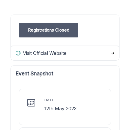
Registrations Closed
Visit Official Website
Event Snapshot
DATE
12th May 2023